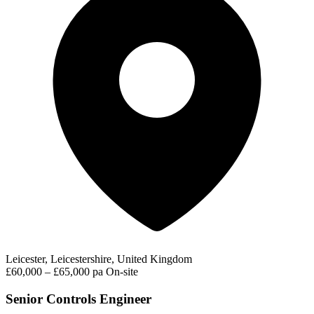
Leicester, Leicestershire, United Kingdom
£60,000 – £65,000 pa
On-site
Senior Controls Engineer