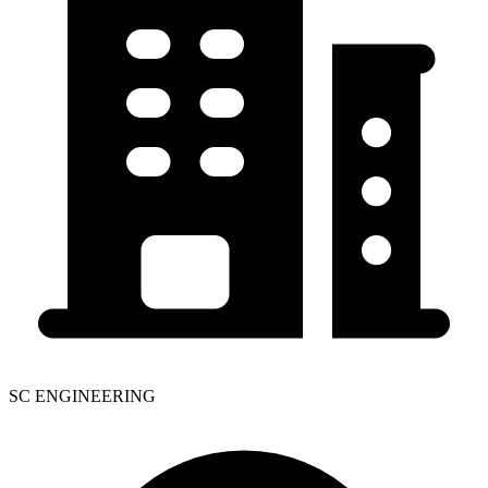
SC ENGINEERING