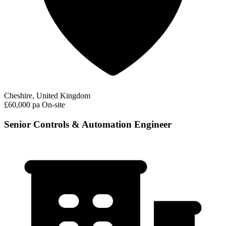
Cheshire, United Kingdom
£60,000 pa
On-site
Senior Controls & Automation Engineer