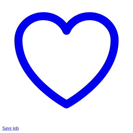
Save job