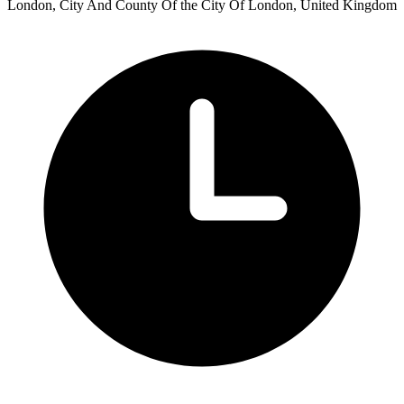
London, City And County Of the City Of London, United Kingdom