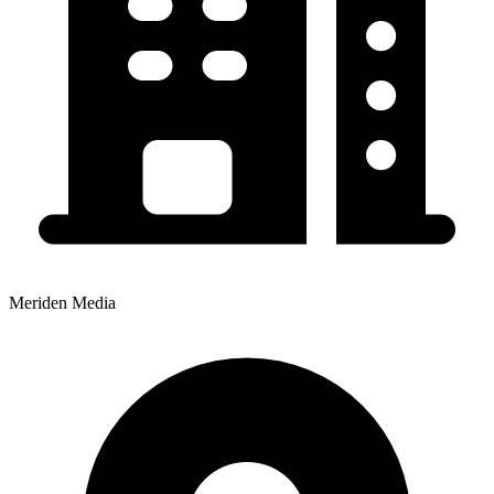
Meriden Media