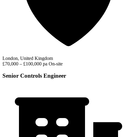
London, United Kingdom
£70,000 – £100,000 pa
On-site
Senior Controls Engineer