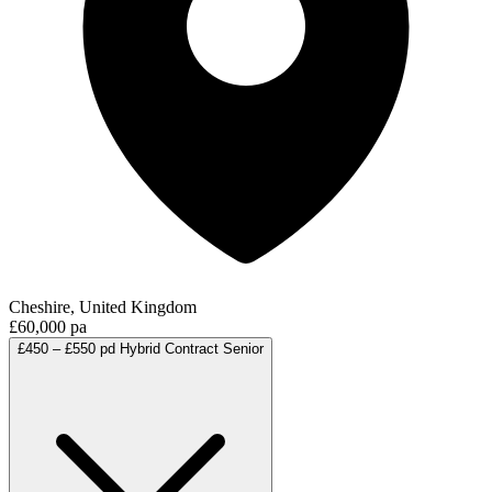
Cheshire, United Kingdom
£60,000 pa
£450 – £550 pd
Hybrid
Contract
Senior