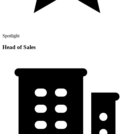
Spotlight
Head of Sales