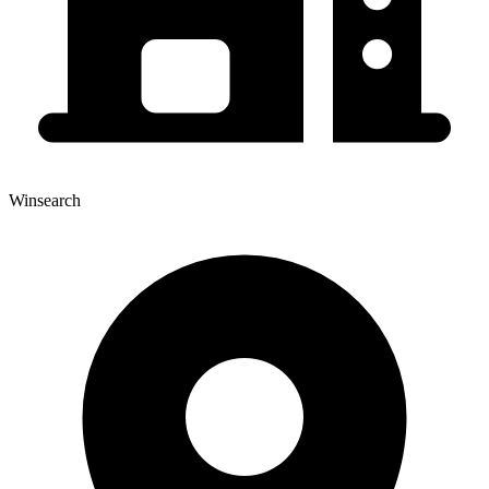
Winsearch