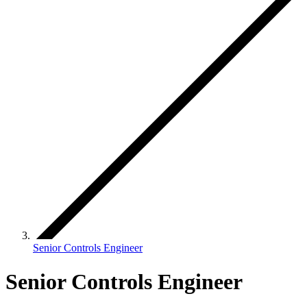
Senior Controls Engineer
Senior Controls Engineer