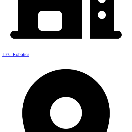
LEC Robotics