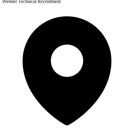
Premier Technical Recruitment