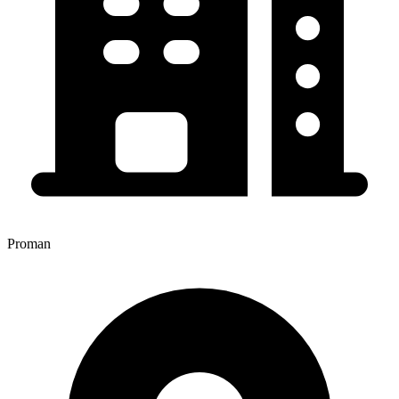
Proman