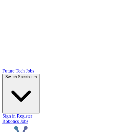
Future Tech Jobs
Switch Specialism
Sign in
Register
Robotics Jobs