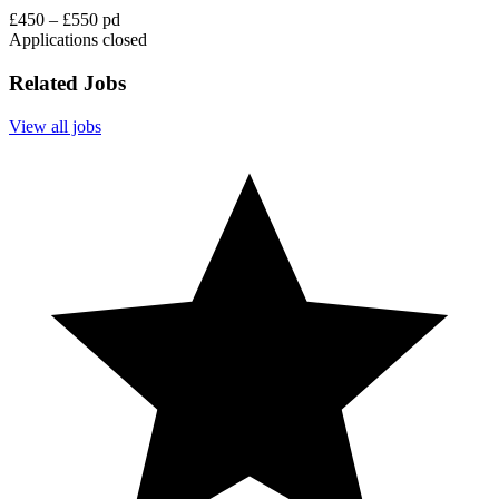
£450 – £550 pd
Applications closed
Related Jobs
View all jobs