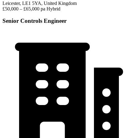
Leicester, LE1 5YA, United Kingdom
£50,000 – £65,000 pa
Hybrid
Senior Controls Engineer