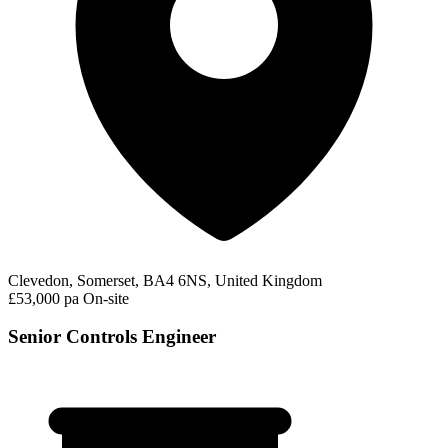
Clevedon, Somerset, BA4 6NS, United Kingdom
£53,000 pa
On-site
Senior Controls Engineer