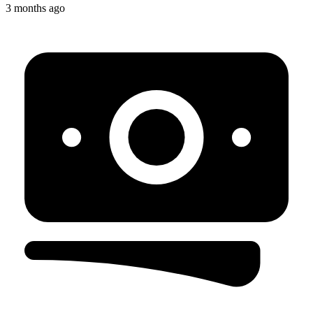
3 months ago