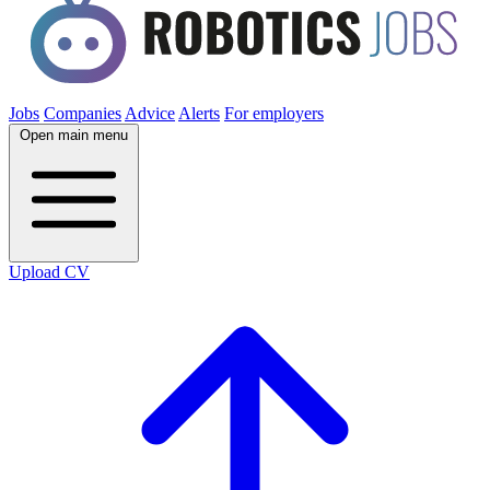
Jobs
Companies
Advice
Alerts
For employers
Open main menu
Upload CV