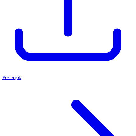
Post a job