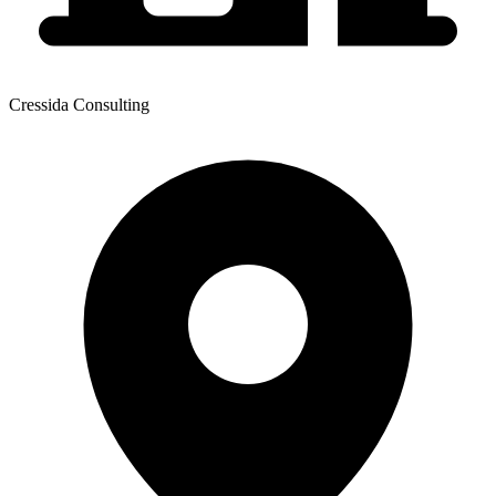
Cressida Consulting