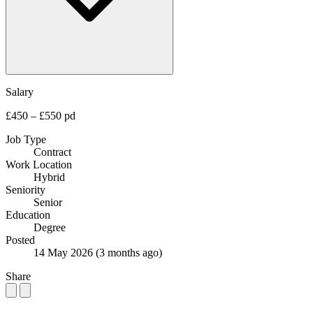
Salary
£450 – £550 pd
Job Type
Contract
Work Location
Hybrid
Seniority
Senior
Education
Degree
Posted
14 May 2026
(3 months ago)
Share