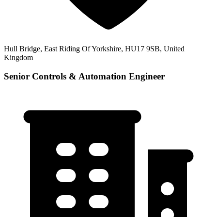
Hull Bridge, East Riding Of Yorkshire, HU17 9SB, United
Kingdom
Senior Controls & Automation Engineer