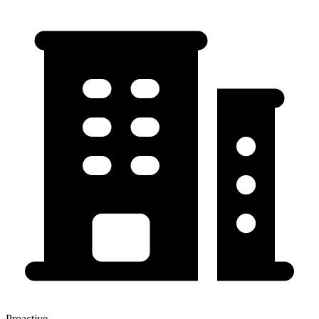
Proactive