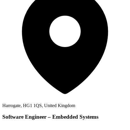
Harrogate, HG1 1QS, United Kingdom
Software Engineer – Embedded Systems