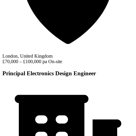
London, United Kingdom
£70,000 – £100,000 pa
On-site
Principal Electronics Design Engineer