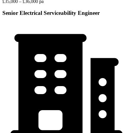
£35,000 – £36,000 pa
Senior Electrical Serviceability Engineer