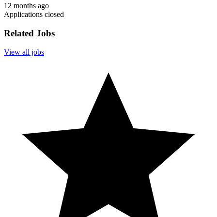
12 months ago
Applications closed
Related Jobs
View all jobs