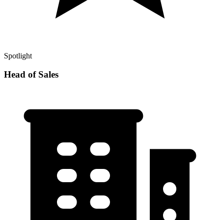
Spotlight
Head of Sales