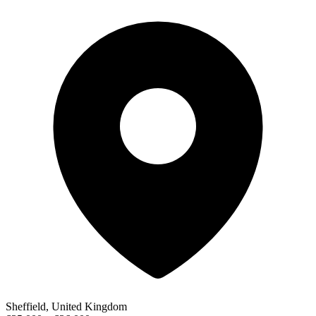
Sheffield, United Kingdom