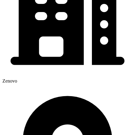
Zenovo