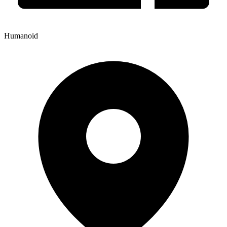
Humanoid