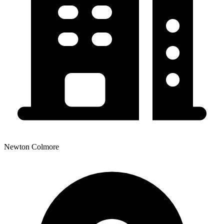
Newton Colmore