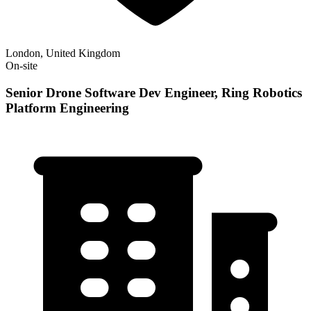
London, United Kingdom
On-site
Senior Drone Software Dev Engineer, Ring Robotics
Platform Engineering