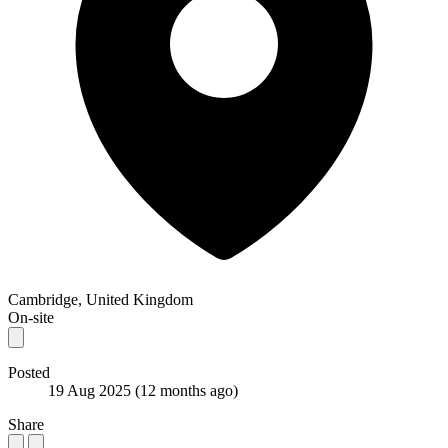
Cambridge, United Kingdom
On-site
Posted
19 Aug 2025
(12 months ago)
Share