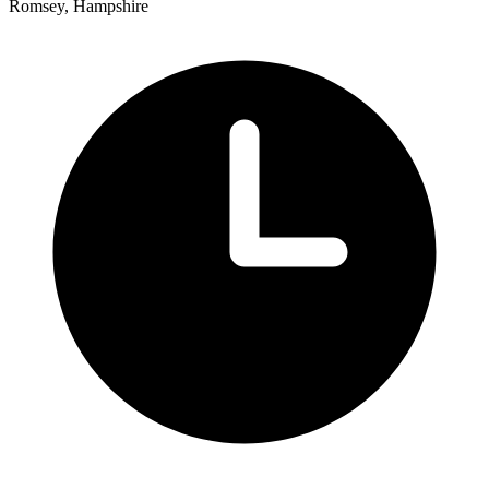
Romsey, Hampshire