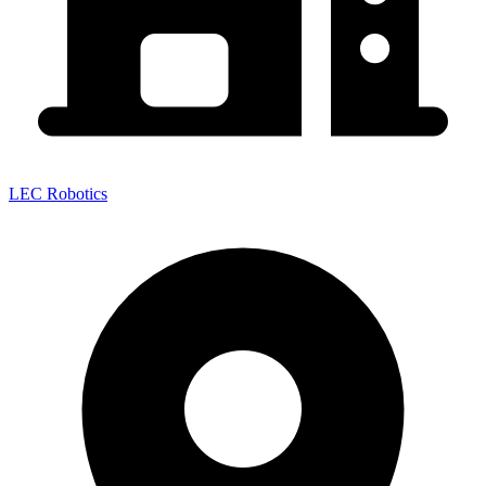
LEC Robotics