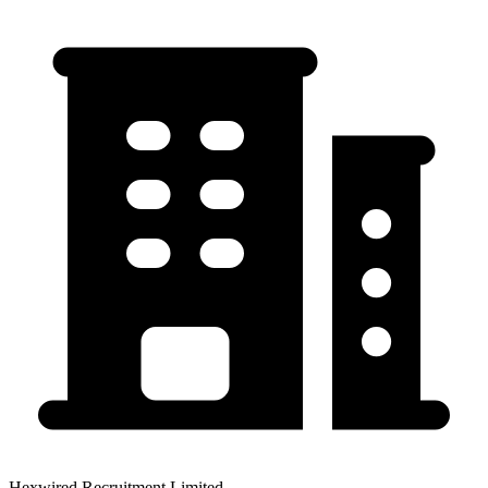
Hexwired Recruitment Limited