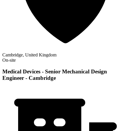
Cambridge, United Kingdom
On-site
Medical Devices - Senior Mechanical Design
Engineer - Cambridge