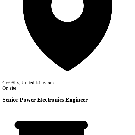
Cw95Ly, United Kingdom
On-site
Senior Power Electronics Engineer