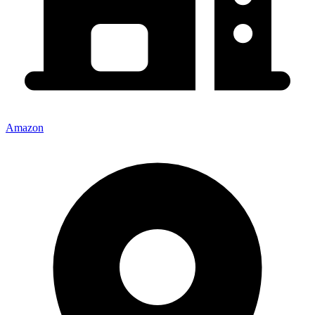
Amazon