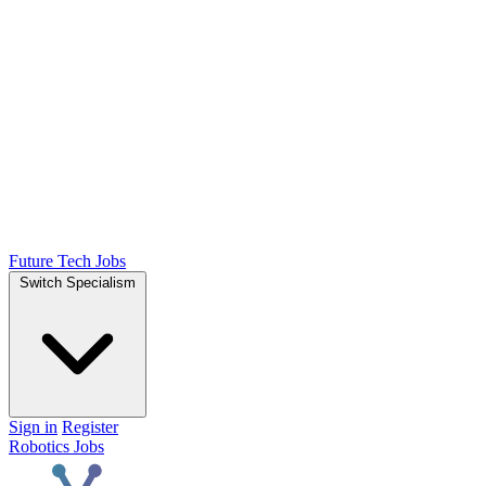
Future Tech Jobs
Switch Specialism
Sign in
Register
Robotics Jobs