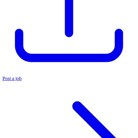
Post a job