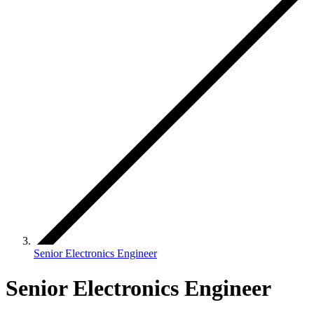
Senior Electronics Engineer
Senior Electronics Engineer