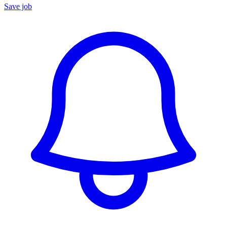
Save job