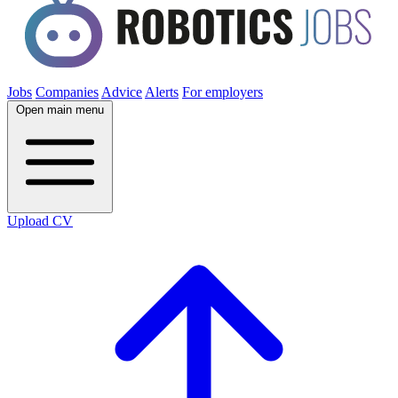
Jobs
Companies
Advice
Alerts
For employers
Open main menu
Upload CV