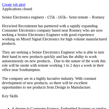
Create job alert
Applications closed
Senior Electronics engineer - £55k - £65k– Semi remote – Romsey
Hexwired Recruitment has partnered with a rapidly expanding
Consumer Electronics company based near Romsey who are now
seeking a Senior Electronics Engineer with good experience
working on Mixed Signal Electronics for high volume manufactured
products.
They are seeking a Senior Electronics Engineer who is able to turn
their hand to new products quickly and has the ability to work
autonomously on new products. . Due to the nature of the work this
role will be onsite with remote working 1 to 2 days a week in their
office near Southampton.
The company are in a highly lucrative industry. With constant
development of new products, so there will be excellent
opportunities to see products from Design to Manufacture.
Key Skills
A degree in Computer Science, Embedded Systems or similar