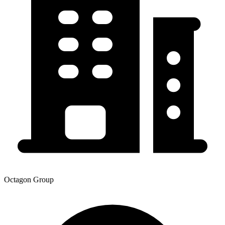
Octagon Group