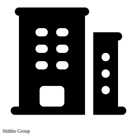
Shillito Group