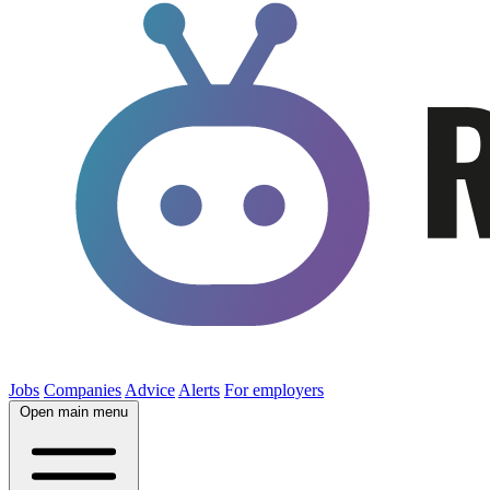
Jobs
Companies
Advice
Alerts
For employers
Open main menu