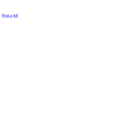
Post a job