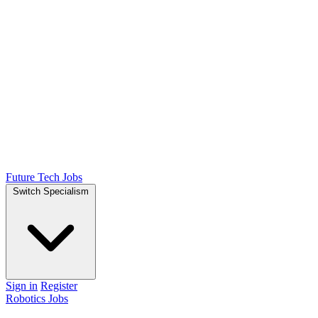
Future Tech Jobs
Switch Specialism
Sign in
Register
Robotics Jobs