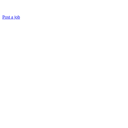
Post a job