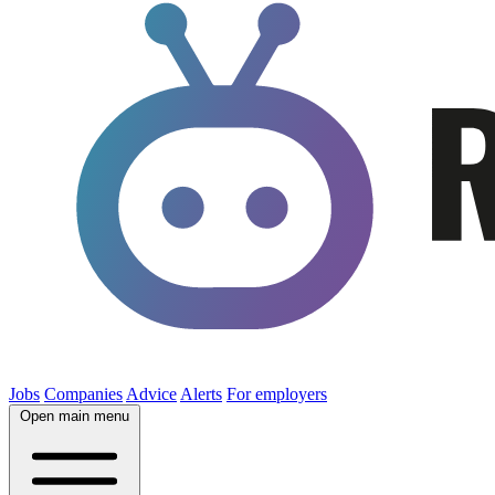
Jobs
Companies
Advice
Alerts
For employers
Open main menu