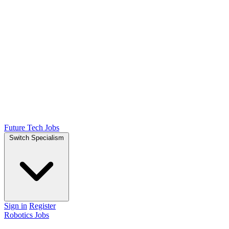
Future Tech Jobs
Switch Specialism
Sign in
Register
Robotics Jobs