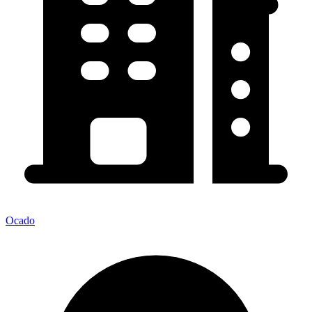
Ocado