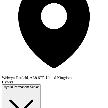
Welwyn Hatfield, AL8 6TP, United Kingdom
Hybrid
Hybrid
Permanent
Senior