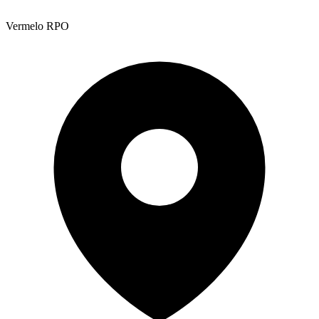
Vermelo RPO