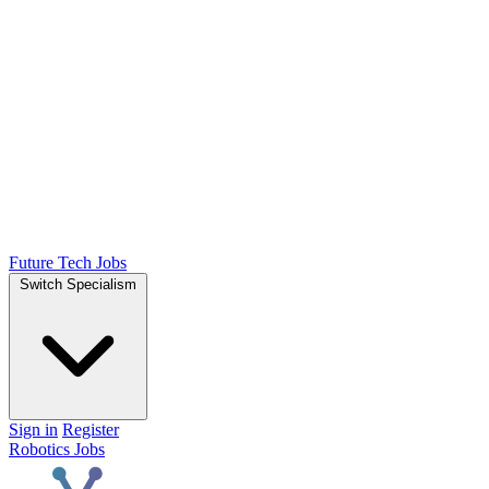
Future Tech Jobs
Switch Specialism
Sign in
Register
Robotics Jobs