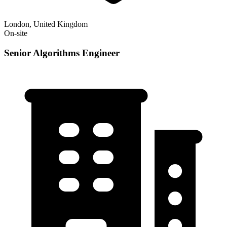
London, United Kingdom
On-site
Senior Algorithms Engineer