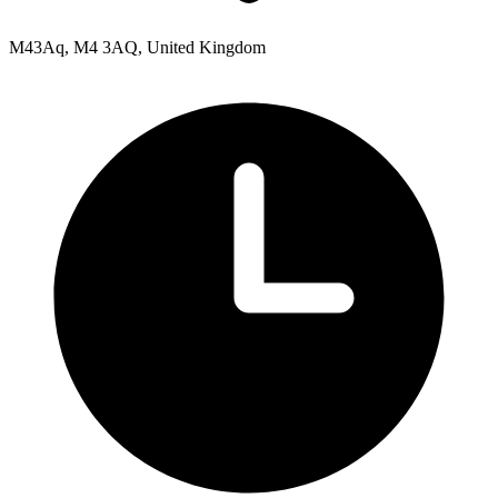
M43Aq, M4 3AQ, United Kingdom