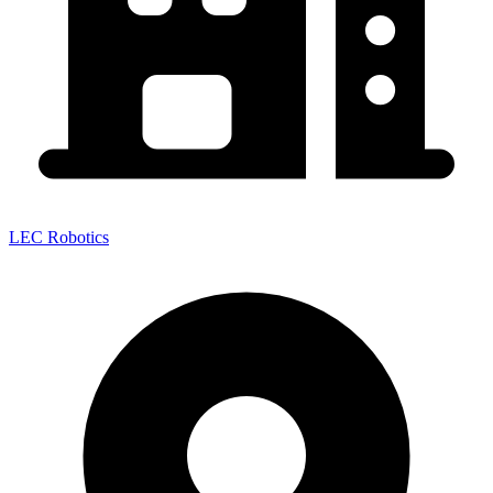
LEC Robotics