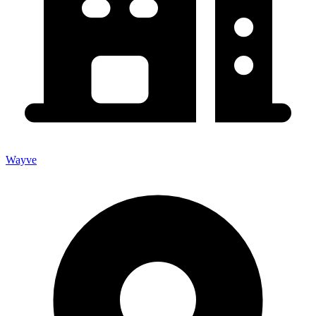
Wayve