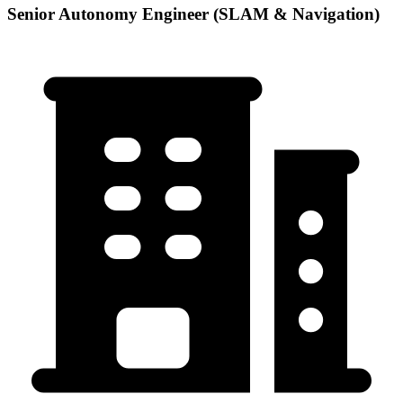
Senior Autonomy Engineer (SLAM & Navigation)