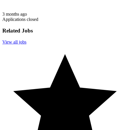
3 months ago
Applications closed
Related Jobs
View all jobs