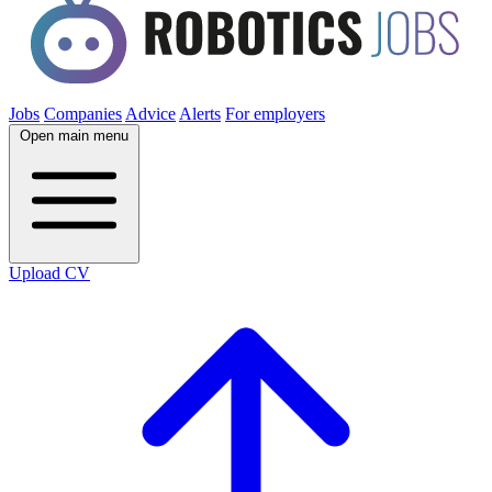
Jobs
Companies
Advice
Alerts
For employers
Open main menu
Upload CV