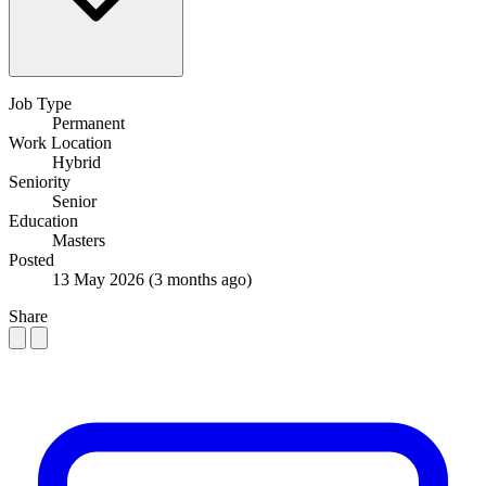
Job Type
Permanent
Work Location
Hybrid
Seniority
Senior
Education
Masters
Posted
13 May 2026
(3 months ago)
Share