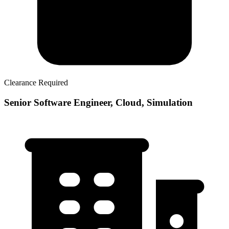
Clearance Required
Senior Software Engineer, Cloud, Simulation