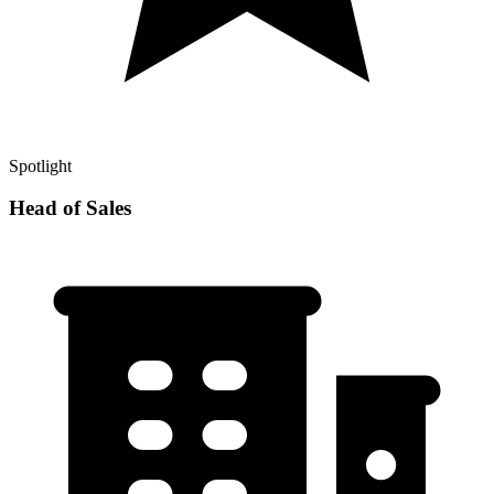
Spotlight
Head of Sales