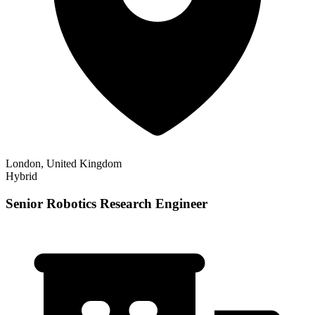
London, United Kingdom
Hybrid
Senior Robotics Research Engineer