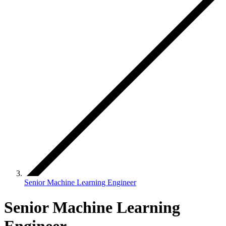
Senior Machine Learning Engineer
Senior Machine Learning
Engineer