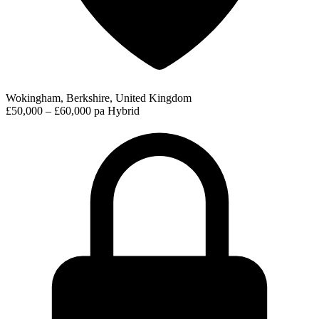
Wokingham, Berkshire, United Kingdom
£50,000 – £60,000 pa
Hybrid