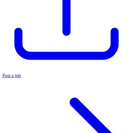
Post a job