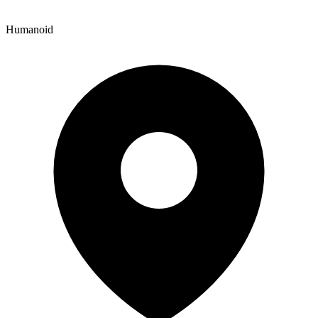
Humanoid