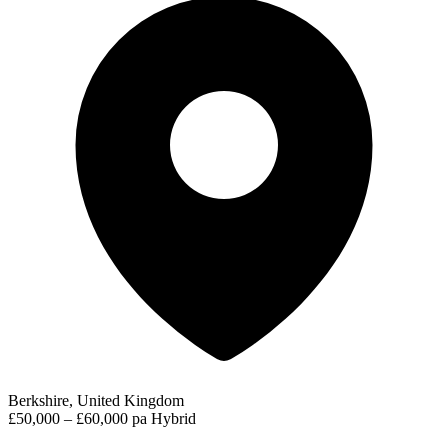
Berkshire, United Kingdom
£50,000 – £60,000 pa
Hybrid