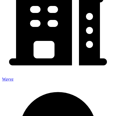
Wayve