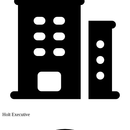
Holt Executive