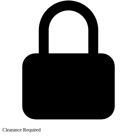
Clearance Required