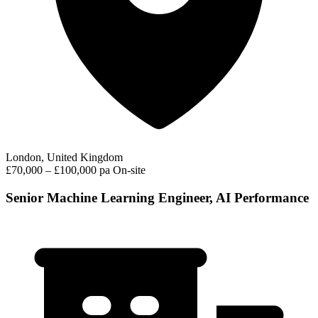
London, United Kingdom
£70,000 – £100,000 pa
On-site
Senior Machine Learning Engineer, AI Performance