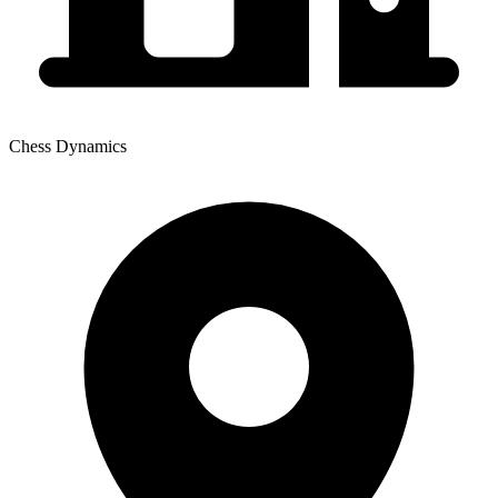
Chess Dynamics