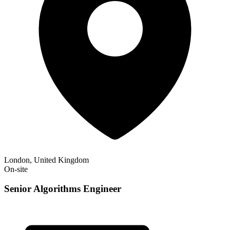
London, United Kingdom
On-site
Senior Algorithms Engineer