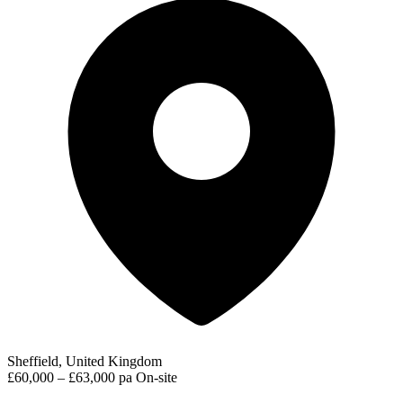
Sheffield, United Kingdom
£60,000 – £63,000 pa
On-site