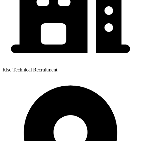
Rise Technical Recruitment