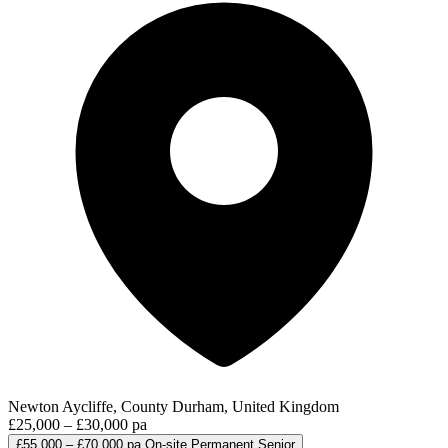
Newton Aycliffe, County Durham, United Kingdom
£25,000 – £30,000 pa
£55,000 – £70,000 pa
On-site
Permanent
Senior