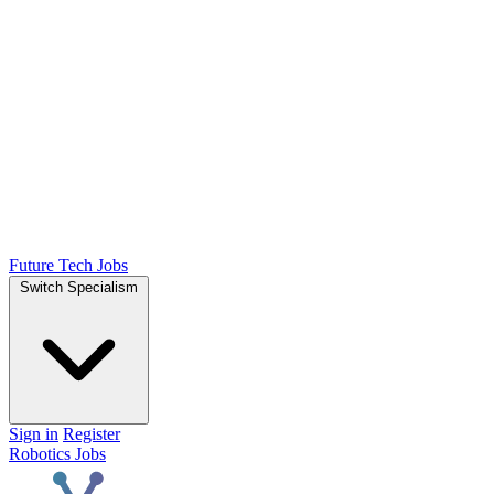
Future Tech Jobs
Switch Specialism
Sign in
Register
Robotics Jobs