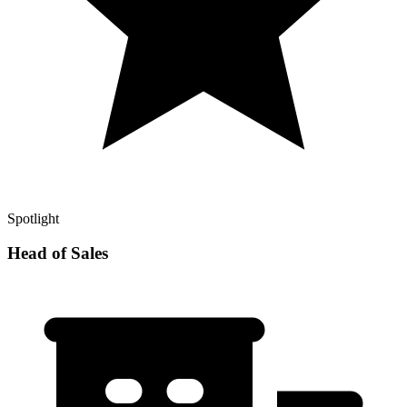
Spotlight
Head of Sales