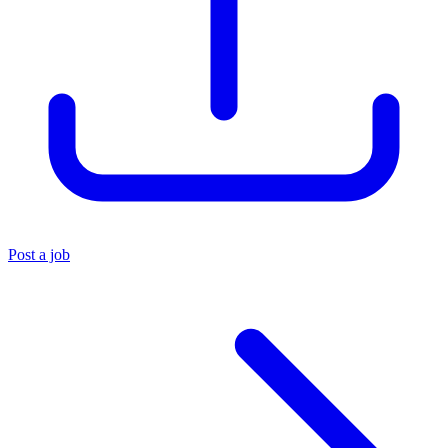
Post a job