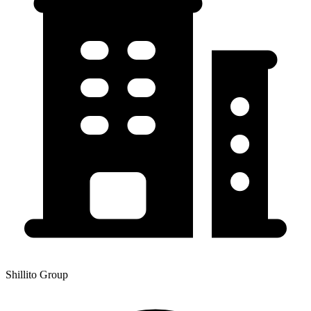
Shillito Group