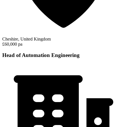
Cheshire, United Kingdom
£60,000 pa
Head of Automation Engineering