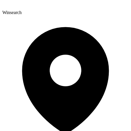
Winsearch