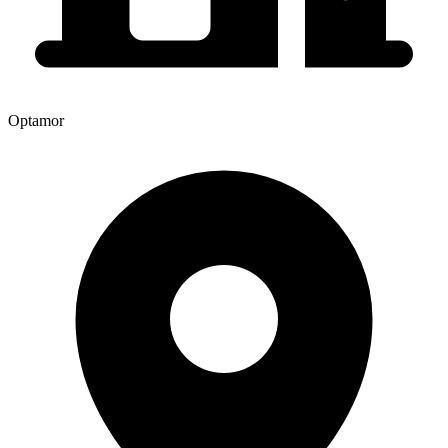
Optamor