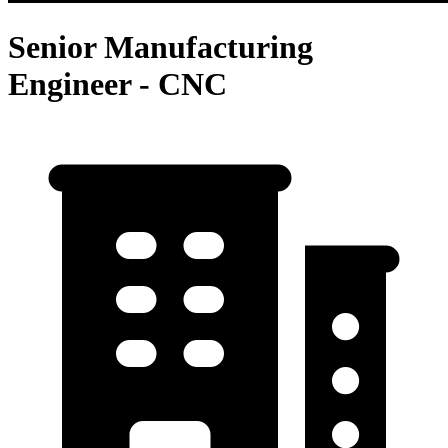
Senior Manufacturing
Engineer - CNC