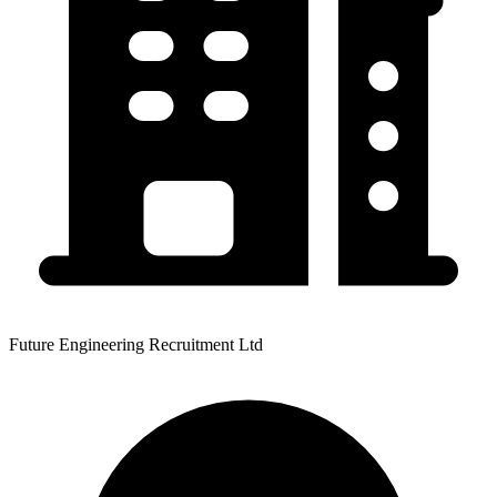
Future Engineering Recruitment Ltd