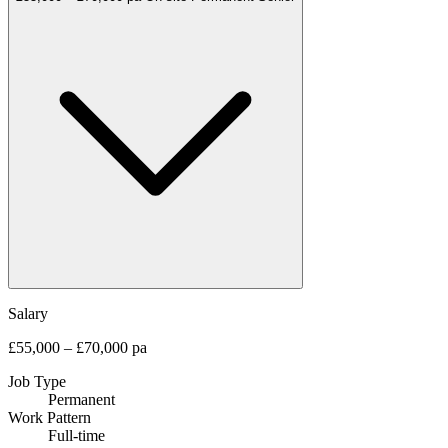
Salary
£55,000 – £70,000 pa
Job Type
Permanent
Work Pattern
Full-time