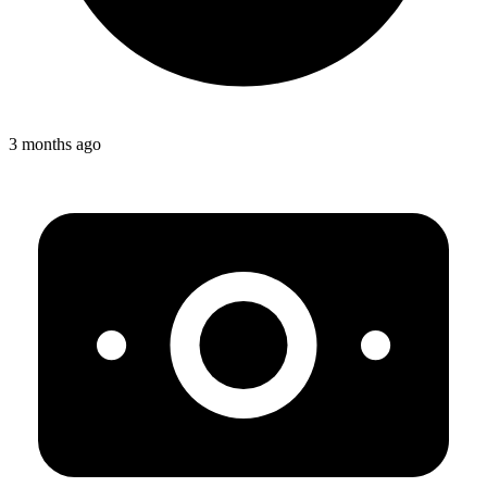
3 months ago