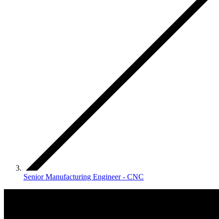
Senior Manufacturing Engineer - CNC