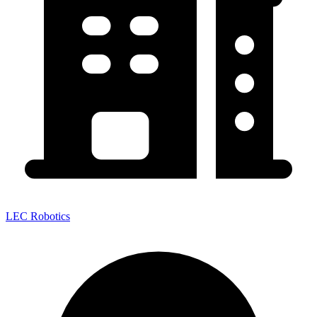
LEC Robotics