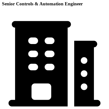
Senior Controls & Automation Engineer