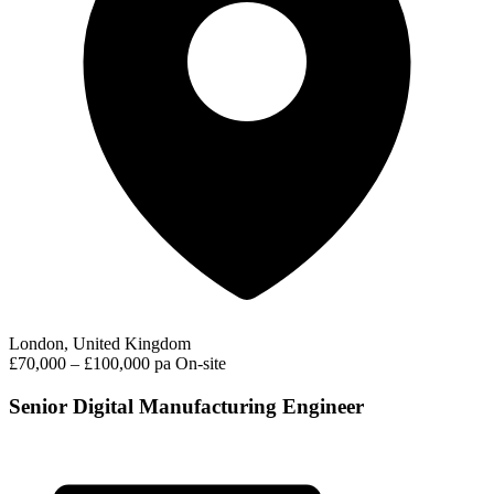
London, United Kingdom
£70,000 – £100,000 pa
On-site
Senior Digital Manufacturing Engineer