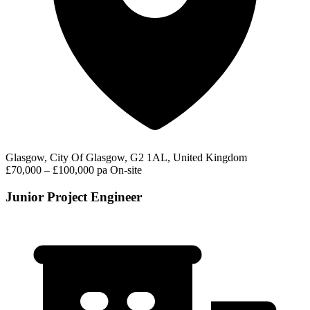
Glasgow, City Of Glasgow, G2 1AL, United Kingdom
£70,000 – £100,000 pa
On-site
Junior Project Engineer