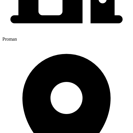
Proman