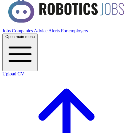
Jobs
Companies
Advice
Alerts
For employers
Open main menu
Upload CV