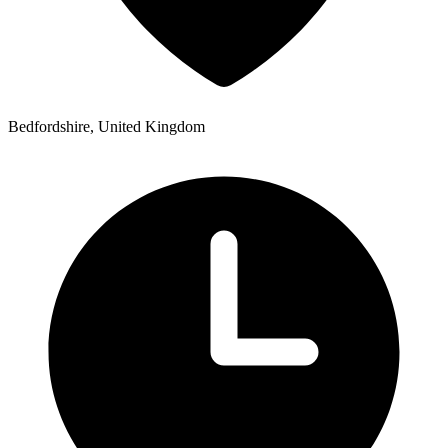
Bedfordshire, United Kingdom