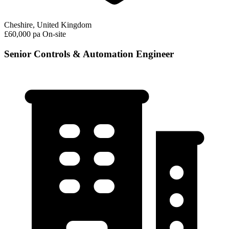
Cheshire, United Kingdom
£60,000 pa
On-site
Senior Controls & Automation Engineer