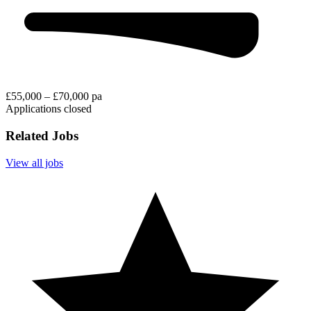
£55,000 – £70,000 pa
Applications closed
Related Jobs
View all jobs