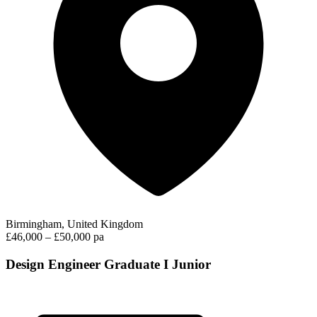
Birmingham, United Kingdom
£46,000 – £50,000 pa
Design Engineer Graduate I Junior