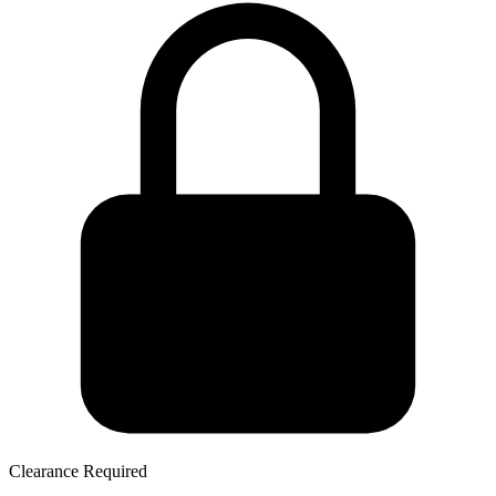
Clearance Required