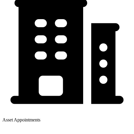
Asset Appointments