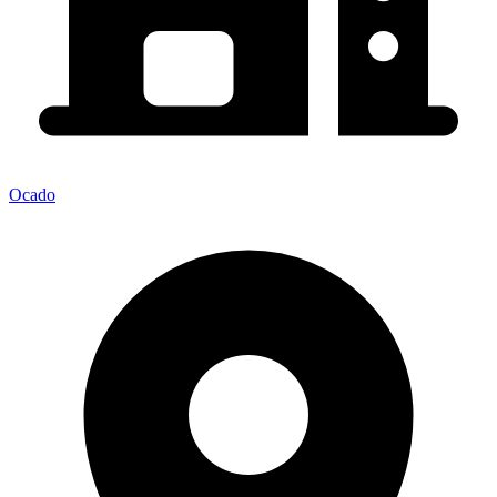
Ocado