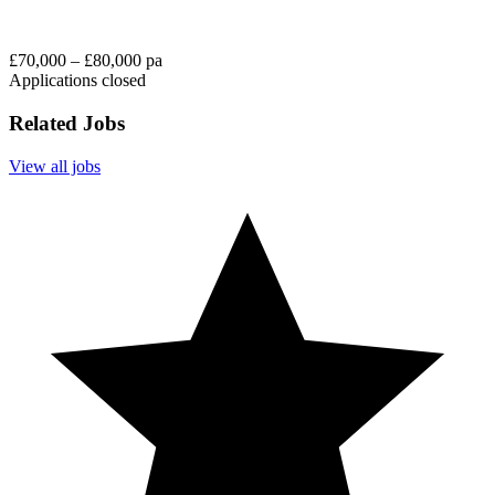
£70,000 – £80,000 pa
Applications closed
Related Jobs
View all jobs