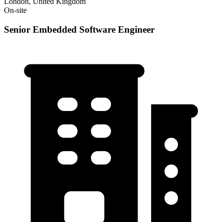
London, United Kingdom
On-site
Senior Embedded Software Engineer