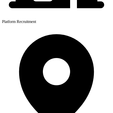
Platform Recruitment