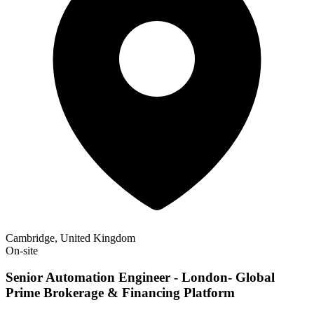
Cambridge, United Kingdom
On-site
Senior Automation Engineer - London- Global
Prime Brokerage & Financing Platform