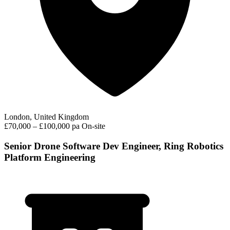
London, United Kingdom
£70,000 – £100,000 pa
On-site
Senior Drone Software Dev Engineer, Ring Robotics
Platform Engineering