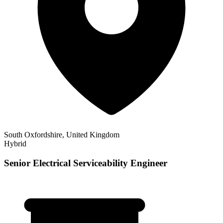
South Oxfordshire, United Kingdom
Hybrid
Senior Electrical Serviceability Engineer