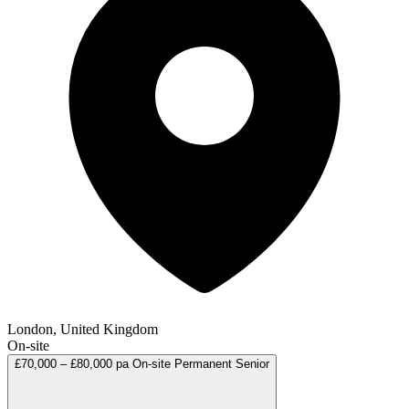
London, United Kingdom
On-site
£70,000 – £80,000 pa
On-site
Permanent
Senior