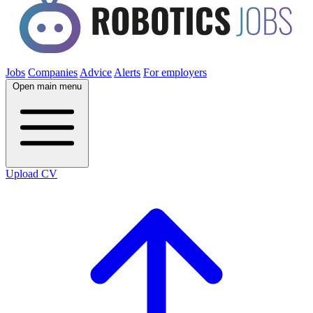
Jobs
Companies
Advice
Alerts
For employers
Open main menu
Upload CV