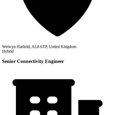
Welwyn Hatfield, AL8 6TP, United Kingdom
Hybrid
Senior Connectivity Engineer