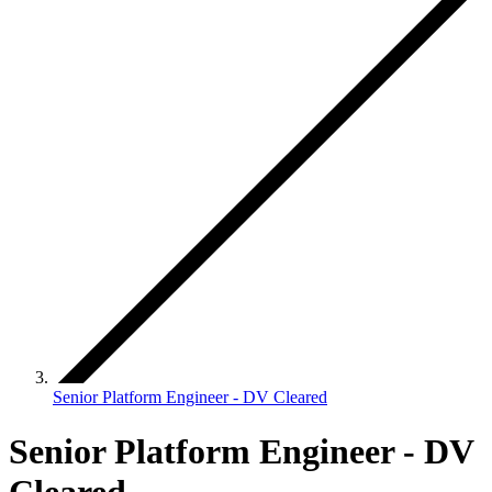
Senior Platform Engineer - DV Cleared
Senior Platform Engineer - DV
Cleared