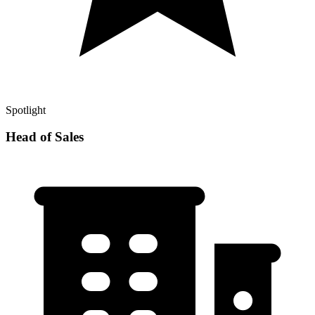
Spotlight
Head of Sales