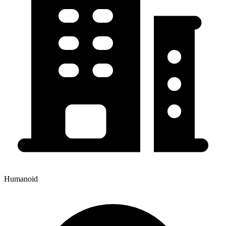
Humanoid