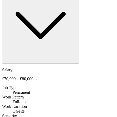
Salary
£70,000 – £80,000 pa
Job Type
Permanent
Work Pattern
Full-time
Work Location
On-site
Seniority