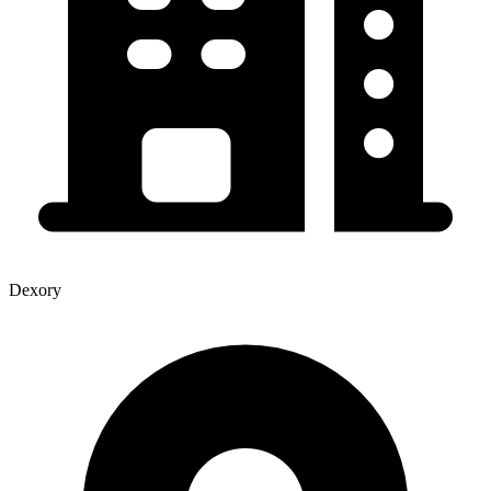
Dexory