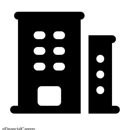
eFinancialCareers