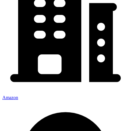
Amazon