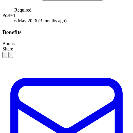
Required
Posted
6 May 2026
(3 months ago)
Benefits
Bonus
Share