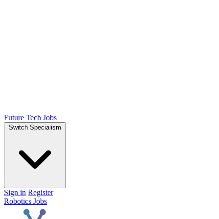
Future Tech Jobs
Switch Specialism
Sign in
Register
Robotics Jobs