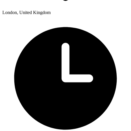
London, United Kingdom