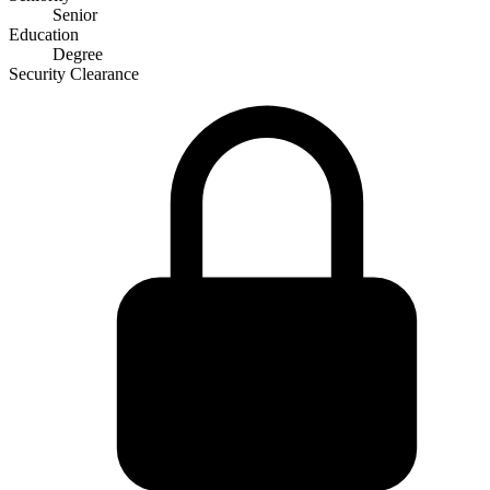
Senior
Education
Degree
Security Clearance