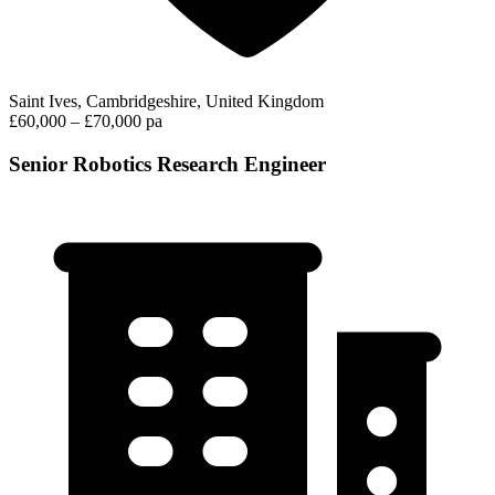
Saint Ives, Cambridgeshire, United Kingdom
£60,000 – £70,000 pa
Senior Robotics Research Engineer