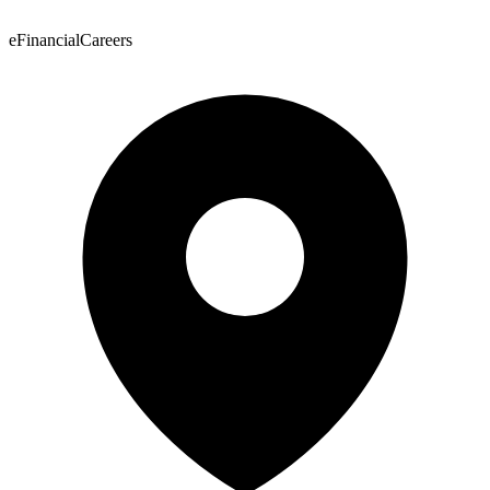
eFinancialCareers