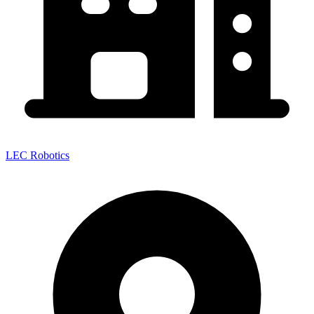
LEC Robotics