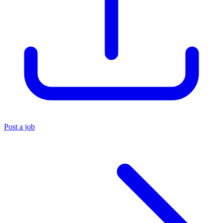
Post a job