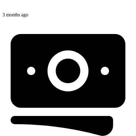
3 months ago