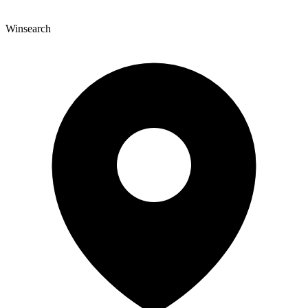
Winsearch