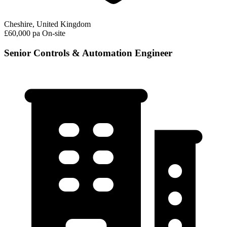
Cheshire, United Kingdom
£60,000 pa
On-site
Senior Controls & Automation Engineer