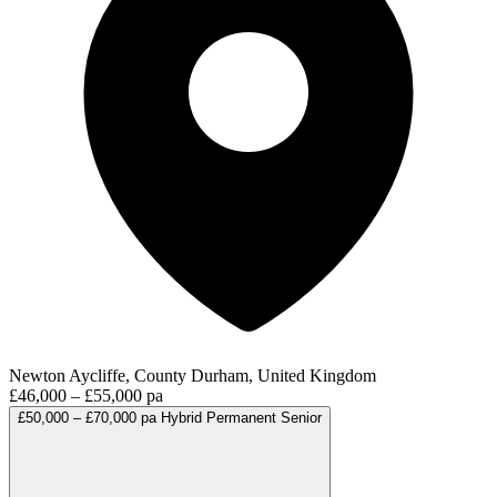
Newton Aycliffe, County Durham, United Kingdom
£46,000 – £55,000 pa
£50,000 – £70,000 pa
Hybrid
Permanent
Senior