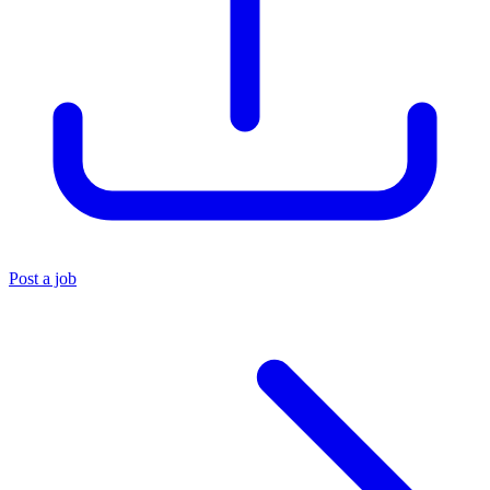
Post a job