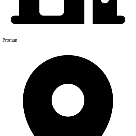
Proman