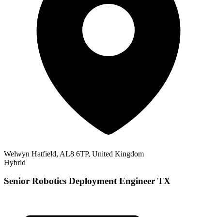
Welwyn Hatfield, AL8 6TP, United Kingdom
Hybrid
Senior Robotics Deployment Engineer TX