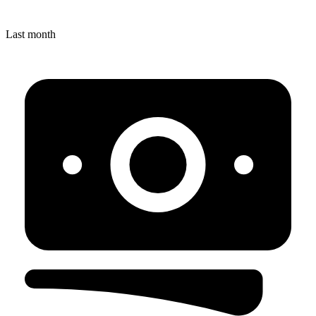
Last month