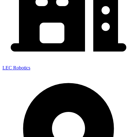
LEC Robotics