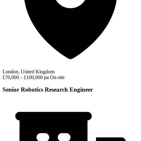
London, United Kingdom
£70,000 – £100,000 pa
On-site
Senior Robotics Research Engineer