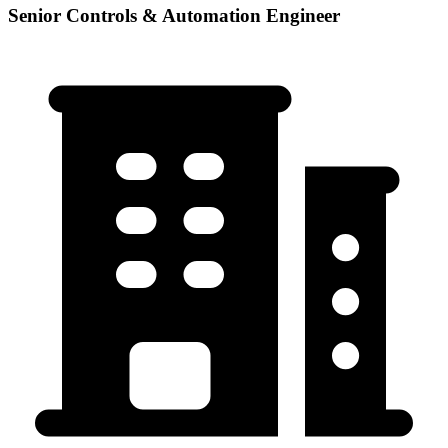
Senior Controls & Automation Engineer