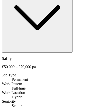
Salary
£50,000 – £70,000 pa
Job Type
Permanent
Work Pattern
Full-time
Work Location
Hybrid
Seniority
Senior