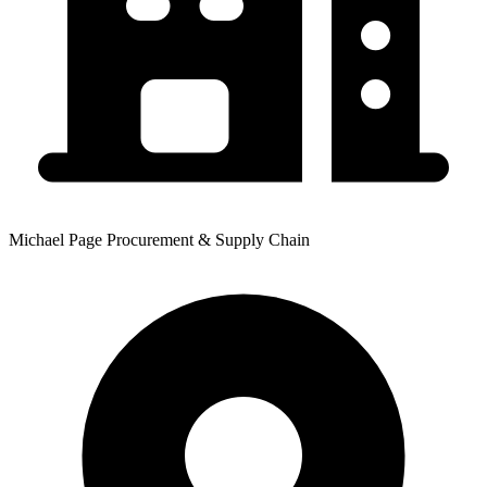
Michael Page Procurement & Supply Chain