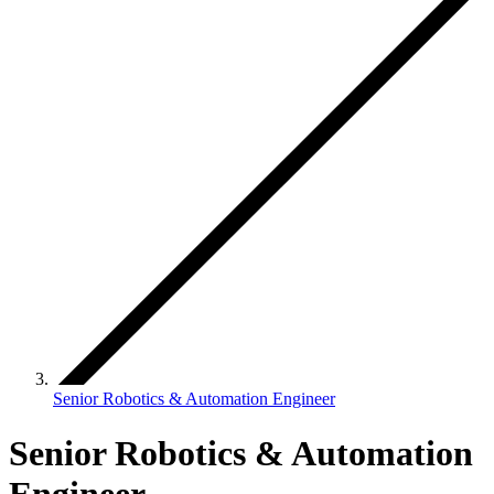
Senior Robotics & Automation Engineer
Senior Robotics & Automation
Engineer