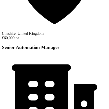
Cheshire, United Kingdom
£60,000 pa
Senior Automation Manager