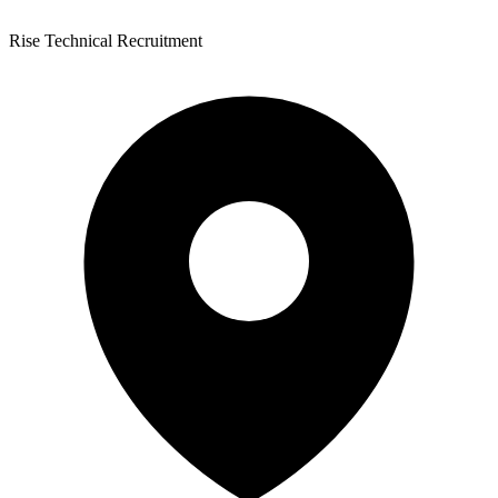
Rise Technical Recruitment