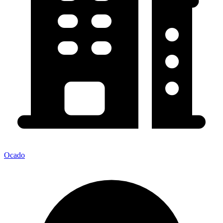
Ocado