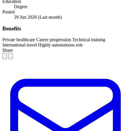
Education
Degree
Posted
29 Jun 2026
(Last month)
Benefits
Private healthcare
Career progression
Technical training
International travel
Highly autonomous role
Share