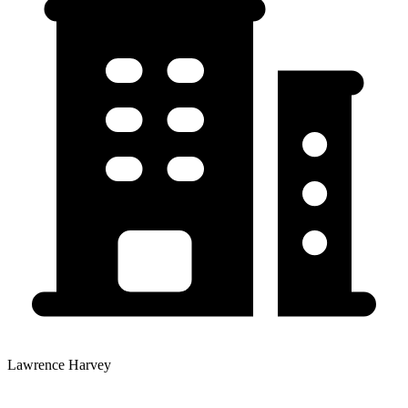
Lawrence Harvey