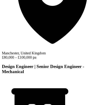
Manchester, United Kingdom
£80,000 – £100,000 pa
Design Engineer | Senior Design Engineer -
Mechanical