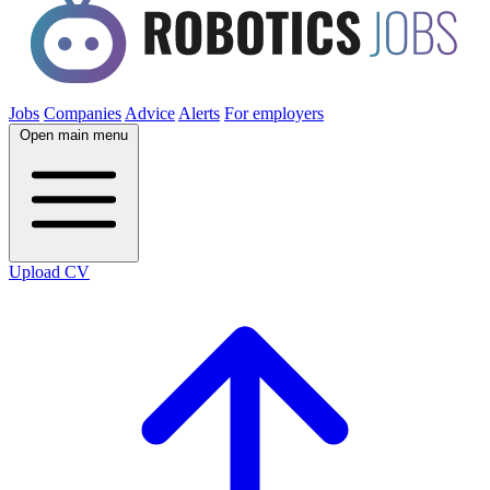
Jobs
Companies
Advice
Alerts
For employers
Open main menu
Upload CV