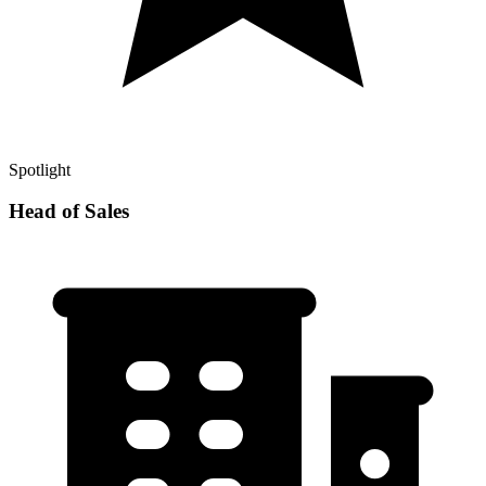
Spotlight
Head of Sales