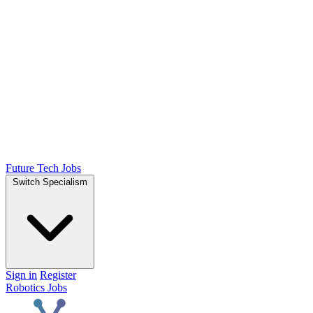
Future Tech Jobs
Switch Specialism
Sign in
Register
Robotics Jobs