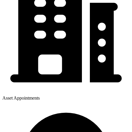
Asset Appointments