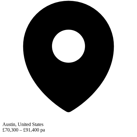
Austin, United States
£70,300 – £91,400 pa