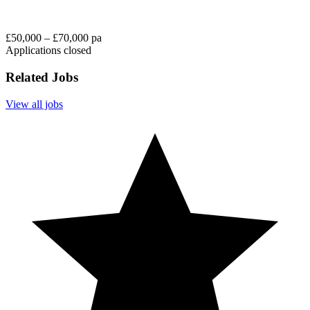
£50,000 – £70,000 pa
Applications closed
Related Jobs
View all jobs