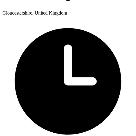
Gloucestershire, United Kingdom