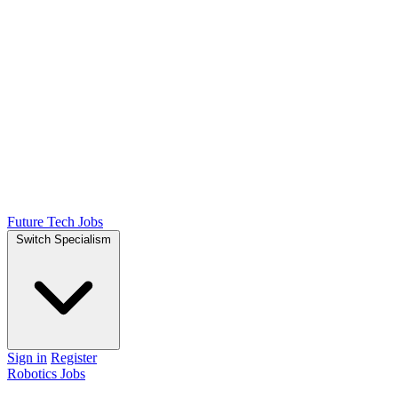
Future Tech Jobs
Switch Specialism
Sign in
Register
Robotics Jobs