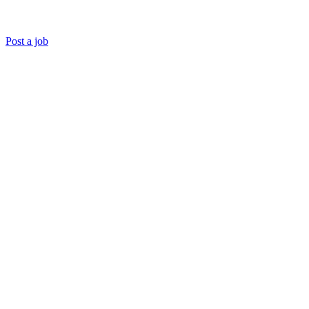
Post a job