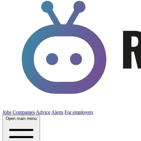
Jobs
Companies
Advice
Alerts
For employers
Open main menu