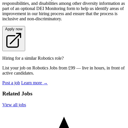
responsibilities, and disabilities among other diversity information as
part of an optional DEI Monitoring form to help us identify areas of
improvement in our hiring process and ensure that the process is
inclusive and non-discriminatory.
Apply now
Hiring for a similar Robotics role?
List your job on Robotics Jobs from £99 — live in hours, in front of
active candidates.
Post a job
Learn more
→
Related Jobs
View all jobs