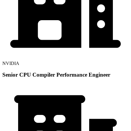
NVIDIA
Senior CPU Compiler Performance Engineer