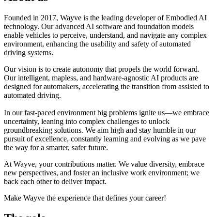
Founded in 2017, Wayve is the leading developer of Embodied AI
technology. Our advanced AI software and foundation models
enable vehicles to perceive, understand, and navigate any complex
environment, enhancing the usability and safety of automated
driving systems.
Our vision is to create autonomy that propels the world forward.
Our intelligent, mapless, and hardware-agnostic AI products are
designed for automakers, accelerating the transition from assisted to
automated driving.
In our fast-paced environment big problems ignite us—we embrace
uncertainty, leaning into complex challenges to unlock
groundbreaking solutions. We aim high and stay humble in our
pursuit of excellence, constantly learning and evolving as we pave
the way for a smarter, safer future.
At Wayve, your contributions matter. We value diversity, embrace
new perspectives, and foster an inclusive work environment; we
back each other to deliver impact.
Make Wayve the experience that defines your career!