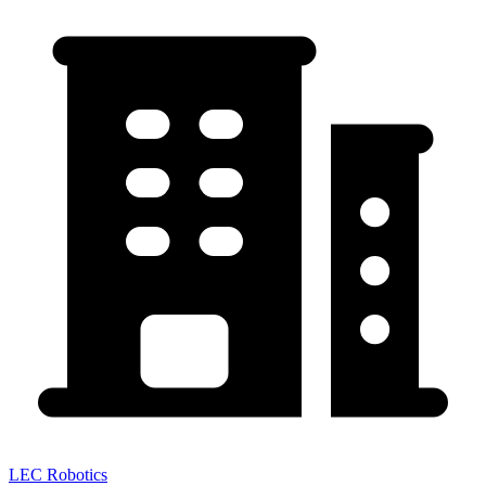
LEC Robotics