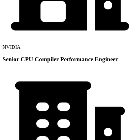
NVIDIA
Senior CPU Compiler Performance Engineer