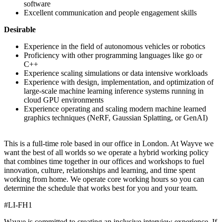
software
Excellent communication and people engagement skills
Desirable
Experience in the field of autonomous vehicles or robotics
Proficiency with other programming languages like go or
C++
Experience scaling simulations or data intensive workloads
Experience with design, implementation, and optimization of
large-scale machine learning inference systems running in
cloud GPU environments
Experience operating and scaling modern machine learned
graphics techniques (NeRF, Gaussian Splatting, or GenAI)
This is a full-time role based in our office in London. At Wayve we
want the best of all worlds so we operate a hybrid working policy
that combines time together in our offices and workshops to fuel
innovation, culture, relationships and learning, and time spent
working from home. We operate core working hours so you can
determine the schedule that works best for you and your team.
#LI-FH1
Wayve is committed to creating an inclusive interview experience. If