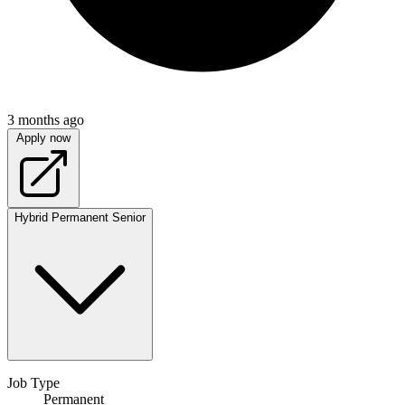
3 months ago
Apply now
Hybrid
Permanent
Senior
Job Type
Permanent