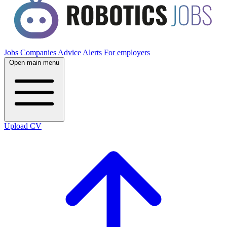
Jobs
Companies
Advice
Alerts
For employers
Open main menu
Upload CV