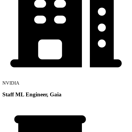
NVIDIA
Staff ML Engineer, Gaia