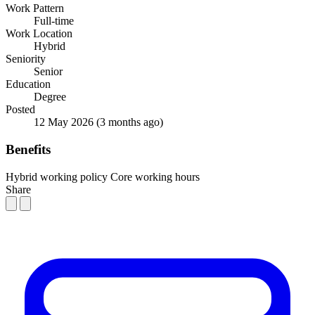
Work Pattern
Full-time
Work Location
Hybrid
Seniority
Senior
Education
Degree
Posted
12 May 2026
(3 months ago)
Benefits
Hybrid working policy
Core working hours
Share