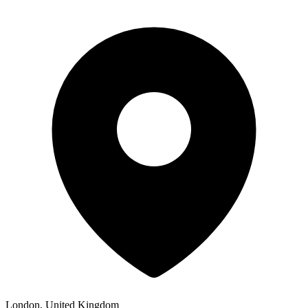
London, United Kingdom