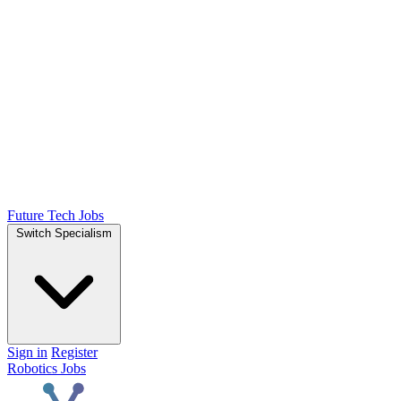
Future Tech Jobs
Switch Specialism
Sign in
Register
Robotics Jobs