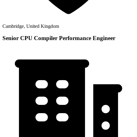
Cambridge, United Kingdom
Senior CPU Compiler Performance Engineer