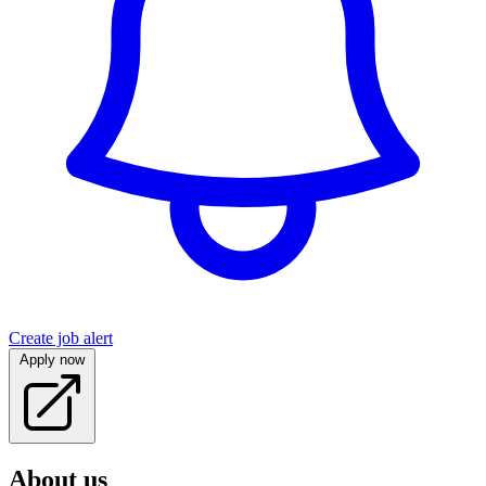
Create job alert
Apply now
About us