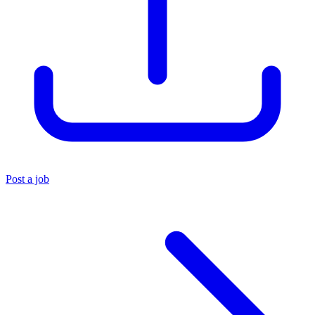
Post a job