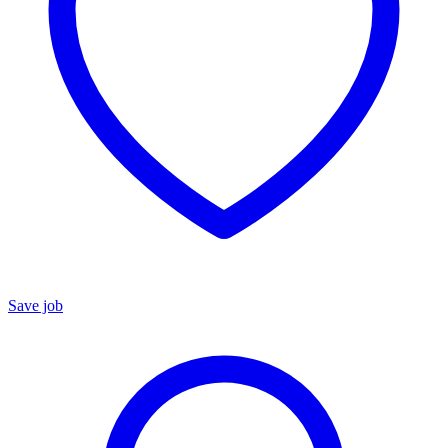
Save job