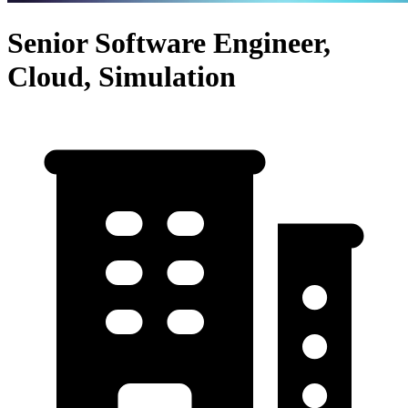
Senior Software Engineer,
Cloud, Simulation