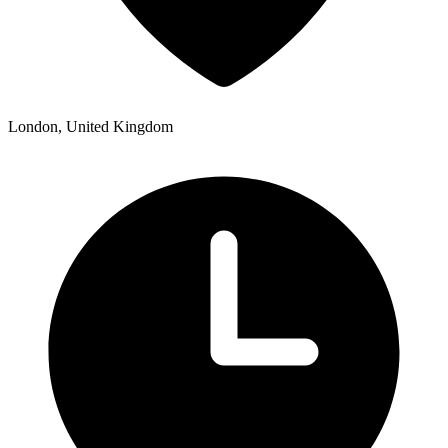
London, United Kingdom