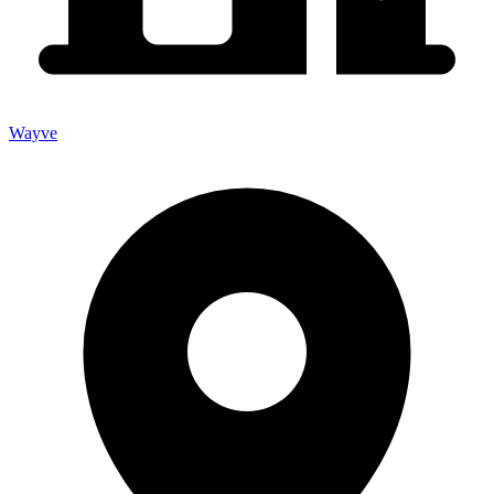
Wayve