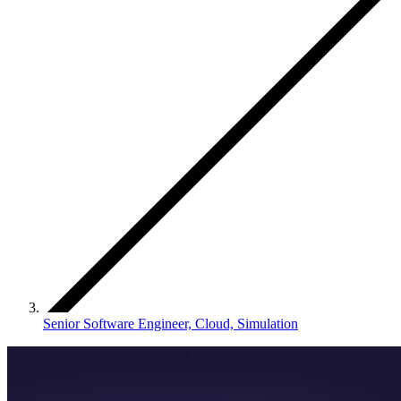
Senior Software Engineer, Cloud, Simulation