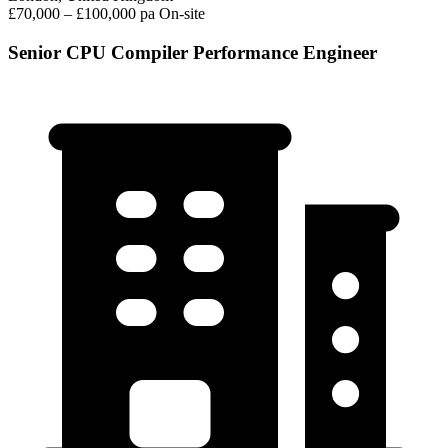
£70,000 – £100,000 pa
On-site
Senior CPU Compiler Performance Engineer