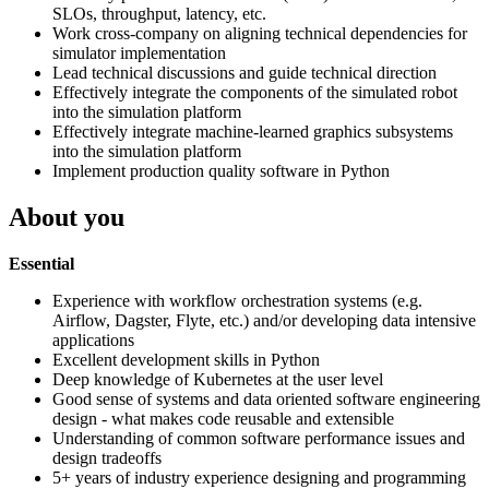
SLOs, throughput, latency, etc.
Work cross-company on aligning technical dependencies for
simulator implementation
Lead technical discussions and guide technical direction
Effectively integrate the components of the simulated robot
into the simulation platform
Effectively integrate machine-learned graphics subsystems
into the simulation platform
Implement production quality software in Python
About you
Essential
Experience with workflow orchestration systems (e.g.
Airflow, Dagster, Flyte, etc.) and/or developing data intensive
applications
Excellent development skills in Python
Deep knowledge of Kubernetes at the user level
Good sense of systems and data oriented software engineering
design - what makes code reusable and extensible
Understanding of common software performance issues and
design tradeoffs
5+ years of industry experience designing and programming