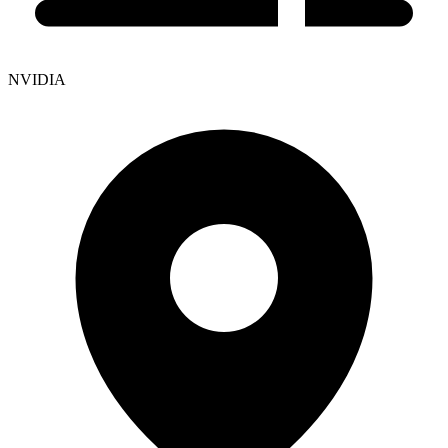
NVIDIA