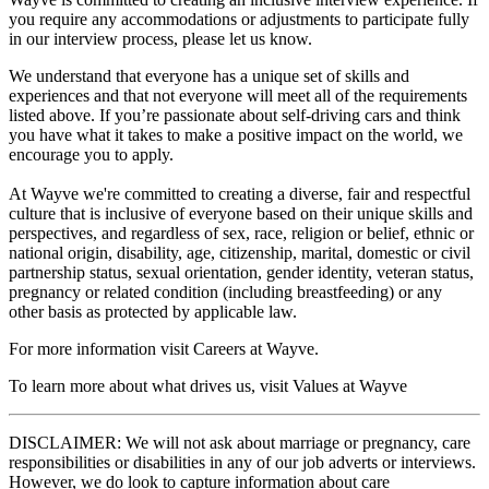
you require any accommodations or adjustments to participate fully
in our interview process, please let us know.
We understand that everyone has a unique set of skills and
experiences and that not everyone will meet all of the requirements
listed above. If you’re passionate about self-driving cars and think
you have what it takes to make a positive impact on the world, we
encourage you to apply.
At Wayve we're committed to creating a diverse, fair and respectful
culture that is inclusive of everyone based on their unique skills and
perspectives, and regardless of sex, race, religion or belief, ethnic or
national origin, disability, age, citizenship, marital, domestic or civil
partnership status, sexual orientation, gender identity, veteran status,
pregnancy or related condition (including breastfeeding) or any
other basis as protected by applicable law.
For more information visit Careers at Wayve.
To learn more about what drives us, visit Values at Wayve
DISCLAIMER: We will not ask about marriage or pregnancy, care
responsibilities or disabilities in any of our job adverts or interviews.
However, we do look to capture information about care