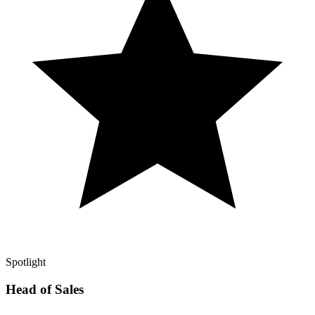
Spotlight
Head of Sales