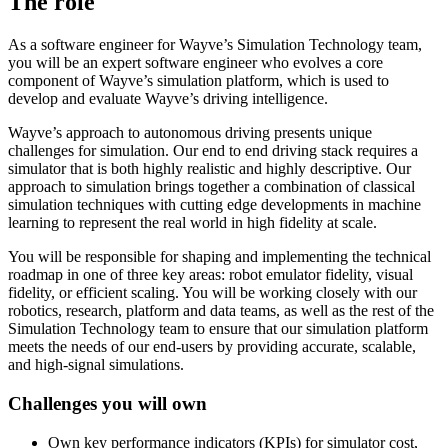
The role
As a software engineer for Wayve’s Simulation Technology team,
you will be an expert software engineer who evolves a core
component of Wayve’s simulation platform, which is used to
develop and evaluate Wayve’s driving intelligence.
Wayve’s approach to autonomous driving presents unique
challenges for simulation. Our end to end driving stack requires a
simulator that is both highly realistic and highly descriptive. Our
approach to simulation brings together a combination of classical
simulation techniques with cutting edge developments in machine
learning to represent the real world in high fidelity at scale.
You will be responsible for shaping and implementing the technical
roadmap in one of three key areas: robot emulator fidelity, visual
fidelity, or efficient scaling. You will be working closely with our
robotics, research, platform and data teams, as well as the rest of the
Simulation Technology team to ensure that our simulation platform
meets the needs of our end-users by providing accurate, scalable,
and high-signal simulations.
Challenges you will own
Own key performance indicators (KPIs) for simulator cost,