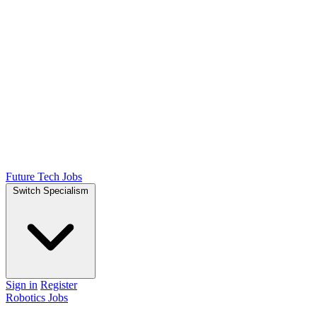
Future Tech Jobs
Switch Specialism
Sign in
Register
Robotics Jobs