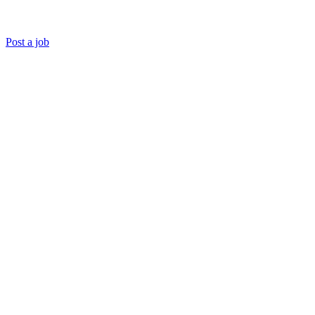
Post a job