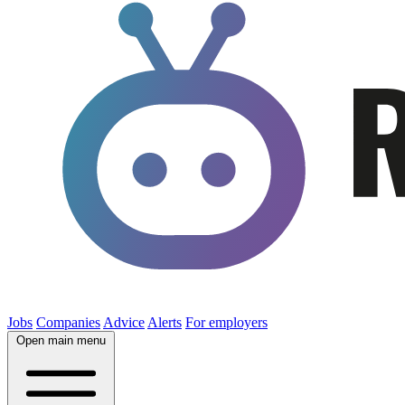
Jobs
Companies
Advice
Alerts
For employers
Open main menu