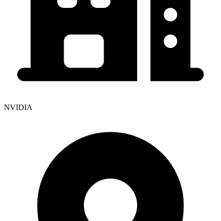
NVIDIA