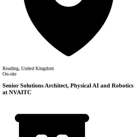
Reading, United Kingdom
On-site
Senior Solutions Architect, Physical AI and Robotics
at NVAITC