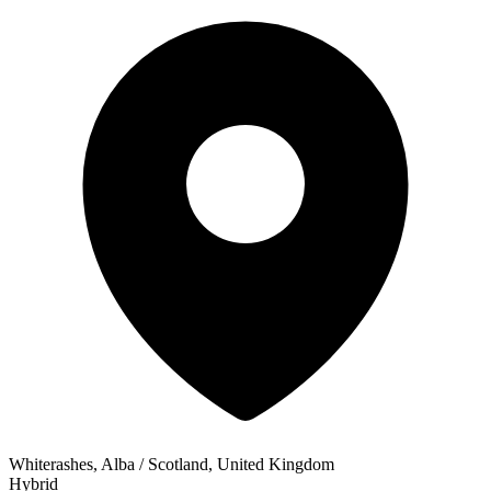
Whiterashes, Alba / Scotland, United Kingdom
Hybrid