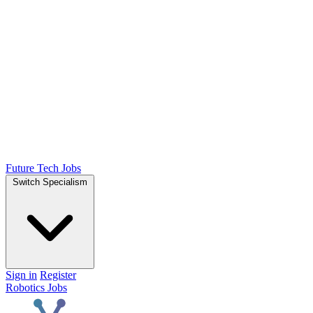
Future Tech Jobs
Switch Specialism
Sign in
Register
Robotics Jobs