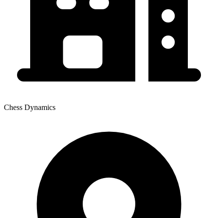
Chess Dynamics