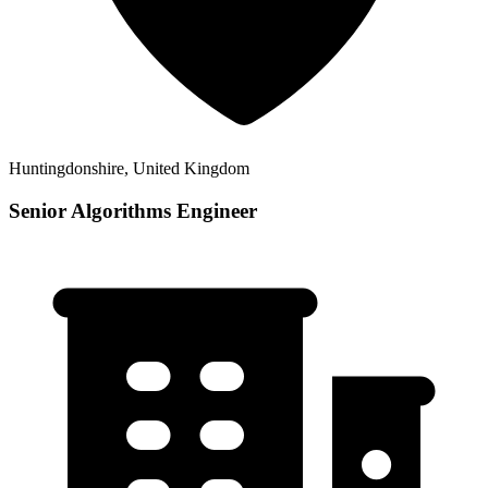
Huntingdonshire, United Kingdom
Senior Algorithms Engineer