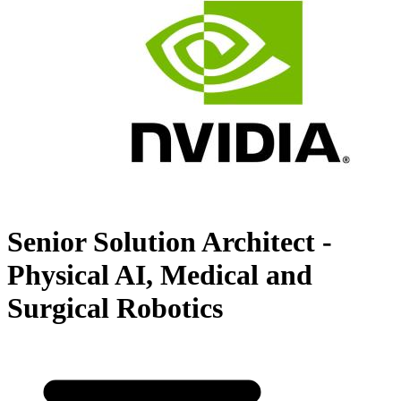
Senior Solution Architect -
Physical AI, Medical and
Surgical Robotics