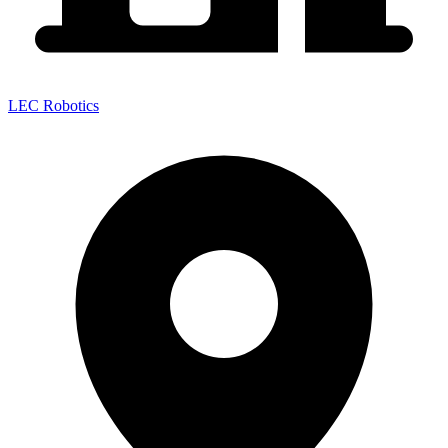
LEC Robotics