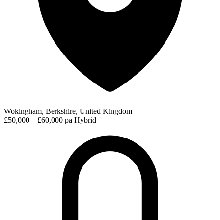
Wokingham, Berkshire, United Kingdom
£50,000 – £60,000 pa
Hybrid