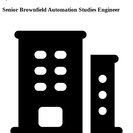
Senior Brownfield Automation Studies Engineer