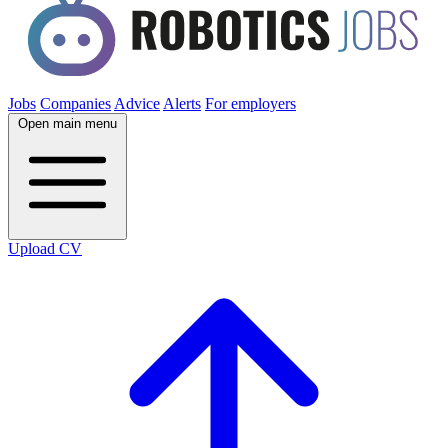
Jobs
Companies
Advice
Alerts
For employers
Open main menu
Upload CV