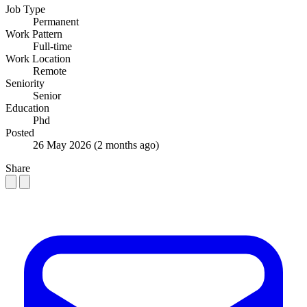
Job Type
Permanent
Work Pattern
Full-time
Work Location
Remote
Seniority
Senior
Education
Phd
Posted
26 May 2026
(2 months ago)
Share