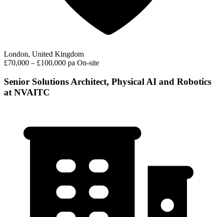
London, United Kingdom
£70,000 – £100,000 pa
On-site
Senior Solutions Architect, Physical AI and Robotics
at NVAITC