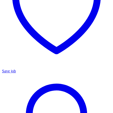
Save job