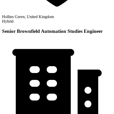
Hollins Green, United Kingdom
Hybrid
Senior Brownfield Automation Studies Engineer