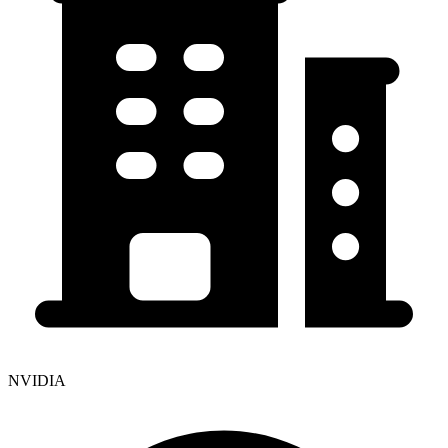
NVIDIA