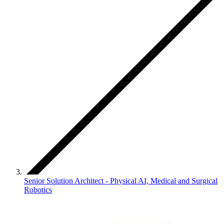
Senior Solution Architect - Physical AI, Medical and Surgical
Robotics