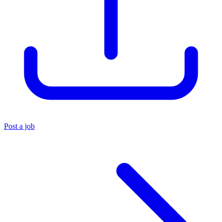
Post a job