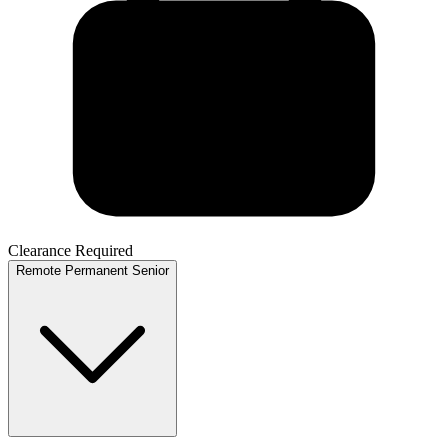
Clearance Required
Remote
Permanent
Senior