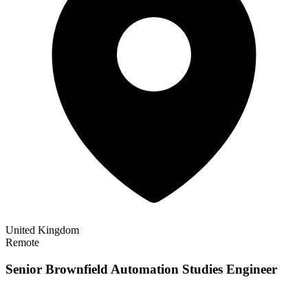
United Kingdom
Remote
Senior Brownfield Automation Studies Engineer