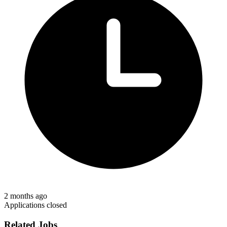
2 months ago
Applications closed
Related Jobs