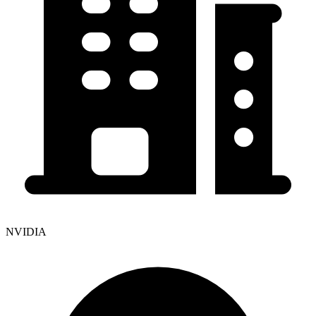
NVIDIA