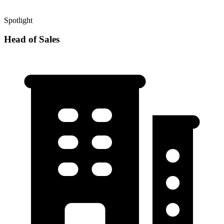
Spotlight
Head of Sales