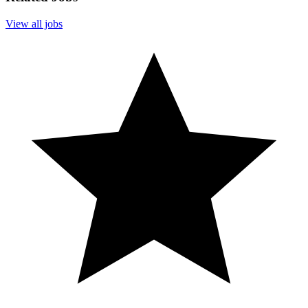
View all jobs