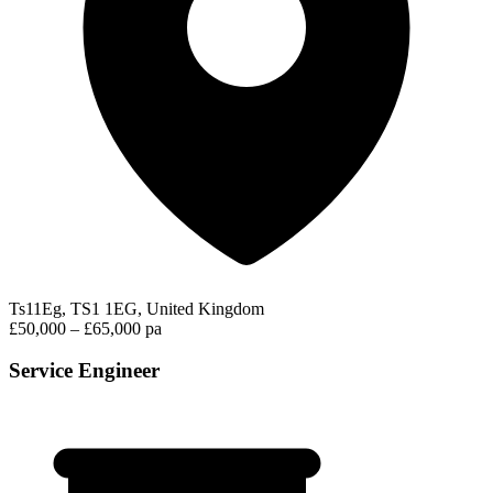
Ts11Eg, TS1 1EG, United Kingdom
£50,000 – £65,000 pa
Service Engineer