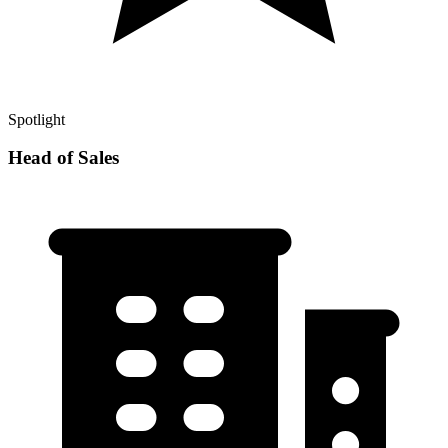
Spotlight
Head of Sales