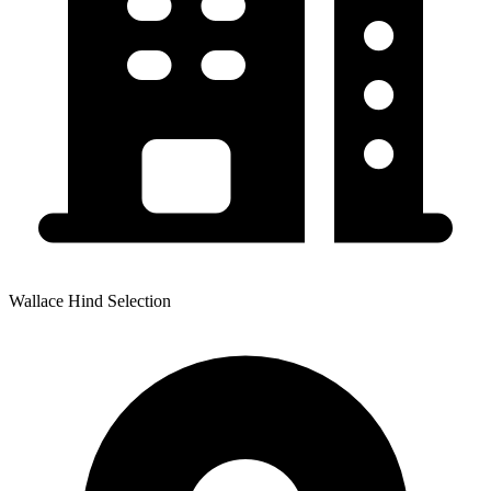
Wallace Hind Selection