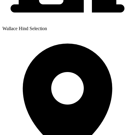
Wallace Hind Selection