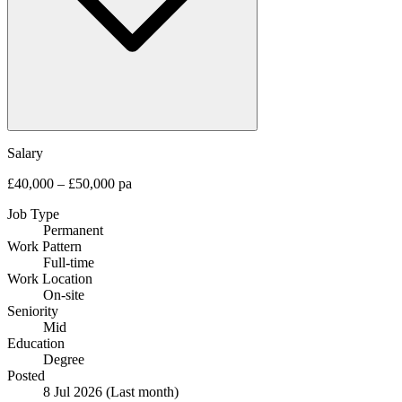
Salary
£40,000 – £50,000 pa
Job Type
Permanent
Work Pattern
Full-time
Work Location
On-site
Seniority
Mid
Education
Degree
Posted
8 Jul 2026
(Last month)