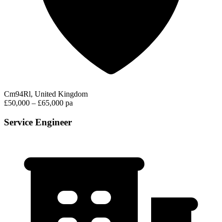
Cm94Rl, United Kingdom
£50,000 – £65,000 pa
Service Engineer