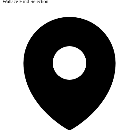
Wallace Hind Selection