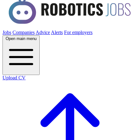
Jobs
Companies
Advice
Alerts
For employers
Open main menu
Upload CV