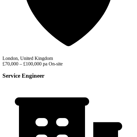
London, United Kingdom
£70,000 – £100,000 pa
On-site
Service Engineer