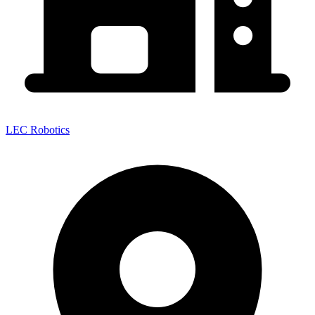
LEC Robotics