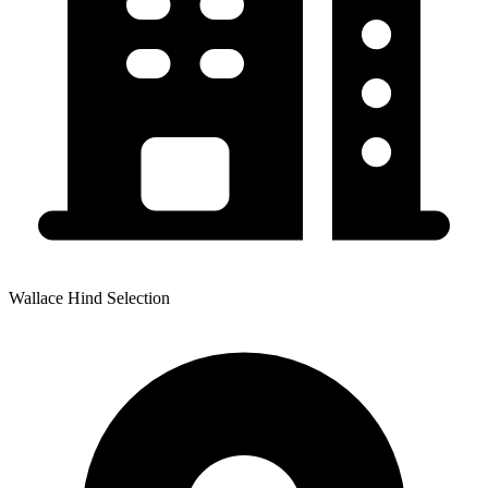
Wallace Hind Selection