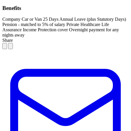
Benefits
Company Car or Van
25 Days Annual Leave (plus Statutory Days)
Pension - matched to 5% of salary
Private Healthcare
Life
Assurance
Income Protection cover
Overnight payment for any
nights away
Share