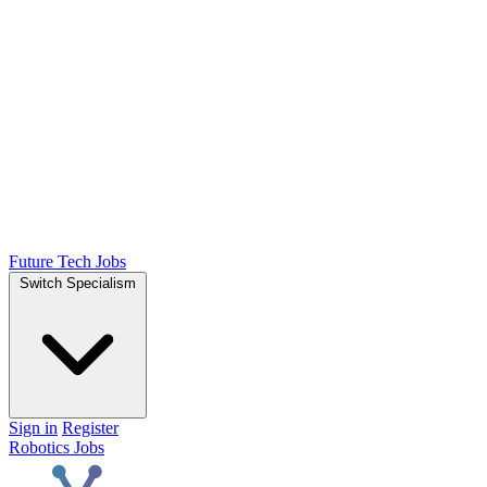
Future Tech Jobs
Switch Specialism
Sign in
Register
Robotics Jobs