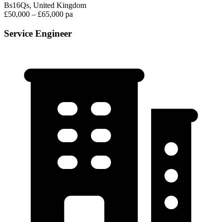
Bs16Qs, United Kingdom
£50,000 – £65,000 pa
Service Engineer