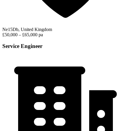
Ne15Db, United Kingdom
£50,000 – £65,000 pa
Service Engineer