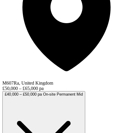
M607Ra, United Kingdom
£50,000 – £65,000 pa
£40,000 – £50,000 pa
On-site
Permanent
Mid