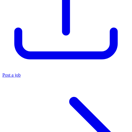
Post a job