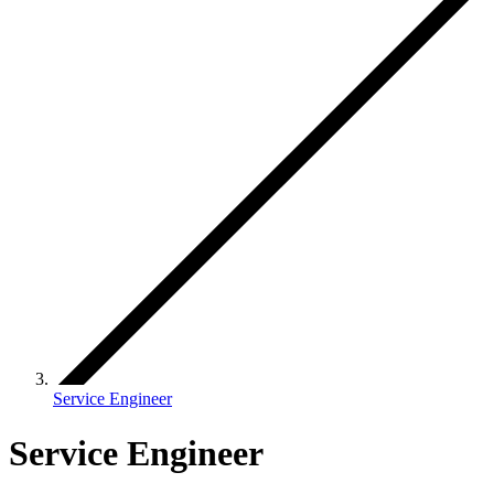
Service Engineer
Service Engineer