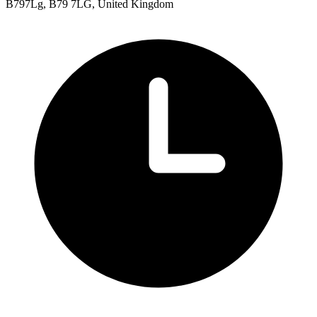
B797Lg, B79 7LG, United Kingdom