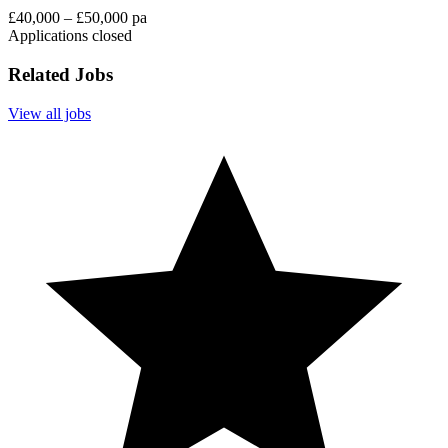
£40,000 – £50,000 pa
Applications closed
Related Jobs
View all jobs