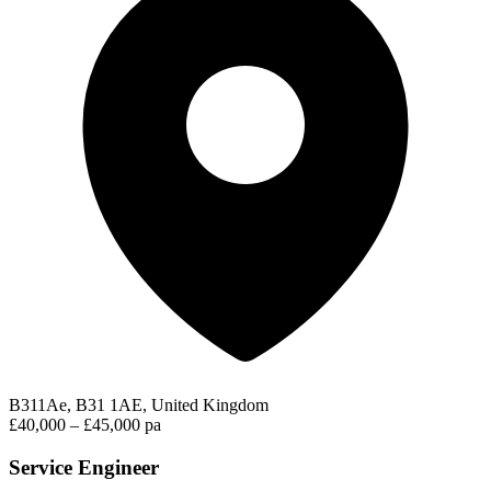
B311Ae, B31 1AE, United Kingdom
£40,000 – £45,000 pa
Service Engineer