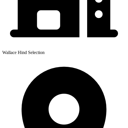
Wallace Hind Selection