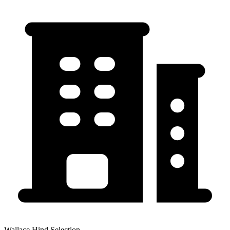
Wallace Hind Selection