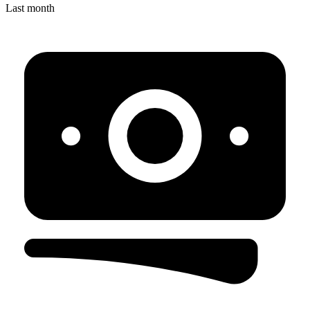
Last month