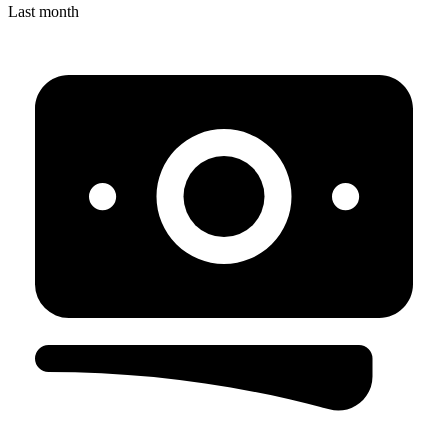
Last month