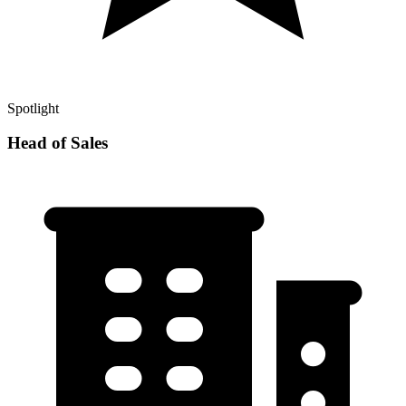
Spotlight
Head of Sales