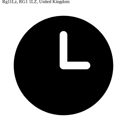
Rg11Lz, RG1 1LZ, United Kingdom