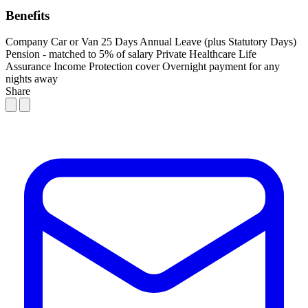
Benefits
Company Car or Van
25 Days Annual Leave (plus Statutory Days)
Pension - matched to 5% of salary
Private Healthcare
Life
Assurance
Income Protection cover
Overnight payment for any
nights away
Share