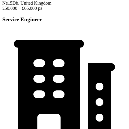
Ne15Db, United Kingdom
£50,000 – £65,000 pa
Service Engineer