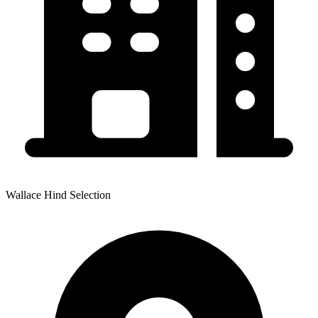
Wallace Hind Selection