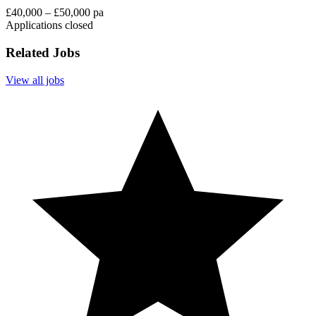
£40,000 – £50,000 pa
Applications closed
Related Jobs
View all jobs