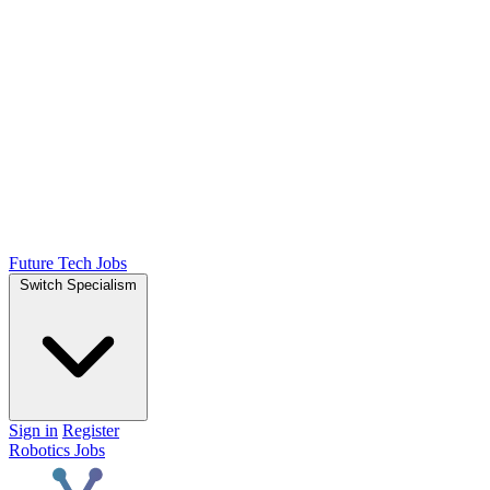
Future Tech Jobs
Switch Specialism
Sign in
Register
Robotics Jobs