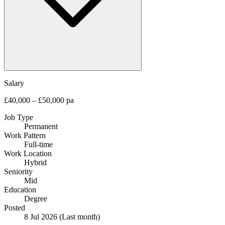
Salary
£40,000 – £50,000 pa
Job Type
Permanent
Work Pattern
Full-time
Work Location
Hybrid
Seniority
Mid
Education
Degree
Posted
8 Jul 2026
(Last month)