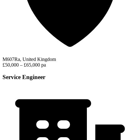
M607Ra, United Kingdom
£50,000 – £65,000 pa
Service Engineer