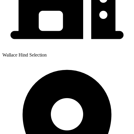
Wallace Hind Selection