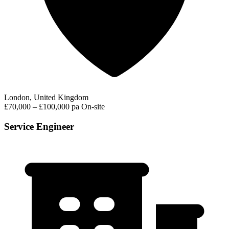
London, United Kingdom
£70,000 – £100,000 pa
On-site
Service Engineer