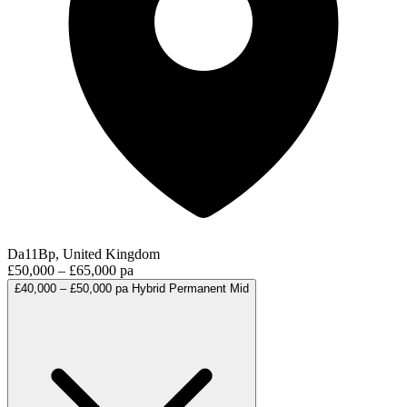
Da11Bp, United Kingdom
£50,000 – £65,000 pa
£40,000 – £50,000 pa
Hybrid
Permanent
Mid