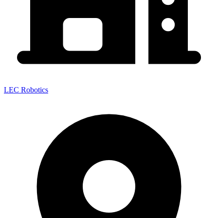
LEC Robotics