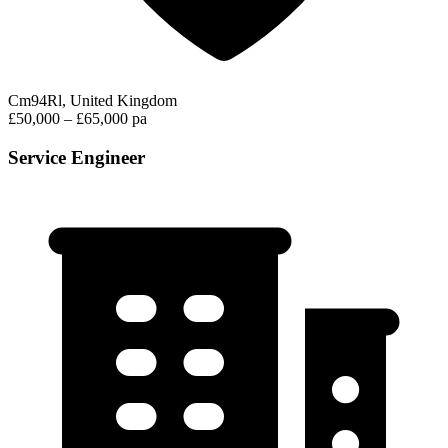
Cm94Rl, United Kingdom
£50,000 – £65,000 pa
Service Engineer