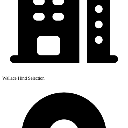
Wallace Hind Selection