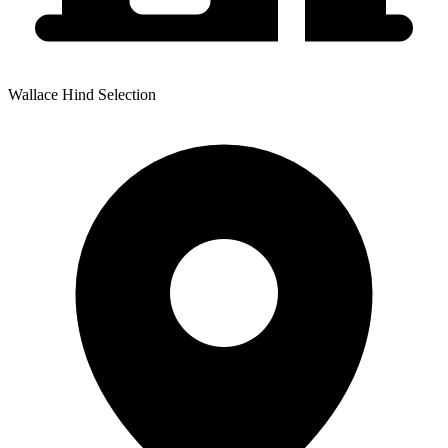
Wallace Hind Selection