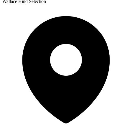
Wallace Hind Selection