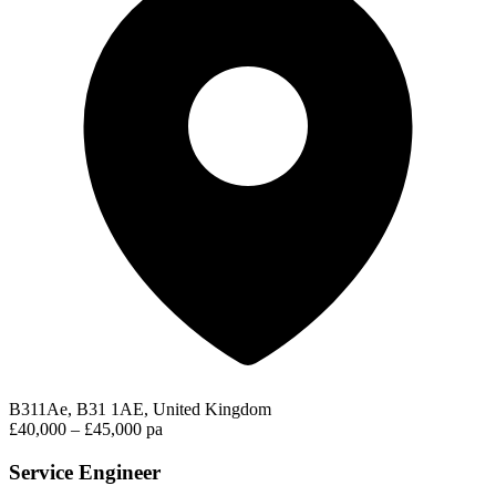
B311Ae, B31 1AE, United Kingdom
£40,000 – £45,000 pa
Service Engineer