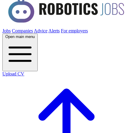
Jobs
Companies
Advice
Alerts
For employers
Open main menu
Upload CV