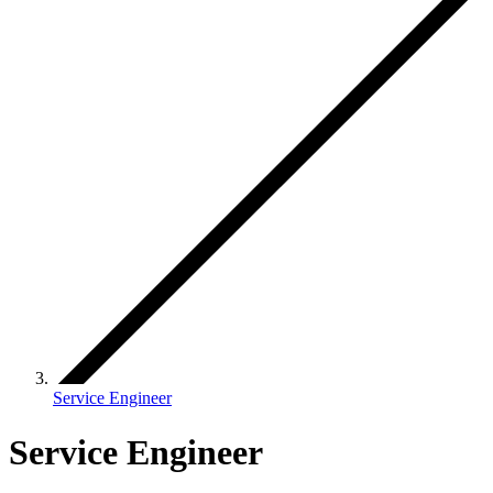
Service Engineer
Service Engineer