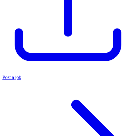
Post a job