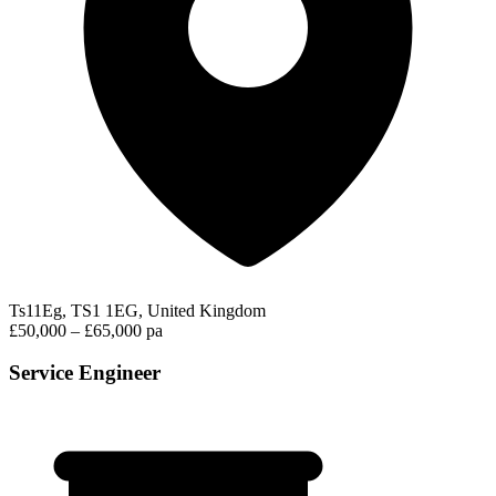
Ts11Eg, TS1 1EG, United Kingdom
£50,000 – £65,000 pa
Service Engineer