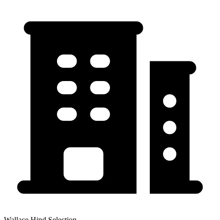
Wallace Hind Selection