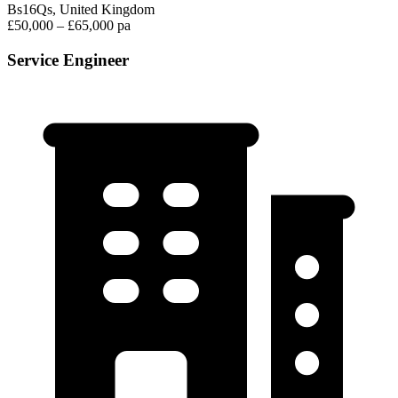
Bs16Qs, United Kingdom
£50,000 – £65,000 pa
Service Engineer