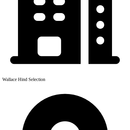
Wallace Hind Selection