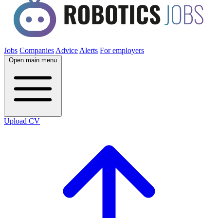
Jobs
Companies
Advice
Alerts
For employers
Open main menu
Upload CV