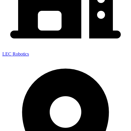
LEC Robotics