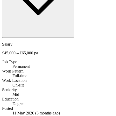
Salary
£45,000 – £65,000 pa
Job Type
Permanent
Work Pattern
Full-time
Work Location
On-site
Seniority
Mid
Education
Degree
Posted
11 May 2026
(3 months ago)