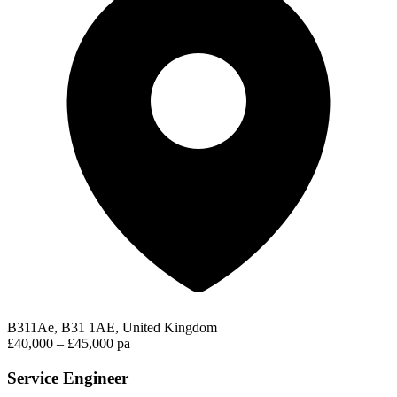
B311Ae, B31 1AE, United Kingdom
£40,000 – £45,000 pa
Service Engineer