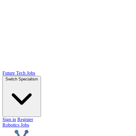
Future Tech Jobs
Switch Specialism
Sign in
Register
Robotics Jobs