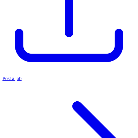
Post a job