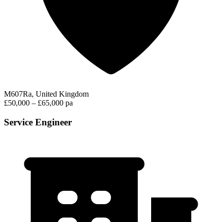
M607Ra, United Kingdom
£50,000 – £65,000 pa
Service Engineer