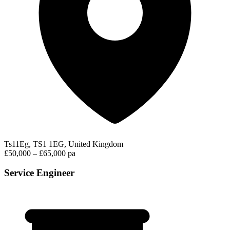
Ts11Eg, TS1 1EG, United Kingdom
£50,000 – £65,000 pa
Service Engineer