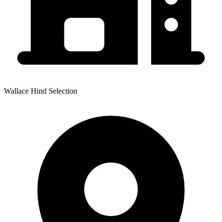
Wallace Hind Selection