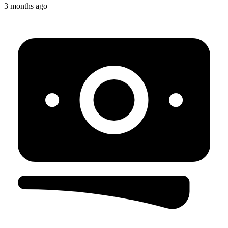
3 months ago