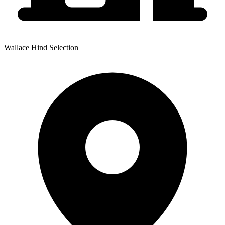
Wallace Hind Selection