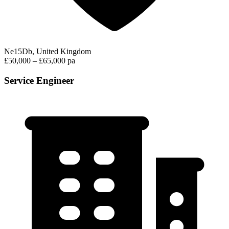
Ne15Db, United Kingdom
£50,000 – £65,000 pa
Service Engineer