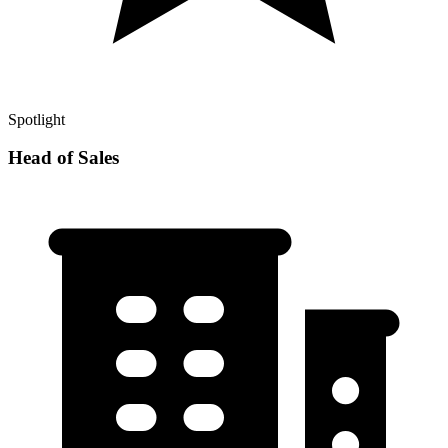
Spotlight
Head of Sales