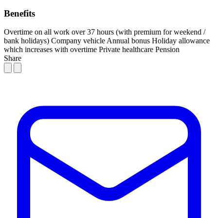
Benefits
Overtime on all work over 37 hours (with premium for weekend /
bank holidays)
Company vehicle
Annual bonus
Holiday allowance
which increases with overtime
Private healthcare
Pension
Share