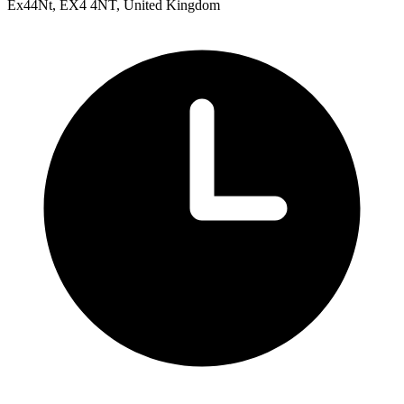
Ex44Nt, EX4 4NT, United Kingdom