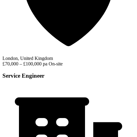
London, United Kingdom
£70,000 – £100,000 pa
On-site
Service Engineer