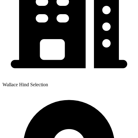
Wallace Hind Selection