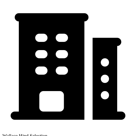
Wallace Hind Selection