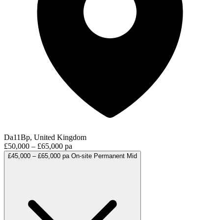
Da11Bp, United Kingdom
£50,000 – £65,000 pa
£45,000 – £65,000 pa
On-site
Permanent
Mid