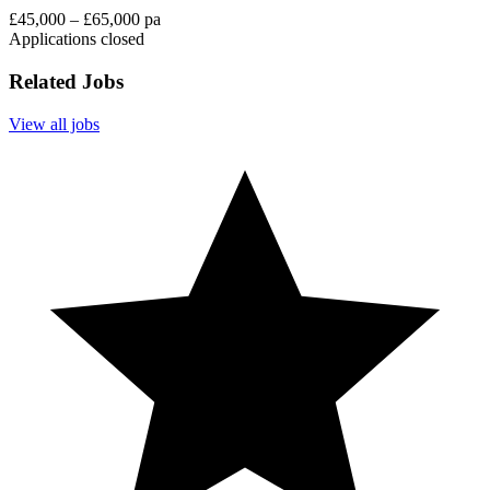
£45,000 – £65,000 pa
Applications closed
Related Jobs
View all jobs