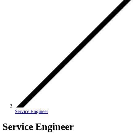
Service Engineer
Service Engineer