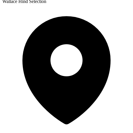
Wallace Hind Selection