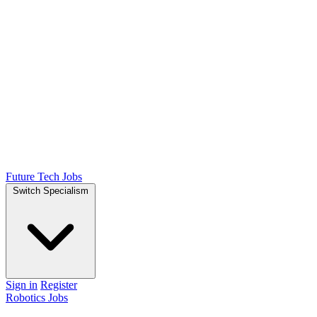
Future Tech Jobs
Switch Specialism
Sign in
Register
Robotics Jobs