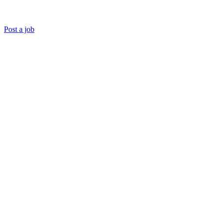
Post a job