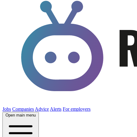
Jobs
Companies
Advice
Alerts
For employers
Open main menu