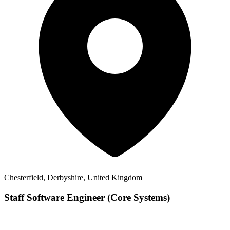
Chesterfield, Derbyshire, United Kingdom
Staff Software Engineer (Core Systems)