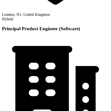
London, N1, United Kingdom
Hybrid
Principal Product Engineer (Software)