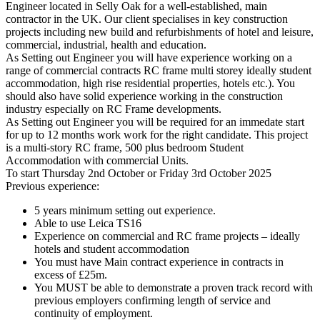
Engineer located in Selly Oak for a well-established, main
contractor in the UK. Our client specialises in key construction
projects including new build and refurbishments of hotel and leisure,
commercial, industrial, health and education.
As Setting out Engineer you will have experience working on a
range of commercial contracts RC frame multi storey ideally student
accommodation, high rise residential properties, hotels etc.). You
should also have solid experience working in the construction
industry especially on RC Frame developments.
As Setting out Engineer you will be required for an immedate start
for up to 12 months work work for the right candidate. This project
is a multi-story RC frame, 500 plus bedroom Student
Accommodation with commercial Units.
To start Thursday 2nd October or Friday 3rd October 2025
Previous experience:
5 years minimum setting out experience.
Able to use Leica TS16
Experience on commercial and RC frame projects – ideally
hotels and student accommodation
You must have Main contract experience in contracts in
excess of £25m.
You MUST be able to demonstrate a proven track record with
previous employers confirming length of service and
continuity of employment.