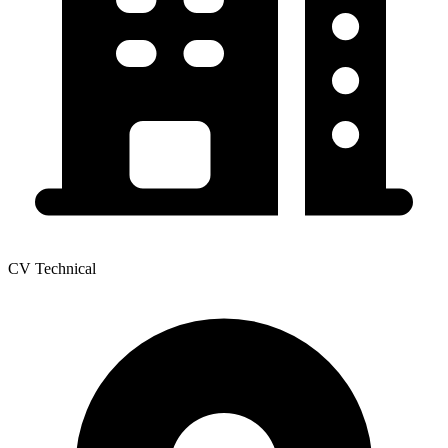
CV Technical