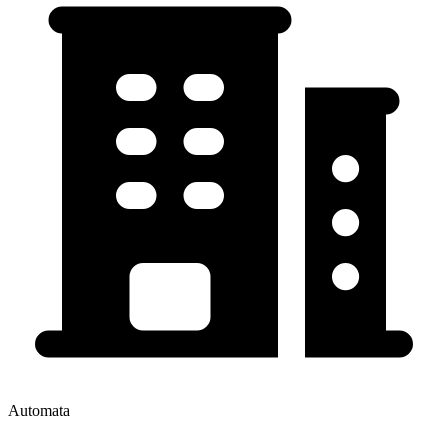
Automata