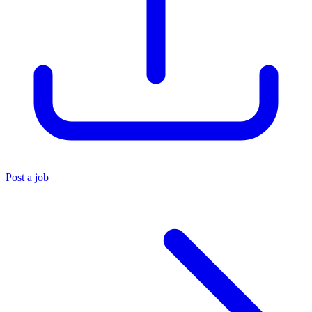
Post a job