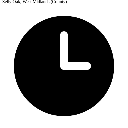
Selly Oak, West Midlands (County)