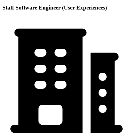
Staff Software Engineer (User Experiences)