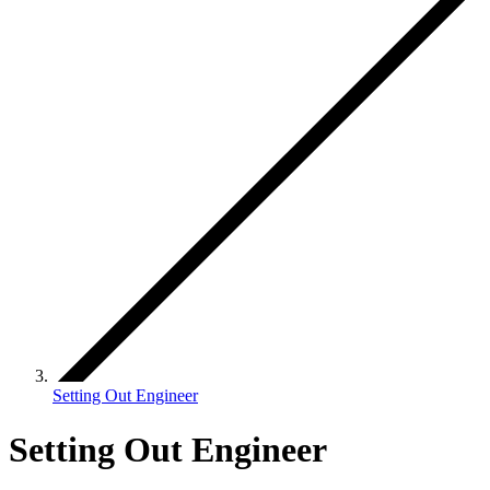
Setting Out Engineer
Setting Out Engineer