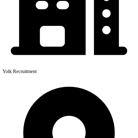
Yolk Recruitment