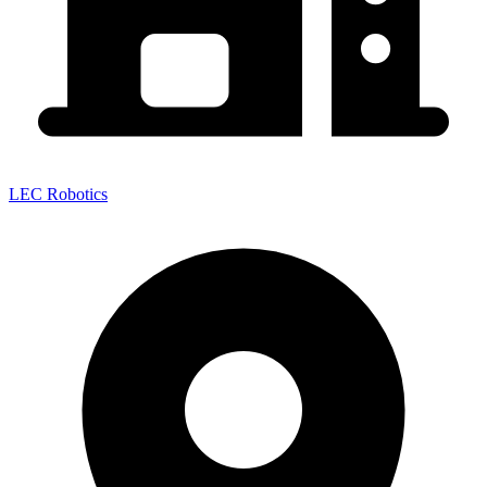
LEC Robotics