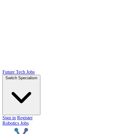
Future Tech Jobs
Switch Specialism
Sign in
Register
Robotics Jobs