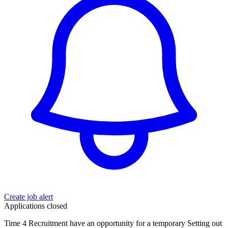
Create job alert
Applications closed
Time 4 Recruitment have an opportunity for a temporary Setting out