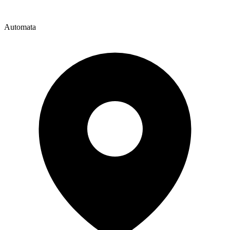
Automata