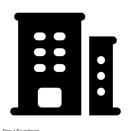
Time 4 Recruitment