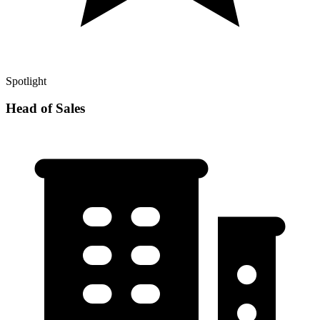
Spotlight
Head of Sales