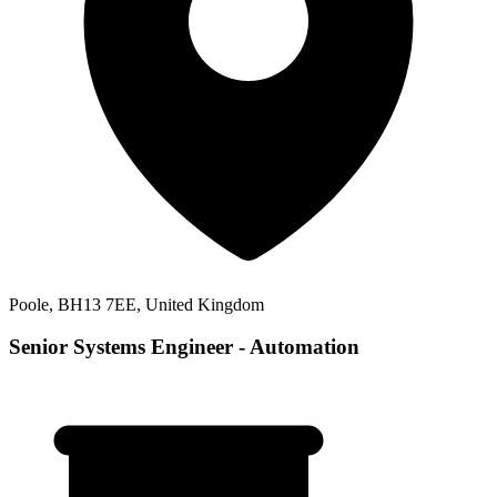
Poole, BH13 7EE, United Kingdom
Senior Systems Engineer - Automation