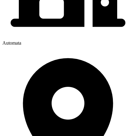
Automata