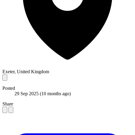
Exeter, United Kingdom
Posted
29 Sep 2025
(10 months ago)
Share