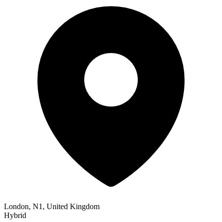
London, N1, United Kingdom
Hybrid