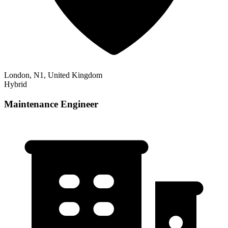
London, N1, United Kingdom
Hybrid
Maintenance Engineer