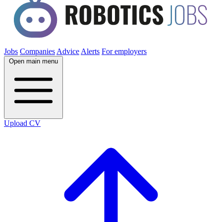
Jobs
Companies
Advice
Alerts
For employers
Open main menu
Upload CV