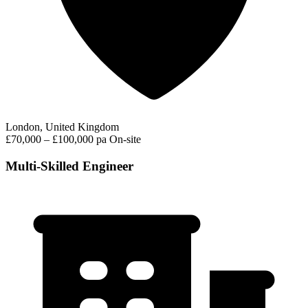
London, United Kingdom
£70,000 – £100,000 pa
On-site
Multi-Skilled Engineer