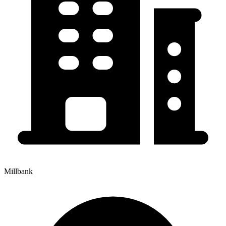
Millbank