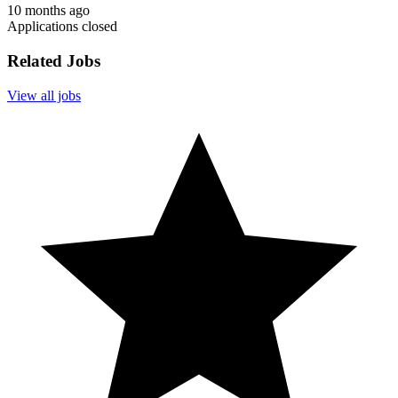
10 months ago
Applications closed
Related Jobs
View all jobs