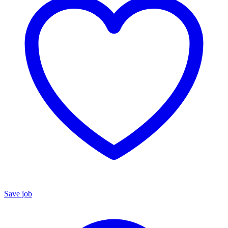
Save job