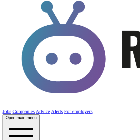
Jobs
Companies
Advice
Alerts
For employers
Open main menu