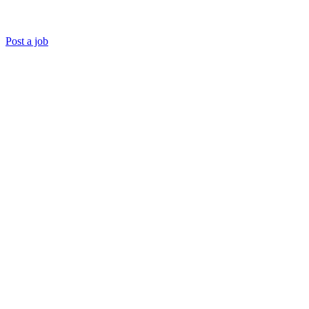
Post a job