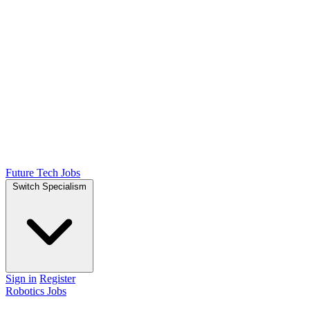
Future Tech Jobs
Switch Specialism
Sign in
Register
Robotics Jobs