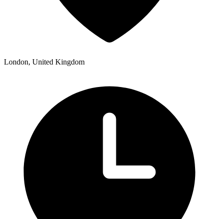
London, United Kingdom