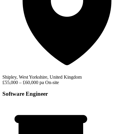
Shipley, West Yorkshire, United Kingdom
£55,000 – £60,000 pa
On-site
Software Engineer