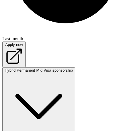
Last month
Apply now
Hybrid
Permanent
Mid
Visa sponsorship