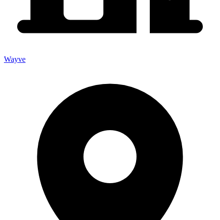
Wayve