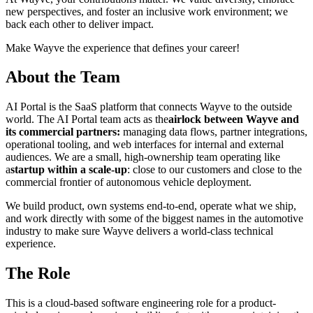
new perspectives, and foster an inclusive work environment; we
back each other to deliver impact.
Make Wayve the experience that defines your career!
About the Team
AI Portal is the SaaS platform that connects Wayve to the outside
world. The AI Portal team acts as the
airlock between Wayve and
its commercial partners:
managing data flows, partner integrations,
operational tooling, and web interfaces for internal and external
audiences. We are a small, high-ownership team operating like
a
startup within a scale-up
: close to our customers and close to the
commercial frontier of autonomous vehicle deployment.
We build product, own systems end-to-end, operate what we ship,
and work directly with some of the biggest names in the automotive
industry to make sure Wayve delivers a world-class technical
experience.
The Role
This is a cloud-based software engineering role for a product-