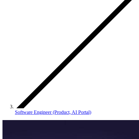
Software Engineer (Product, AI Portal)