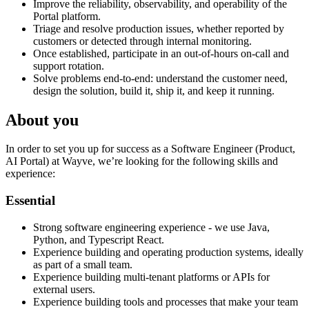
Improve the reliability, observability, and operability of the
Portal platform.
Triage and resolve production issues, whether reported by
customers or detected through internal monitoring.
Once established, participate in an out-of-hours on-call and
support rotation.
Solve problems end-to-end: understand the customer need,
design the solution, build it, ship it, and keep it running.
About you
In order to set you up for success as a Software Engineer (Product,
AI Portal) at Wayve, we’re looking for the following skills and
experience:
Essential
Strong software engineering experience - we use Java,
Python, and Typescript React.
Experience building and operating production systems, ideally
as part of a small team.
Experience building multi-tenant platforms or APIs for
external users.
Experience building tools and processes that make your team