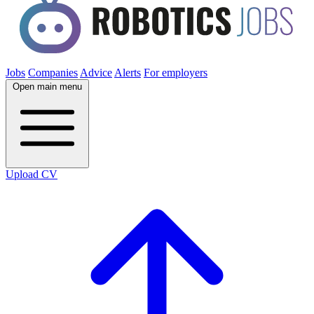
Jobs
Companies
Advice
Alerts
For employers
Open main menu
Upload CV