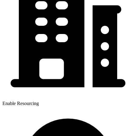
Enable Resourcing