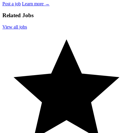
Post a job
Learn more
→
Related Jobs
View all jobs