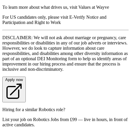
To learn more about what drives us, visit Values at Wayve
For US candidates only, please visit E-Verify Notice and
Participation and Right to Work
DISCLAIMER: We will not ask about marriage or pregnancy, care
responsibilities or disabilities in any of our job adverts or interviews.
However, we do look to capture information about care
responsibilities, and disabilities among other diversity information as
part of an optional DEI Monitoring form to help us identify areas of
improvement in our hiring process and ensure that the process is
inclusive and non-discriminatory.
Apply now
Hiring for a similar Robotics role?
List your job on Robotics Jobs from £99 — live in hours, in front of
active candidates.