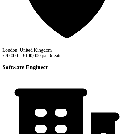
London, United Kingdom
£70,000 – £100,000 pa
On-site
Software Engineer