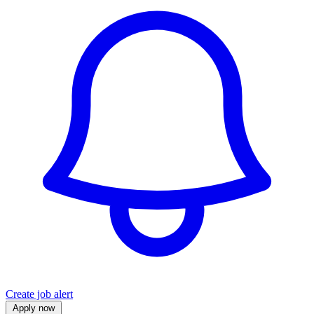
Create job alert
Apply now