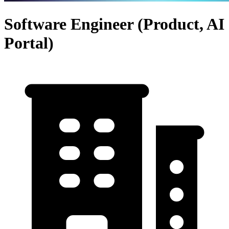
Software Engineer (Product, AI
Portal)