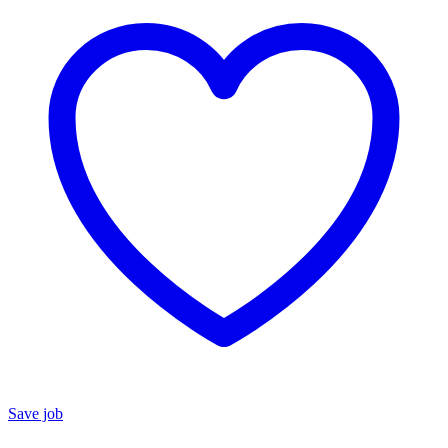
Save job