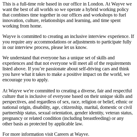
This is a full-time role based in our office in London. At Wayve we
want the best of all worlds so we operate a hybrid working policy
that combines time together in our offices and workshops to fuel
innovation, culture, relationships and learning, and time spent
working from home.
Wayve is committed to creating an inclusive interview experience. If
you require any accommodations or adjustments to participate fully
in our interview process, please let us know.
We understand that everyone has a unique set of skills and
experiences and that not everyone will meet all of the requirements
listed above. If you’re passionate about self-driving cars and think
you have what it takes to make a positive impact on the world, we
encourage you to apply.
At Wayve we're committed to creating a diverse, fair and respectful
culture that is inclusive of everyone based on their unique skills and
perspectives, and regardless of sex, race, religion or belief, ethnic or
national origin, disability, age, citizenship, marital, domestic or civil
partnership status, sexual orientation, gender identity, veteran status,
pregnancy or related condition (including breastfeeding) or any
other basis as protected by applicable law.
For more information visit Careers at Wayve.