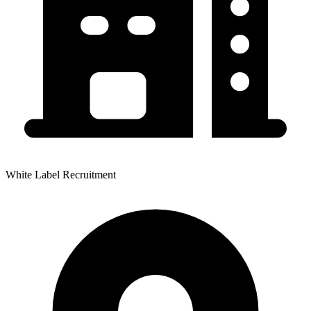
White Label Recruitment