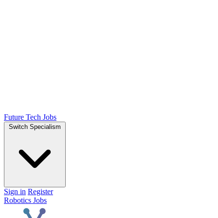
Future Tech Jobs
Switch Specialism
Sign in
Register
Robotics Jobs