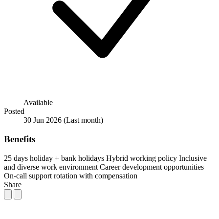
Available
Posted
30 Jun 2026
(Last month)
Benefits
25 days holiday + bank holidays
Hybrid working policy
Inclusive
and diverse work environment
Career development opportunities
On-call support rotation with compensation
Share