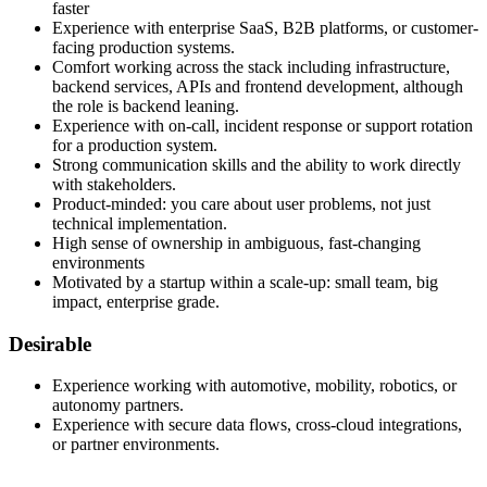
faster
Experience with enterprise SaaS, B2B platforms, or customer-
facing production systems.
Comfort working across the stack including infrastructure,
backend services, APIs and frontend development, although
the role is backend leaning.
Experience with on-call, incident response or support rotation
for a production system.
Strong communication skills and the ability to work directly
with stakeholders.
Product-minded: you care about user problems, not just
technical implementation.
High sense of ownership in ambiguous, fast-changing
environments
Motivated by a startup within a scale-up: small team, big
impact, enterprise grade.
Desirable
Experience working with automotive, mobility, robotics, or
autonomy partners.
Experience with secure data flows, cross-cloud integrations,
or partner environments.