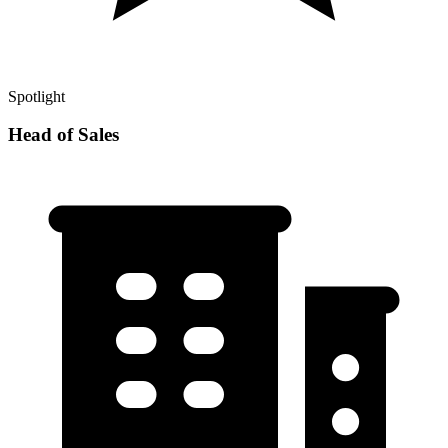
Spotlight
Head of Sales