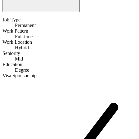
Job Type
Permanent
Work Pattern
Full-time
Work Location
Hybrid
Seniority
Mid
Education
Degree
Visa Sponsorship