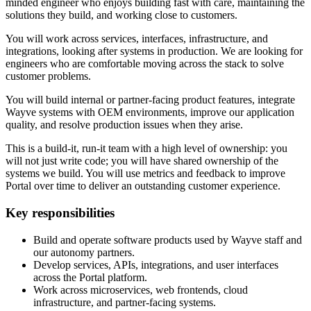
minded engineer who enjoys building fast with care, maintaining the
solutions they build, and working close to customers.
You will work across services, interfaces, infrastructure, and
integrations, looking after systems in production. We are looking for
engineers who are comfortable moving across the stack to solve
customer problems.
You will build internal or partner-facing product features, integrate
Wayve systems with OEM environments, improve our application
quality, and resolve production issues when they arise.
This is a build-it, run-it team with a high level of ownership: you
will not just write code; you will have shared ownership of the
systems we build. You will use metrics and feedback to improve
Portal over time to deliver an outstanding customer experience.
Key responsibilities
Build and operate software products used by Wayve staff and
our autonomy partners.
Develop services, APIs, integrations, and user interfaces
across the Portal platform.
Work across microservices, web frontends, cloud
infrastructure, and partner-facing systems.