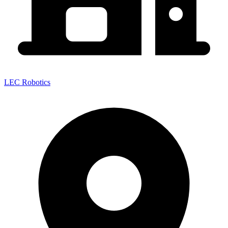
LEC Robotics