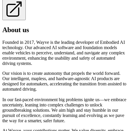
About us
Founded in 2017, Wayve is the leading developer of Embodied AI
technology. Our advanced AI software and foundation models
enable vehicles to perceive, understand, and navigate any complex
environment, enhancing the usability and safety of automated
driving systems.
Our vision is to create autonomy that propels the world forward.
Our intelligent, mapless, and hardware-agnostic AI products are
designed for automakers, accelerating the transition from assisted to
automated driving.
In our fast-paced environment big problems ignite us—we embrace
uncertainty, leaning into complex challenges to unlock
groundbreaking solutions. We aim high and stay humble in our
pursuit of excellence, constantly learning and evolving as we pave
the way for a smarter, safer future.
At Wayve, your contributions matter. We value diversity, embrace