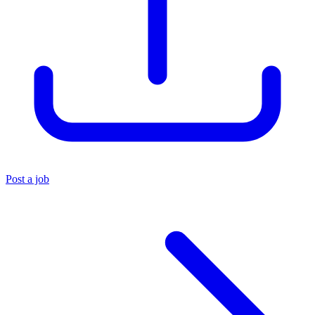
Post a job