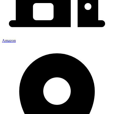
Amazon