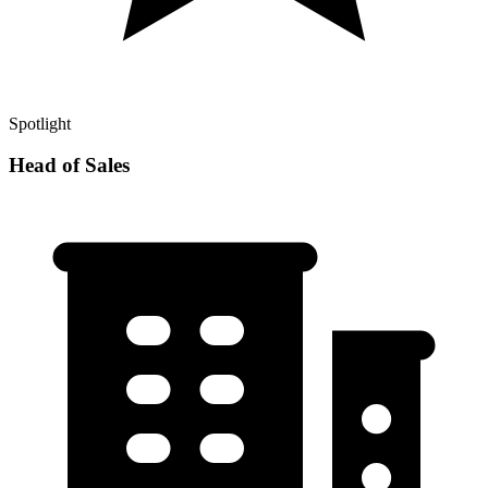
Spotlight
Head of Sales