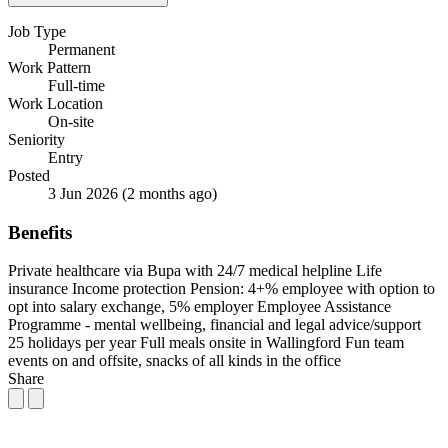
Job Type
Permanent
Work Pattern
Full-time
Work Location
On-site
Seniority
Entry
Posted
3 Jun 2026
(2 months ago)
Benefits
Private healthcare via Bupa with 24/7 medical helpline
Life
insurance
Income protection
Pension: 4+% employee with option to
opt into salary exchange, 5% employer
Employee Assistance
Programme - mental wellbeing, financial and legal advice/support
25 holidays per year
Full meals onsite in Wallingford
Fun team
events on and offsite, snacks of all kinds in the office
Share