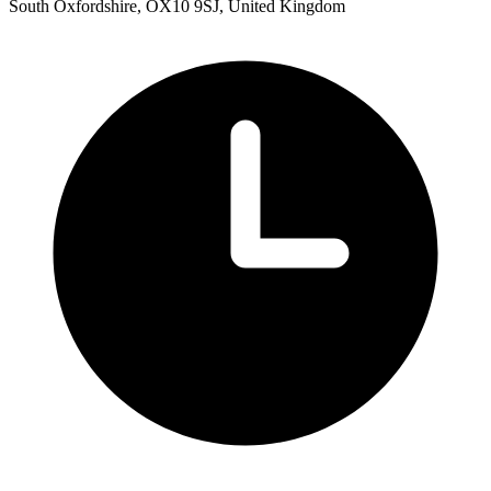
South Oxfordshire, OX10 9SJ, United Kingdom