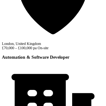
London, United Kingdom
£70,000 – £100,000 pa
On-site
Automation & Software Developer