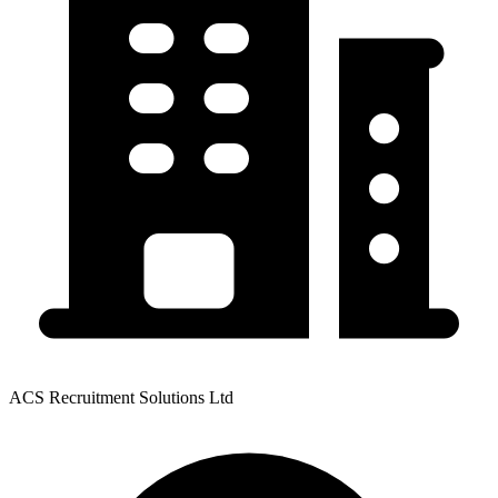
ACS Recruitment Solutions Ltd