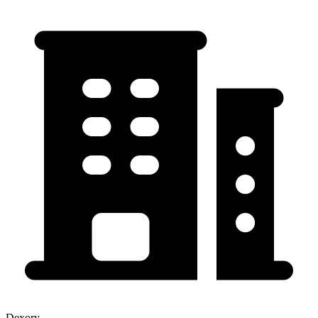
Dexory