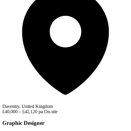
Daventry, United Kingdom
£40,000 – £42,120 pa
On-site
Graphic Designer