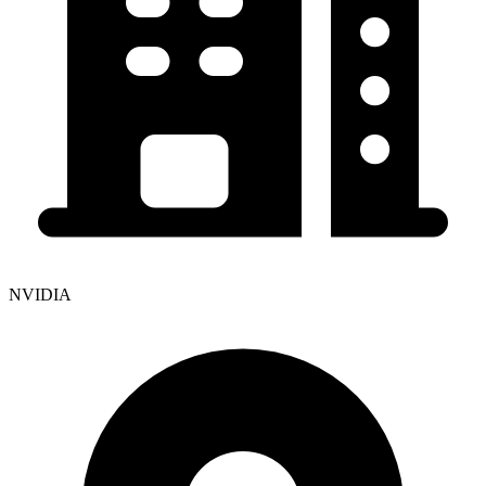
NVIDIA