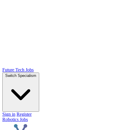
Future Tech Jobs
Switch Specialism
Sign in
Register
Robotics Jobs