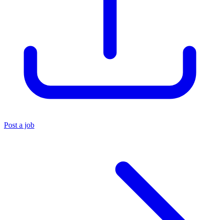
Post a job