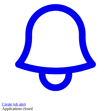
Create job alert
Applications closed