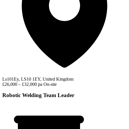
Ls101Ey, LS10 1EY, United Kingdom
£26,000 – £32,000 pa
On-site
Robotic Welding Team Leader