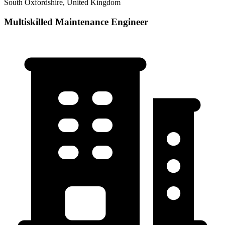
South Oxfordshire, United Kingdom
Multiskilled Maintenance Engineer