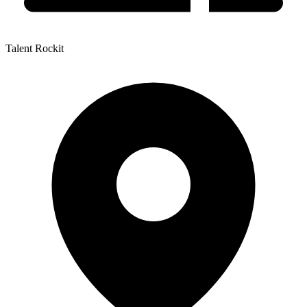
Talent Rockit