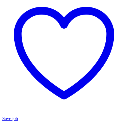
Save job