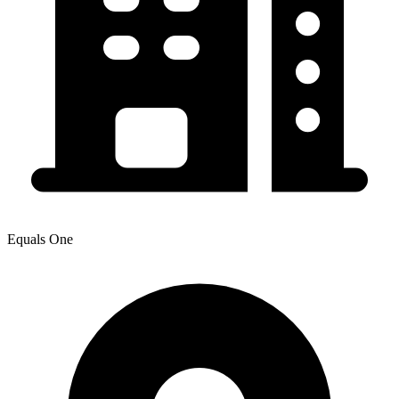
Equals One