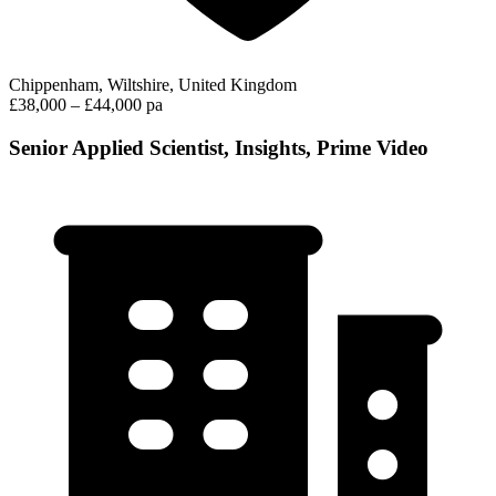
Chippenham, Wiltshire, United Kingdom
£38,000 – £44,000 pa
Senior Applied Scientist, Insights, Prime Video