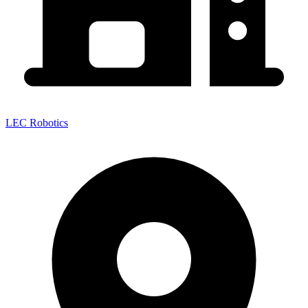
LEC Robotics