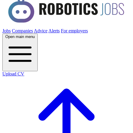
Jobs
Companies
Advice
Alerts
For employers
Open main menu
Upload CV