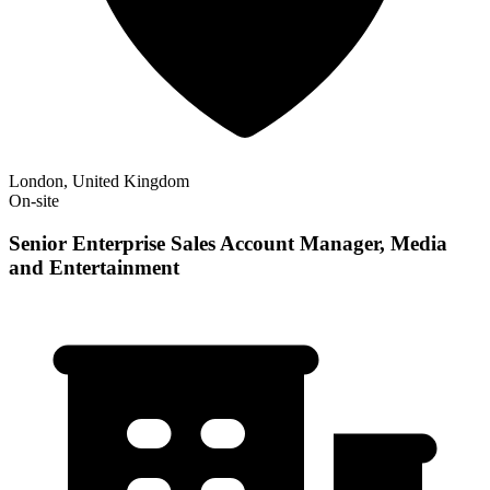
London, United Kingdom
On-site
Senior Enterprise Sales Account Manager, Media
and Entertainment