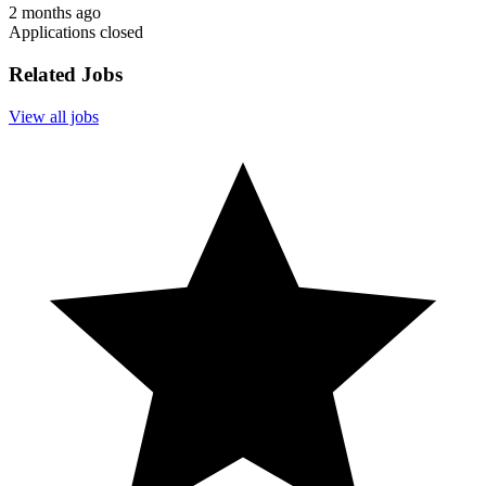
2 months ago
Applications closed
Related Jobs
View all jobs