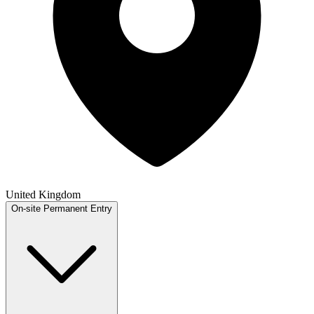
United Kingdom
On-site
Permanent
Entry