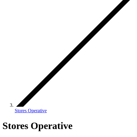
Stores Operative
Stores Operative