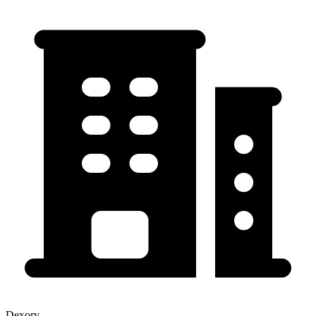
Dexory