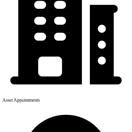
Asset Appointments