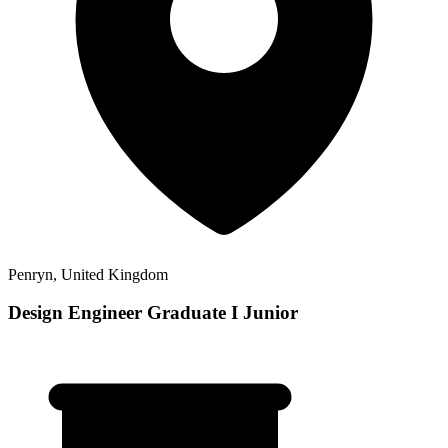
Penryn, United Kingdom
Design Engineer Graduate I Junior