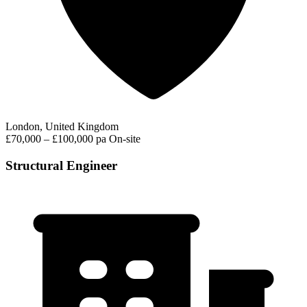
London, United Kingdom
£70,000 – £100,000 pa
On-site
Structural Engineer