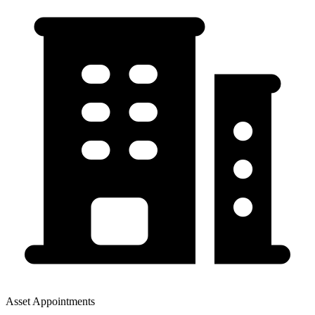
Asset Appointments