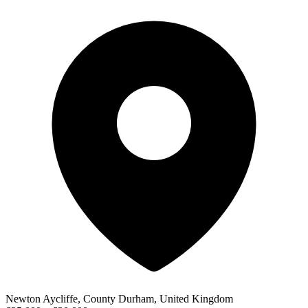
Newton Aycliffe, County Durham, United Kingdom