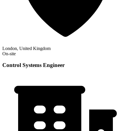
London, United Kingdom
On-site
Control Systems Engineer