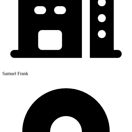
Samuel Frank