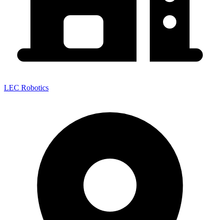
LEC Robotics