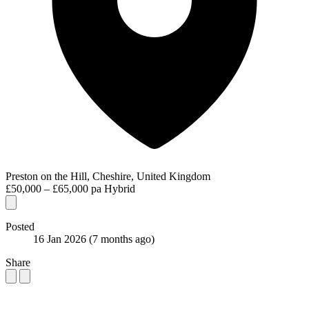
Preston on the Hill, Cheshire, United Kingdom
£50,000 – £65,000 pa
Hybrid
Posted
16 Jan 2026
(7 months ago)
Share