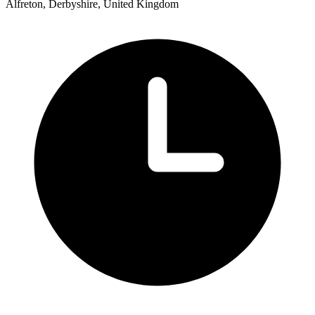
Alfreton, Derbyshire, United Kingdom