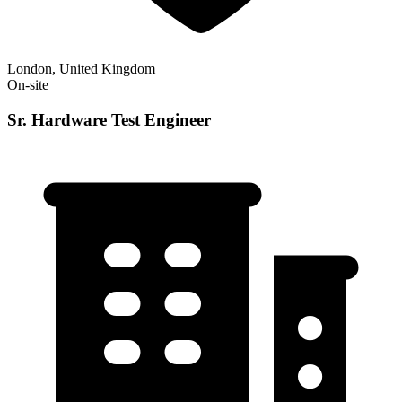
London, United Kingdom
On-site
Sr. Hardware Test Engineer