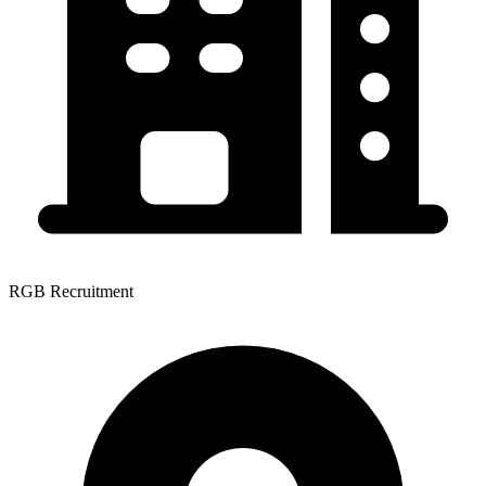
RGB Recruitment