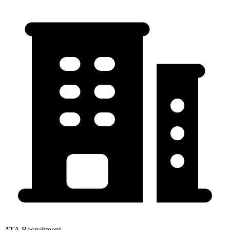
ATA Recruitment