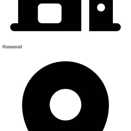
Humanoid