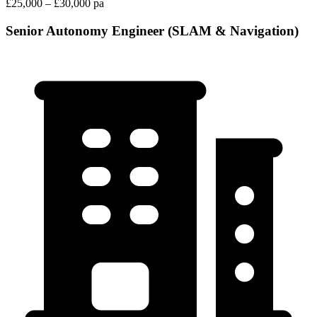
£25,000 – £30,000 pa
Senior Autonomy Engineer (SLAM & Navigation)