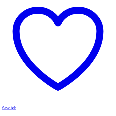
Save job