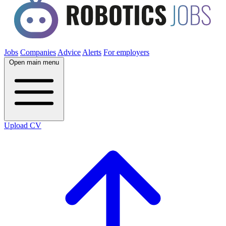
Jobs
Companies
Advice
Alerts
For employers
Open main menu
Upload CV