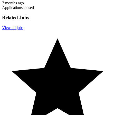
7 months ago
Applications closed
Related Jobs
View all jobs