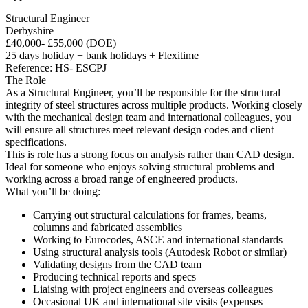
Structural Engineer
Derbyshire
£40,000- £55,000 (DOE)
25 days holiday + bank holidays + Flexitime
Reference: HS- ESCPJ
The Role
As a Structural Engineer, you’ll be responsible for the structural
integrity of steel structures across multiple products. Working closely
with the mechanical design team and international colleagues, you
will ensure all structures meet relevant design codes and client
specifications.
This is role has a strong focus on analysis rather than CAD design.
Ideal for someone who enjoys solving structural problems and
working across a broad range of engineered products.
What you’ll be doing:
Carrying out structural calculations for frames, beams,
columns and fabricated assemblies
Working to Eurocodes, ASCE and international standards
Using structural analysis tools (Autodesk Robot or similar)
Validating designs from the CAD team
Producing technical reports and specs
Liaising with project engineers and overseas colleagues
Occasional UK and international site visits (expenses