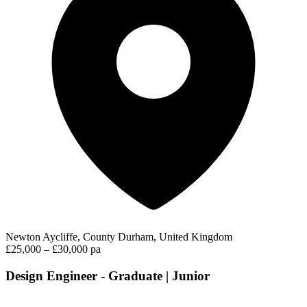
Newton Aycliffe, County Durham, United Kingdom
£25,000 – £30,000 pa
Design Engineer - Graduate | Junior