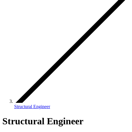
Structural Engineer
Structural Engineer