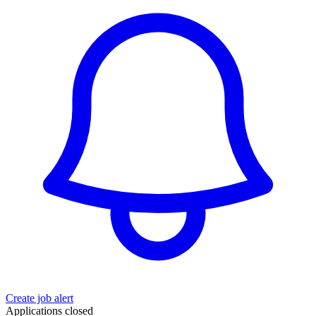
Create job alert
Applications closed