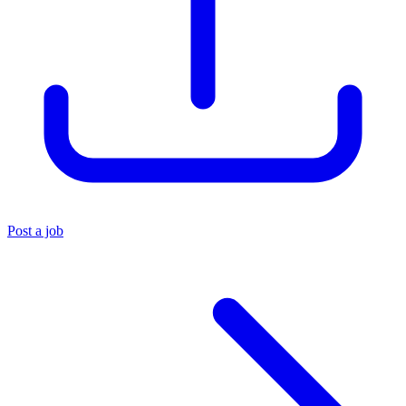
Post a job