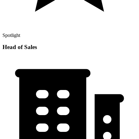
Spotlight
Head of Sales