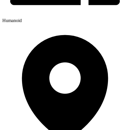
Humanoid