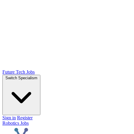
Future Tech Jobs
Switch Specialism
Sign in
Register
Robotics Jobs