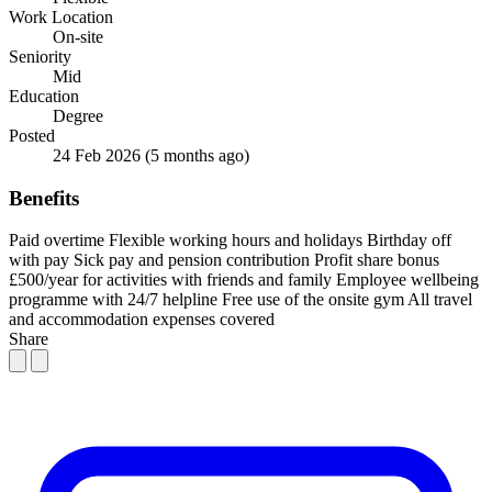
Work Location
On-site
Seniority
Mid
Education
Degree
Posted
24 Feb 2026
(5 months ago)
Benefits
Paid overtime
Flexible working hours and holidays
Birthday off
with pay
Sick pay and pension contribution
Profit share bonus
£500/year for activities with friends and family
Employee wellbeing
programme with 24/7 helpline
Free use of the onsite gym
All travel
and accommodation expenses covered
Share