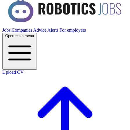
Jobs
Companies
Advice
Alerts
For employers
Open main menu
Upload CV