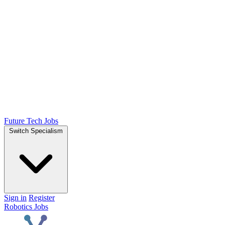
Future Tech Jobs
Switch Specialism
Sign in
Register
Robotics Jobs