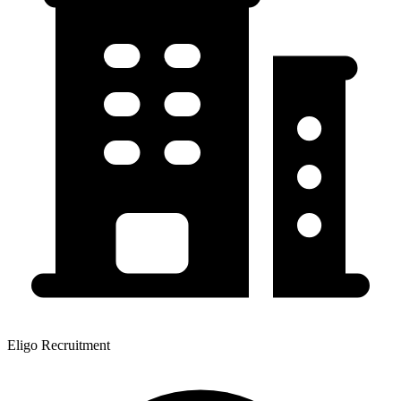
Eligo Recruitment