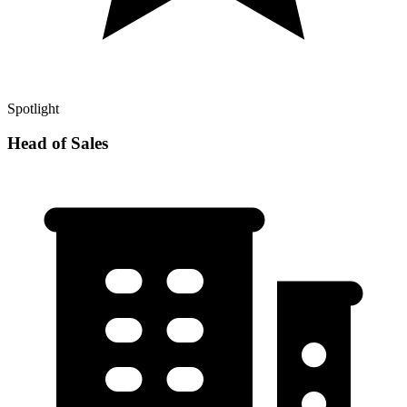
Spotlight
Head of Sales