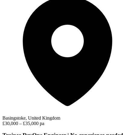
Basingstoke, United Kingdom
£30,000 – £35,000 pa