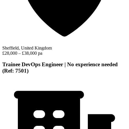
Sheffield, United Kingdom
£28,000 – £38,000 pa
Trainee DevOps Engineer | No experience needed
(Ref: 7501)