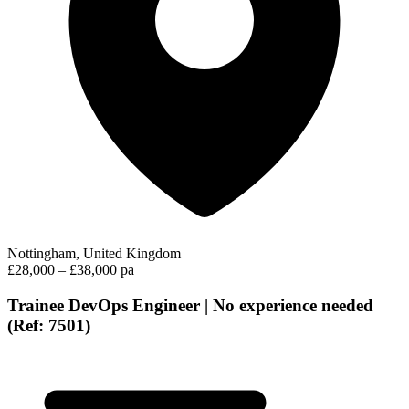
Nottingham, United Kingdom
£28,000 – £38,000 pa
Trainee DevOps Engineer | No experience needed
(Ref: 7501)