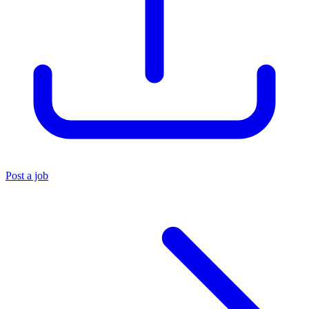
Post a job