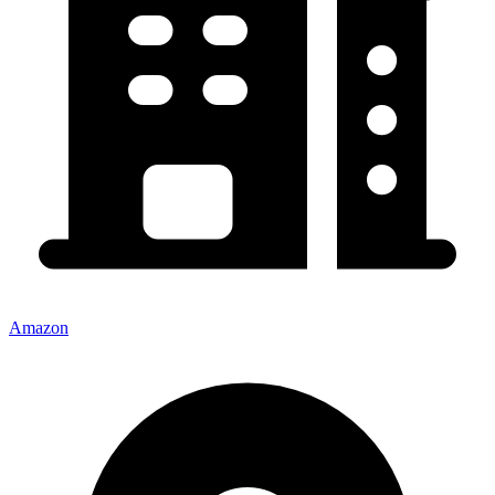
Amazon