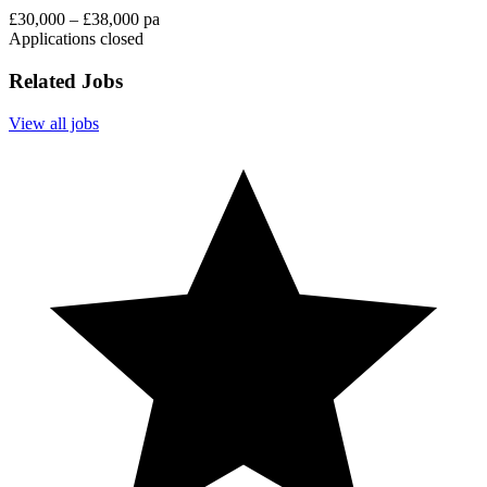
£30,000 – £38,000 pa
Applications closed
Related Jobs
View all jobs