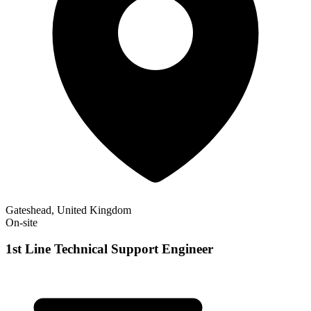
Gateshead, United Kingdom
On-site
1st Line Technical Support Engineer