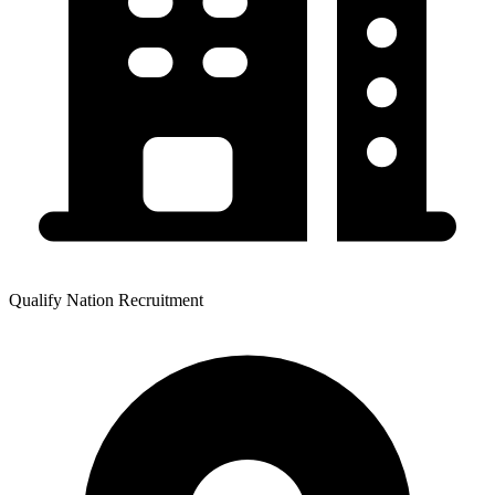
Qualify Nation Recruitment