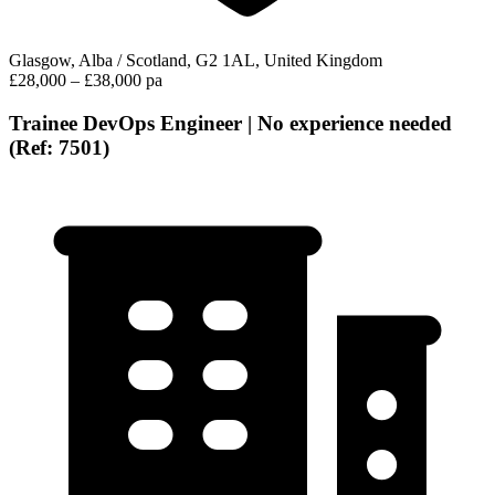
Glasgow, Alba / Scotland, G2 1AL, United Kingdom
£28,000 – £38,000 pa
Trainee DevOps Engineer | No experience needed
(Ref: 7501)