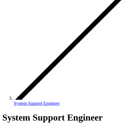
System Support Engineer
System Support Engineer