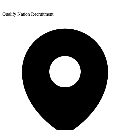
Qualify Nation Recruitment