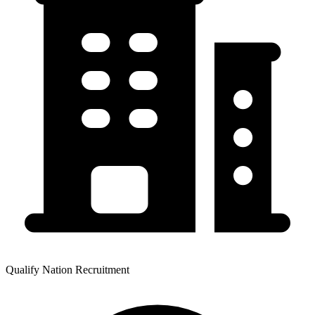
Qualify Nation Recruitment