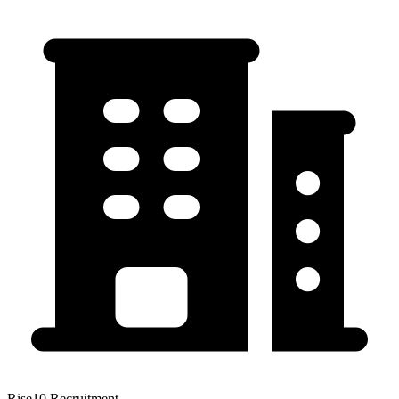
Rise10 Recruitment