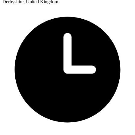
Derbyshire, United Kingdom