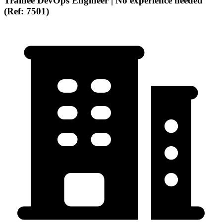
Trainee DevOps Engineer | No experience needed
(Ref: 7501)