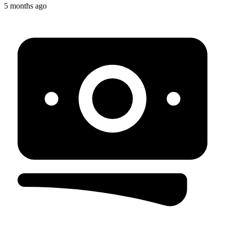
5 months ago