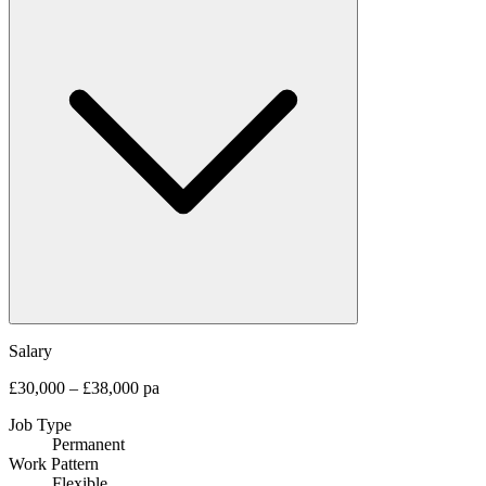
Salary
£30,000 – £38,000 pa
Job Type
Permanent
Work Pattern
Flexible