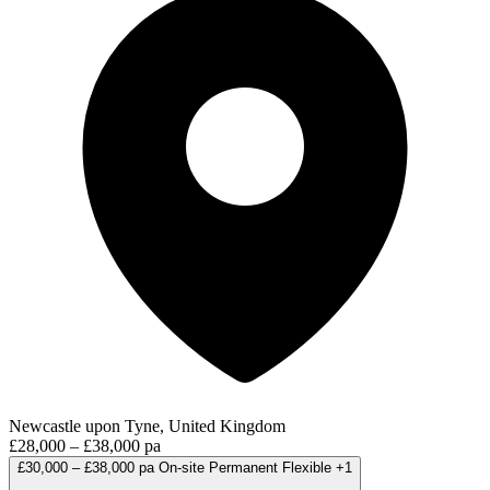
Newcastle upon Tyne, United Kingdom
£28,000 – £38,000 pa
£30,000 – £38,000 pa
On-site
Permanent
Flexible
+1