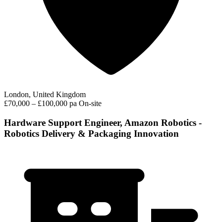
London, United Kingdom
£70,000 – £100,000 pa
On-site
Hardware Support Engineer, Amazon Robotics -
Robotics Delivery & Packaging Innovation