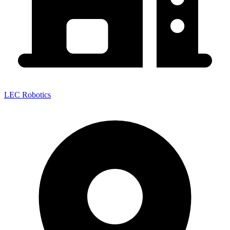
LEC Robotics