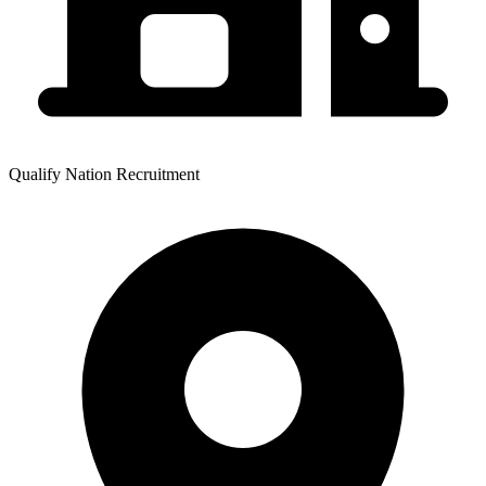
Qualify Nation Recruitment