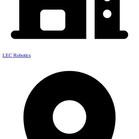
LEC Robotics