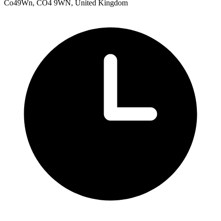
Co49Wn, CO4 9WN, United Kingdom