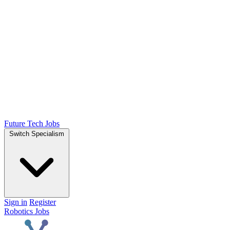
Future Tech Jobs
Switch Specialism
Sign in
Register
Robotics Jobs