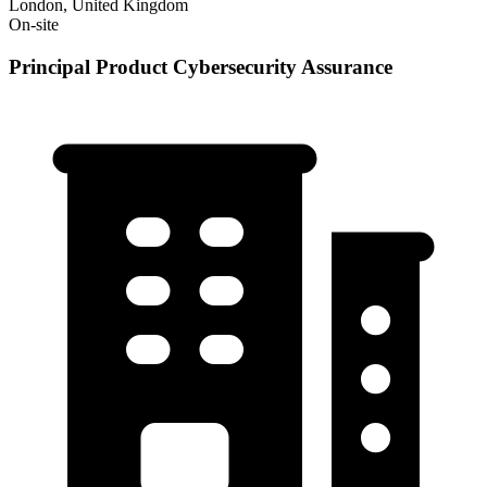
London, United Kingdom
On-site
Principal Product Cybersecurity Assurance