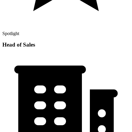
Spotlight
Head of Sales