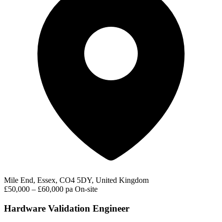
Mile End, Essex, CO4 5DY, United Kingdom
£50,000 – £60,000 pa
On-site
Hardware Validation Engineer