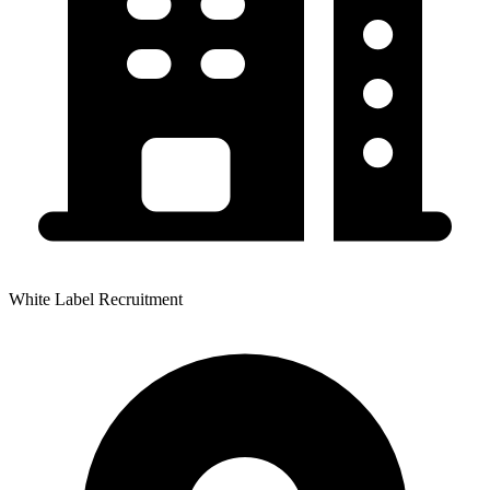
White Label Recruitment