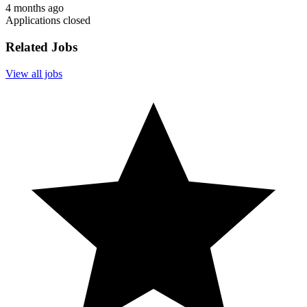
4 months ago
Applications closed
Related Jobs
View all jobs