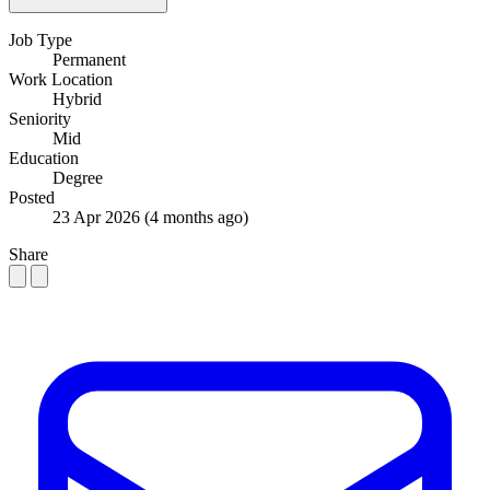
Job Type
Permanent
Work Location
Hybrid
Seniority
Mid
Education
Degree
Posted
23 Apr 2026
(4 months ago)
Share