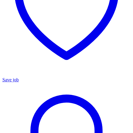
Save job