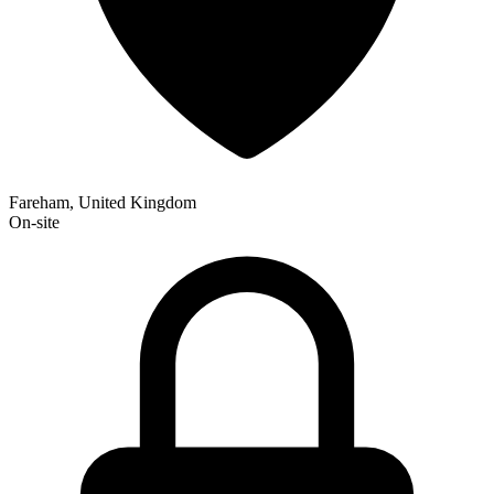
Fareham, United Kingdom
On-site