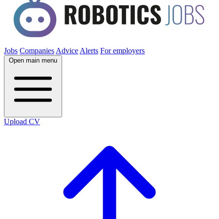
Jobs
Companies
Advice
Alerts
For employers
Open main menu
Upload CV