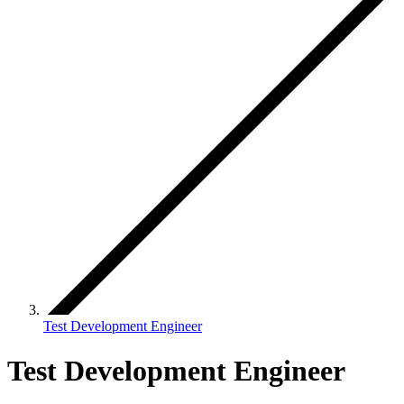
Test Development Engineer
Test Development Engineer