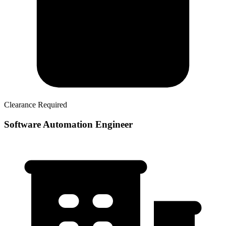
Clearance Required
Software Automation Engineer