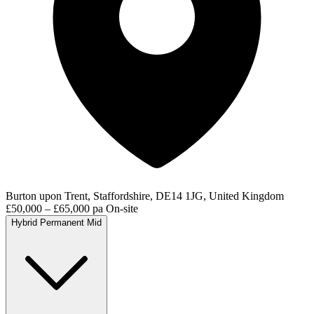
Burton upon Trent, Staffordshire, DE14 1JG, United Kingdom
£50,000 – £65,000 pa
On-site
Hybrid
Permanent
Mid