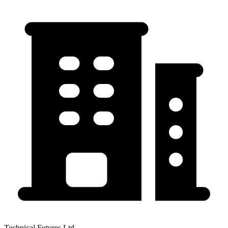
Technical Futures Ltd