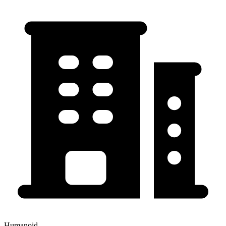
Humanoid