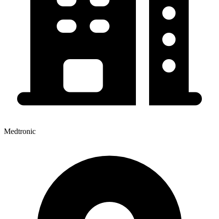
Medtronic