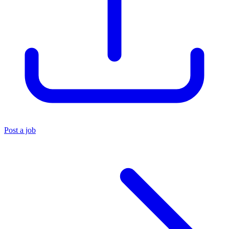
Post a job