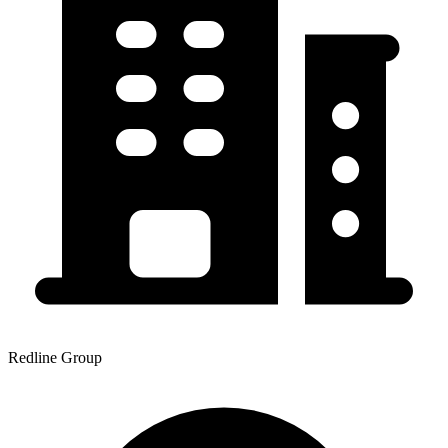
Redline Group