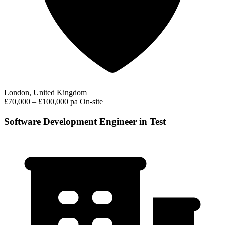
London, United Kingdom
£70,000 – £100,000 pa
On-site
Software Development Engineer in Test