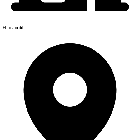
Humanoid