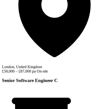
London, United Kingdom
£58,000 – £87,000 pa
On-site
Senior Software Engineer C