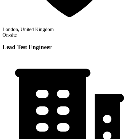
London, United Kingdom
On-site
Lead Test Engineer