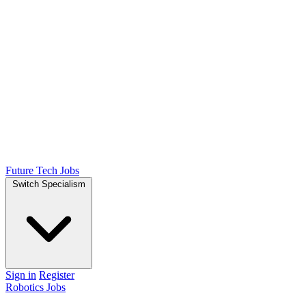
Future Tech Jobs
Switch Specialism
Sign in
Register
Robotics Jobs