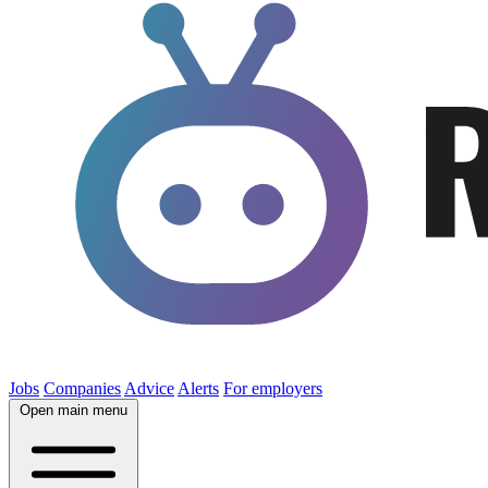
Jobs
Companies
Advice
Alerts
For employers
Open main menu