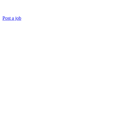
Post a job