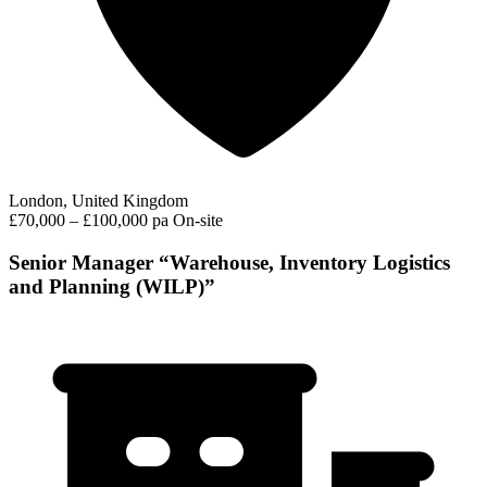
London, United Kingdom
£70,000 – £100,000 pa
On-site
Senior Manager “Warehouse, Inventory Logistics
and Planning (WILP)”