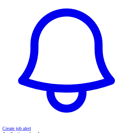
Create job alert