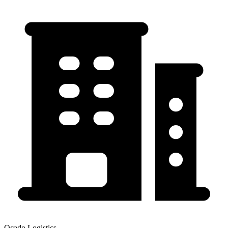
Ocado Logistics