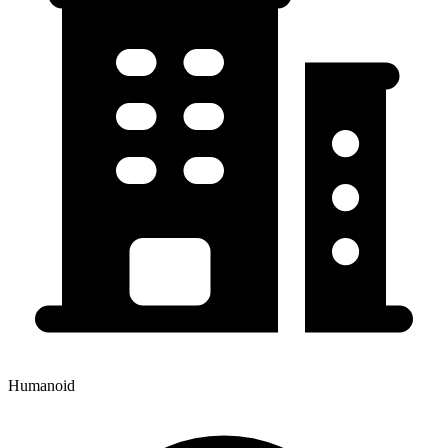
Humanoid