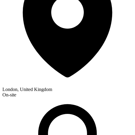
London, United Kingdom
On-site