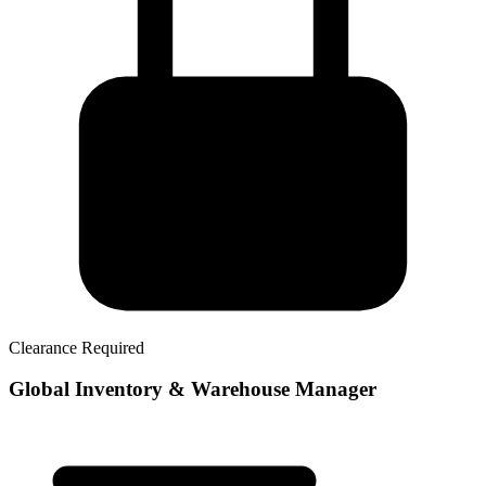
Clearance Required
Global Inventory & Warehouse Manager