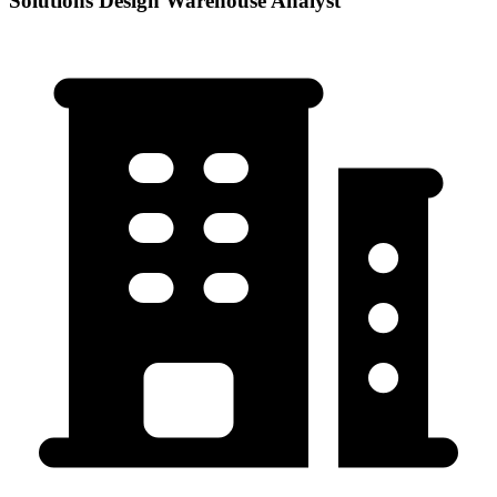
Solutions Design Warehouse Analyst