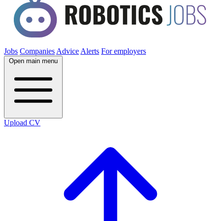
Jobs
Companies
Advice
Alerts
For employers
Open main menu
Upload CV