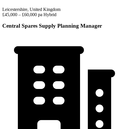
Leicestershire, United Kingdom
£45,000 – £60,000 pa
Hybrid
Central Spares Supply Planning Manager