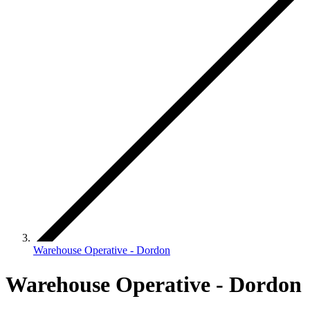
Warehouse Operative - Dordon
Warehouse Operative - Dordon