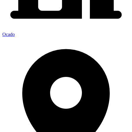
Ocado