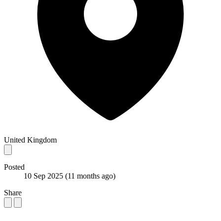
United Kingdom
Posted
10 Sep 2025
(11 months ago)
Share