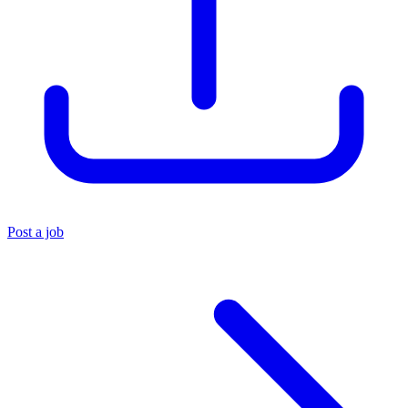
Post a job