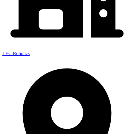
LEC Robotics