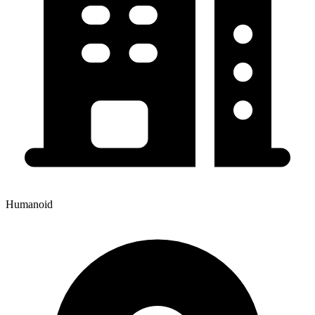
Humanoid