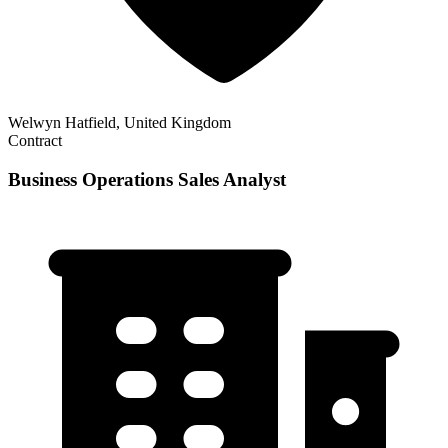
Welwyn Hatfield, United Kingdom
Contract
Business Operations Sales Analyst