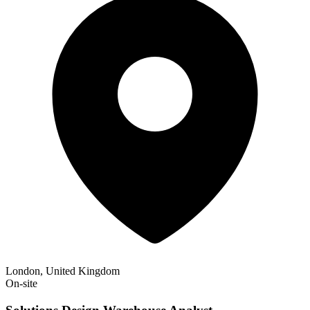
London, United Kingdom
On-site