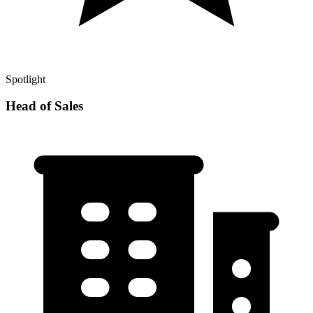
Spotlight
Head of Sales