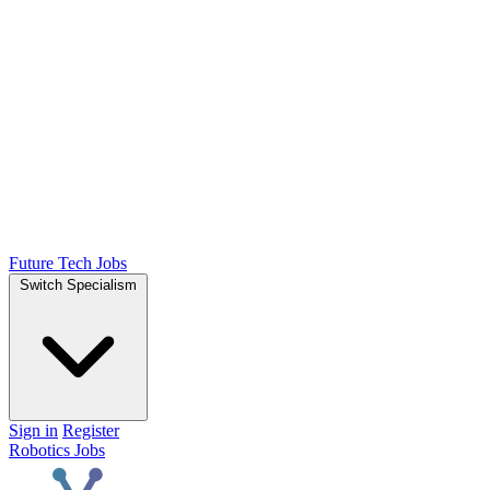
Future Tech Jobs
Switch Specialism
Sign in
Register
Robotics Jobs