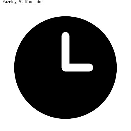
Fazeley, Staffordshire