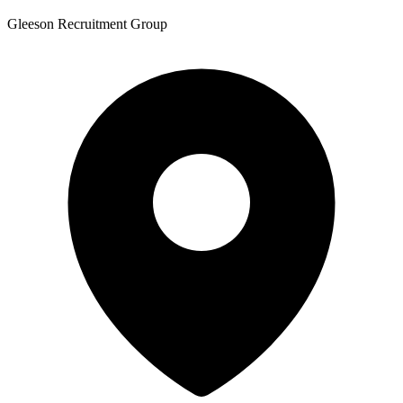
Gleeson Recruitment Group