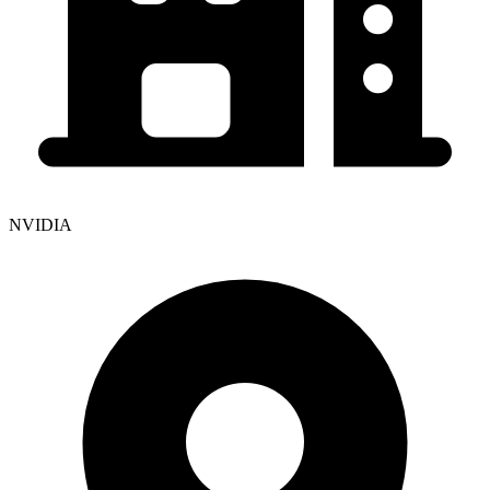
NVIDIA