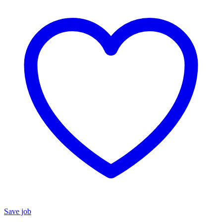
Save job