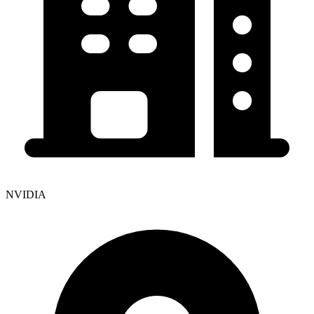
NVIDIA