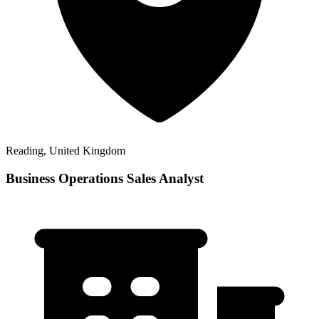
Reading, United Kingdom
Business Operations Sales Analyst