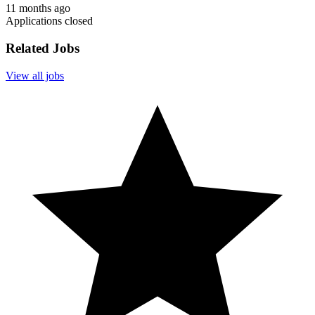
11 months ago
Applications closed
Related Jobs
View all jobs