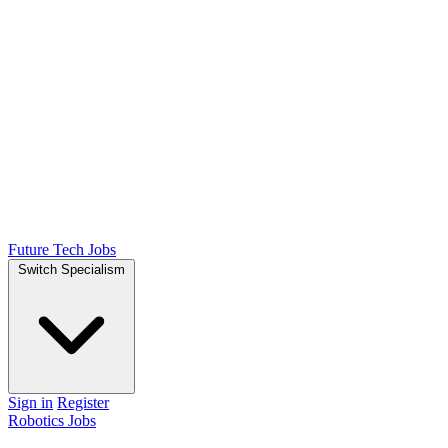
Future Tech Jobs
Switch Specialism
Sign in
Register
Robotics Jobs