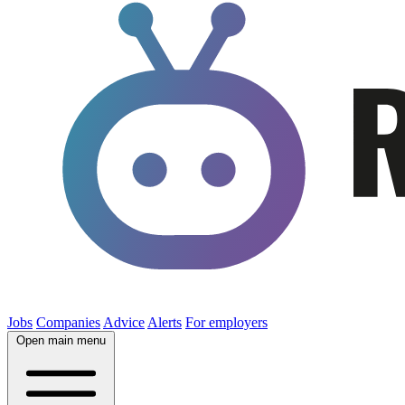
Jobs
Companies
Advice
Alerts
For employers
Open main menu