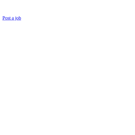
Post a job