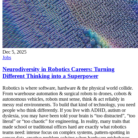
Dec 5, 2025
Jobs
Neurodiversity in Robotics Careers: Turning
Different Thinking into a Superpower
Robotics is where software, hardware & the physical world collide.
From warehouse automation & surgical robots to drones, cobots &
autonomous vehicles, robots must sense, think & act reliably in
messy real environments. To build that kind of technology, you need
people who think differently. If you live with ADHD, autism or
dyslexia, you may have been told your brain is “too distracted”, “too
literal” or “too chaotic” for engineering. In reality, many traits that
made school or traditional offices hard are exactly what robotics
teams need: intense focus on complex systems, pattern-spotting in
sensor data, creative problem-solving when hardware misbehaves.