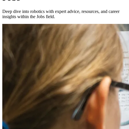
Deep dive into robotics with expert advice, resources, and career
insights within the Jobs field.