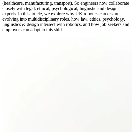
(healthcare, manufacturing, transport). So engineers now collaborate
closely with legal, ethical, psychological, linguistic and design
experts. In this article, we explore why UK robotics careers are
evolving into multidisciplinary roles, how law, ethics, psychology,
linguistics & design intersect with robotics, and how job-seekers and
employers can adapt to this shift.