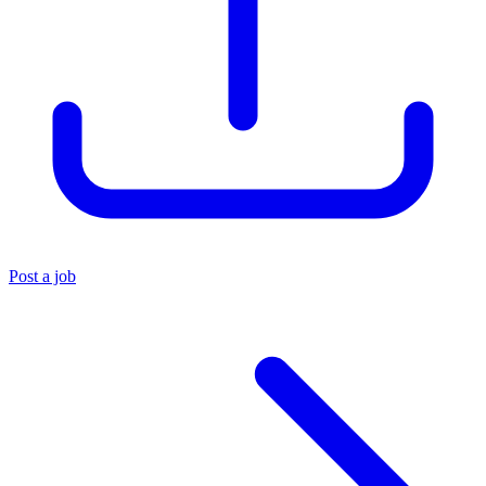
Post a job