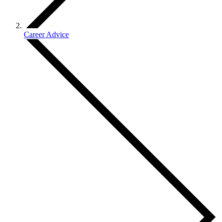
Career Advice