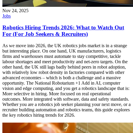
Nov 24, 2025
Jobs
Robotics Hiring Trends 2026: What to Watch Out
For (For Job Seekers & Recruiters)
As we move into 2026, the UK robotics jobs market is in a strange
but interesting place. On one hand, UK manufacturers, logistics
firms and warehouses must automate to stay competitive, tackle
labour shortages and meet productivity and net-zero targets. On the
other hand, the UK still lags badly behind peers in robot adoption,
with relatively low robot density in factories compared with other
advanced economies – which is both a challenge and a massive
opportunity. The National Robotarium +1 Add in AI, computer
vision and edge computing, and you get a robotics landscape that is:
More selective in hiring. More focused on real operational
outcomes. More integrated with software, data and safety standards.
Whether you are a robotics job seeker planning your next move, or a
recruiter building automation and robotics teams, this guide explores
the key robotics hiring trends for 2026.