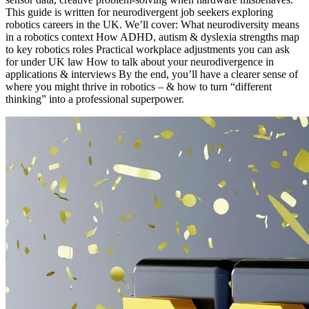
This guide is written for neurodivergent job seekers exploring
robotics careers in the UK. We’ll cover: What neurodiversity means
in a robotics context How ADHD, autism & dyslexia strengths map
to key robotics roles Practical workplace adjustments you can ask
for under UK law How to talk about your neurodivergence in
applications & interviews By the end, you’ll have a clearer sense of
where you might thrive in robotics – & how to turn “different
thinking” into a professional superpower.