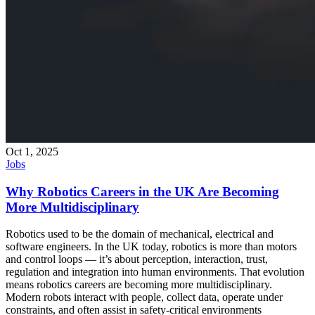
Oct 1, 2025
Jobs
Why Robotics Careers in the UK Are Becoming
More Multidisciplinary
Robotics used to be the domain of mechanical, electrical and
software engineers. In the UK today, robotics is more than motors
and control loops — it’s about perception, interaction, trust,
regulation and integration into human environments. That evolution
means robotics careers are becoming more multidisciplinary.
Modern robots interact with people, collect data, operate under
constraints, and often assist in safety-critical environments