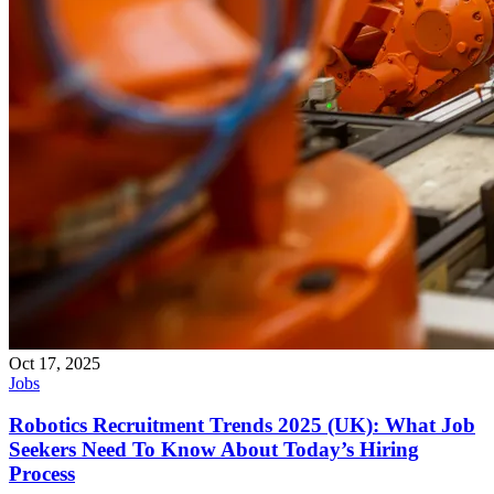
Oct 17, 2025
Jobs
Robotics Recruitment Trends 2025 (UK): What Job
Seekers Need To Know About Today’s Hiring
Process