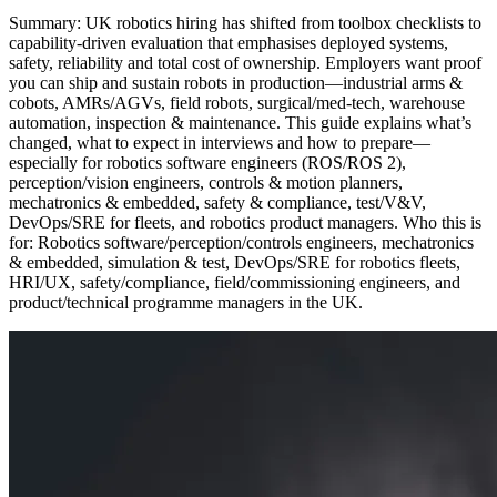
Summary: UK robotics hiring has shifted from toolbox checklists to
capability‑driven evaluation that emphasises deployed systems,
safety, reliability and total cost of ownership. Employers want proof
you can ship and sustain robots in production—industrial arms &
cobots, AMRs/AGVs, field robots, surgical/med‑tech, warehouse
automation, inspection & maintenance. This guide explains what’s
changed, what to expect in interviews and how to prepare—
especially for robotics software engineers (ROS/ROS 2),
perception/vision engineers, controls & motion planners,
mechatronics & embedded, safety & compliance, test/V&V,
DevOps/SRE for fleets, and robotics product managers. Who this is
for: Robotics software/perception/controls engineers, mechatronics
& embedded, simulation & test, DevOps/SRE for robotics fleets,
HRI/UX, safety/compliance, field/commissioning engineers, and
product/technical programme managers in the UK.