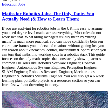
Education
Jobs
Maths for Robotics Jobs: The Only Topics You
Actually Need (& How to Learn Them)
If you are applying for robotics jobs in the UK it is easy to assume
you need degree level maths across everything. Most roles do not
work like that. What hiring managers usually mean by “strong
maths” is much more practical: you can move confidently between
coordinate frames you understand rotations without getting lost you
can reason about kinematics, control, uncertainty & optimisation you
can turn that maths into working code in a robotics stack This guide
focuses on the only maths topics that consistently show up across
common UK roles like Robotics Software Engineer, Controls
Engineer, Autonomous Systems Engineer, Perception Engineer,
SLAM Engineer, Robotics Research Engineer, Mechatronics
Engineer & Robotics Systems Engineer. You will also get a 6 week
learning plan, portfolio projects & a resources section so you can
learn fast without drowning in theory.