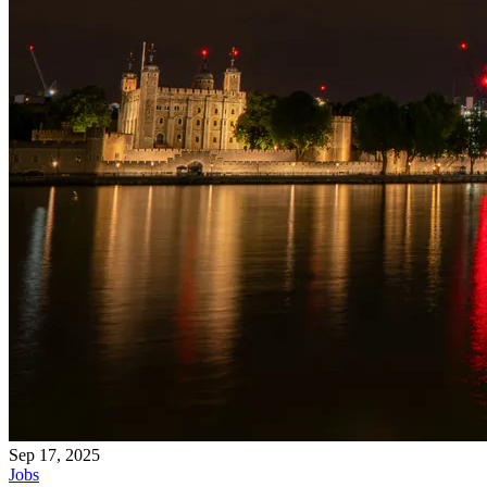
Sep 17, 2025
Jobs