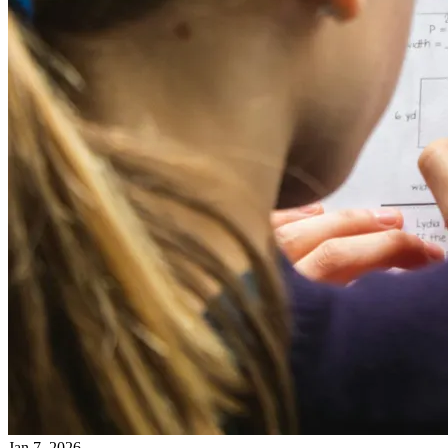
Jan 7, 2026