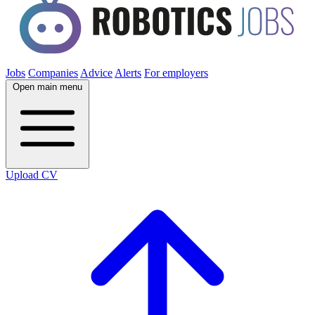
Jobs
Companies
Advice
Alerts
For employers
Open main menu
Upload CV