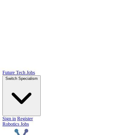
Future Tech Jobs
Switch Specialism
Sign in
Register
Robotics Jobs