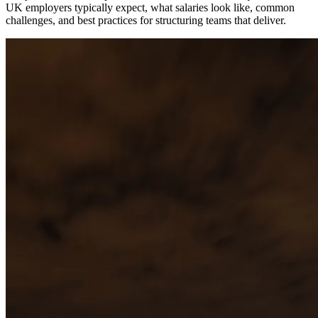
UK employers typically expect, what salaries look like, common
challenges, and best practices for structuring teams that deliver.