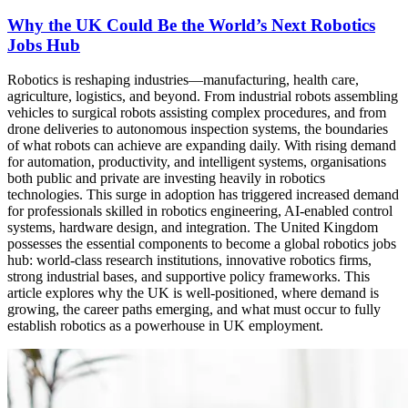
Why the UK Could Be the World’s Next Robotics
Jobs Hub
Robotics is reshaping industries—manufacturing, health care,
agriculture, logistics, and beyond. From industrial robots assembling
vehicles to surgical robots assisting complex procedures, and from
drone deliveries to autonomous inspection systems, the boundaries
of what robots can achieve are expanding daily. With rising demand
for automation, productivity, and intelligent systems, organisations
both public and private are investing heavily in robotics
technologies. This surge in adoption has triggered increased demand
for professionals skilled in robotics engineering, AI-enabled control
systems, hardware design, and integration. The United Kingdom
possesses the essential components to become a global robotics jobs
hub: world-class research institutions, innovative robotics firms,
strong industrial bases, and supportive policy frameworks. This
article explores why the UK is well-positioned, where demand is
growing, the career paths emerging, and what must occur to fully
establish robotics as a powerhouse in UK employment.