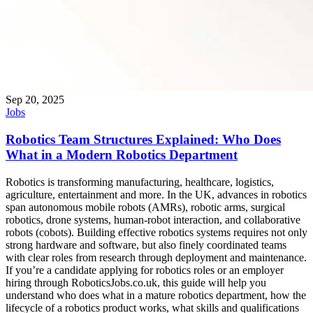
Sep 20, 2025
Jobs
Robotics Team Structures Explained: Who Does
What in a Modern Robotics Department
Robotics is transforming manufacturing, healthcare, logistics,
agriculture, entertainment and more. In the UK, advances in robotics
span autonomous mobile robots (AMRs), robotic arms, surgical
robotics, drone systems, human-robot interaction, and collaborative
robots (cobots). Building effective robotics systems requires not only
strong hardware and software, but also finely coordinated teams
with clear roles from research through deployment and maintenance.
If you’re a candidate applying for robotics roles or an employer
hiring through RoboticsJobs.co.uk, this guide will help you
understand who does what in a mature robotics department, how the
lifecycle of a robotics product works, what skills and qualifications