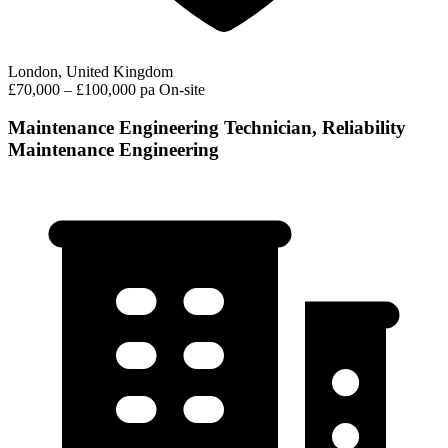
London, United Kingdom
£70,000 – £100,000 pa
On-site
Maintenance Engineering Technician, Reliability
Maintenance Engineering