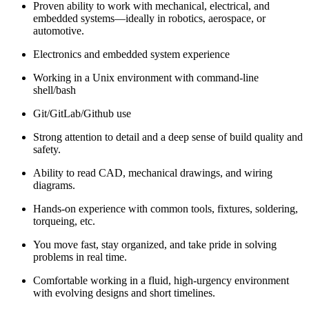
Proven ability to work with mechanical, electrical, and
embedded systems—ideally in robotics, aerospace, or
automotive.
Electronics and embedded system experience
Working in a Unix environment with command-line
shell/bash
Git/GitLab/Github use
Strong attention to detail and a deep sense of build quality and
safety.
Ability to read CAD, mechanical drawings, and wiring
diagrams.
Hands-on experience with common tools, fixtures, soldering,
torqueing, etc.
You move fast, stay organized, and take pride in solving
problems in real time.
Comfortable working in a fluid, high-urgency environment
with evolving designs and short timelines.