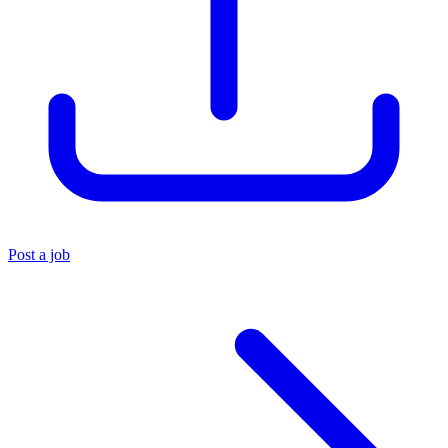
Post a job