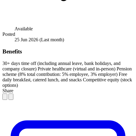
Available
Posted
25 Jun 2026
(Last month)
Benefits
30+ days time off (including annual leave, bank holidays, and
company closure)
Private healthcare (virtual and in-person)
Pension
scheme (8% total contribution: 5% employee, 3% employer)
Free
daily breakfast, catered lunch, and snacks
Competitive equity (stock
options)
Share