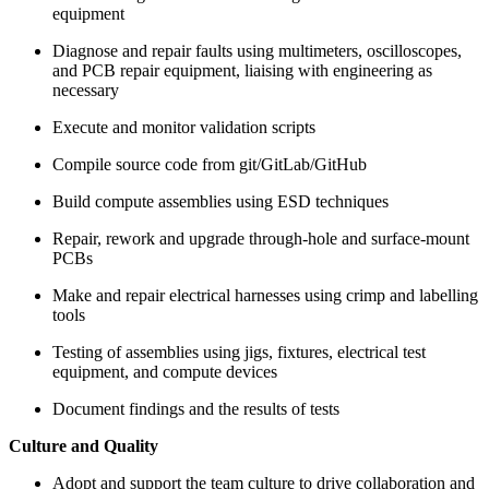
equipment
Diagnose and repair faults using multimeters, oscilloscopes,
and PCB repair equipment, liaising with engineering as
necessary
Execute and monitor validation scripts
Compile source code from git/GitLab/GitHub
Build compute assemblies using ESD techniques
Repair, rework and upgrade through-hole and surface-mount
PCBs
Make and repair electrical harnesses using crimp and labelling
tools
Testing of assemblies using jigs, fixtures, electrical test
equipment, and compute devices
Document findings and the results of tests
Culture and Quality
Adopt and support the team culture to drive collaboration and