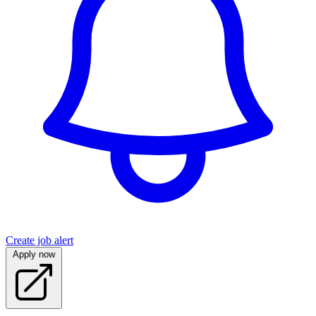
Create job alert
Apply now