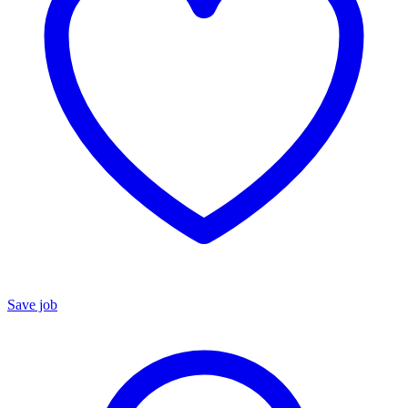
Save job