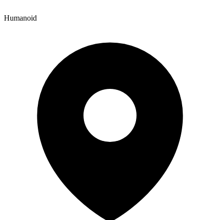
Humanoid