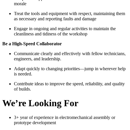
morale
Treat the tools and equipment with respect, maintaining them
as necessary and reporting faults and damage
Engage in ongoing and regular activities to maintain the
cleanliness and tidiness of the workshop
Be a High-Speed Collaborator
Communicate clearly and effectively with fellow technicians,
engineers, and leadership.
Adapt quickly to changing priorities—jump in wherever help
is needed.
Contribute ideas to improve the speed, reliability, and quality
of builds.
We’re Looking For
3+ year of experience in electromechanical assembly or
prototype development