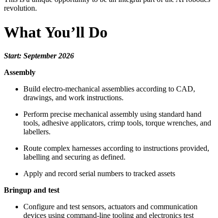
revolution.
What You’ll Do
Start: September 2026
Assembly
Build electro-mechanical assemblies according to CAD,
drawings, and work instructions.
Perform precise mechanical assembly using standard hand
tools, adhesive applicators, crimp tools, torque wrenches, and
labellers.
Route complex harnesses according to instructions provided,
labelling and securing as defined.
Apply and record serial numbers to tracked assets
Bringup and test
Configure and test sensors, actuators and communication
devices using command-line tooling and electronics test