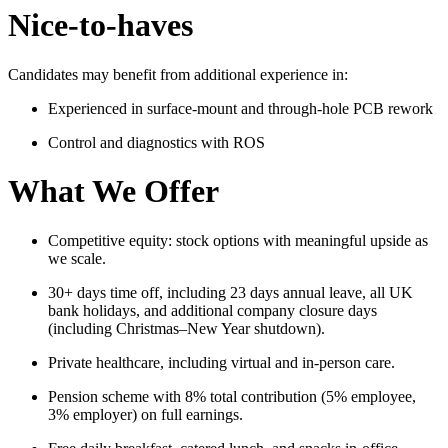
Nice-to-haves
Candidates may benefit from additional experience in:
Experienced in surface-mount and through-hole PCB rework
Control and diagnostics with ROS
What We Offer
Competitive equity: stock options with meaningful upside as
we scale.
30+ days time off, including 23 days annual leave, all UK
bank holidays, and additional company closure days
(including Christmas–New Year shutdown).
Private healthcare, including virtual and in-person care.
Pension scheme with 8% total contribution (5% employee,
3% employer) on full earnings.