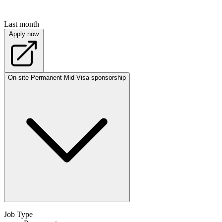
Last month
Apply now
On-site
Permanent
Mid
Visa sponsorship
Job Type