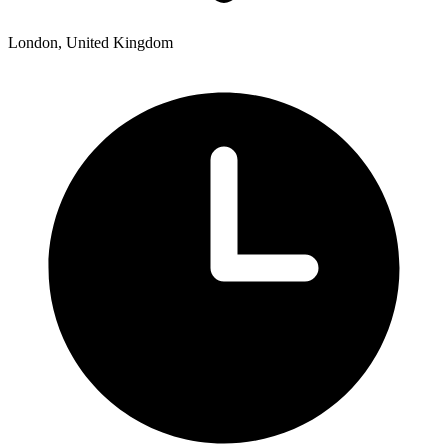
London, United Kingdom