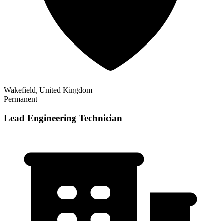
Wakefield, United Kingdom
Permanent
Lead Engineering Technician