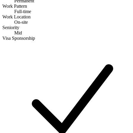
Permanent
Work Pattern
Full-time
Work Location
On-site
Seniority
Mid
Visa Sponsorship