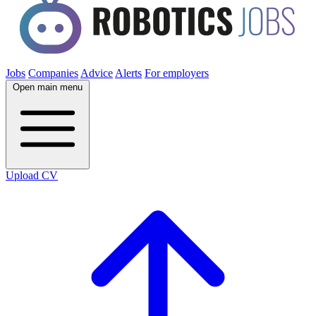
Jobs
Companies
Advice
Alerts
For employers
Open main menu
Upload CV