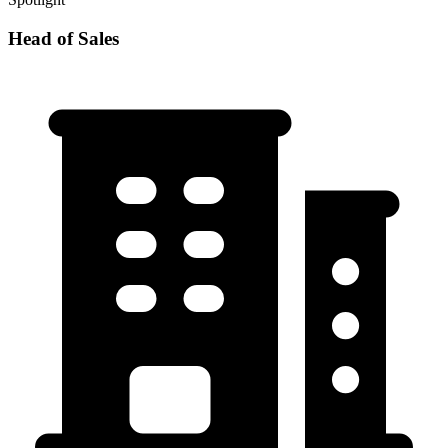
Head of Sales