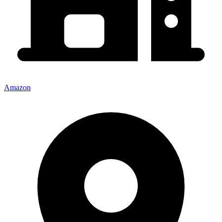
Amazon