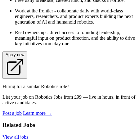
Free daily breakfast, catered lunch, and snacks in-office.
Work at the frontier - collaborate daily with world-class
engineers, researchers, and product experts building the next
generation of AI and humanoid robotics.
Real ownership - direct access to founding leadership,
meaningful input on product direction, and the ability to drive
key initiatives from day one.
Apply now
Hiring for a similar Robotics role?
List your job on Robotics Jobs from £99 — live in hours, in front of
active candidates.
Post a job
Learn more
→
Related Jobs
View all jobs