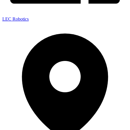
LEC Robotics