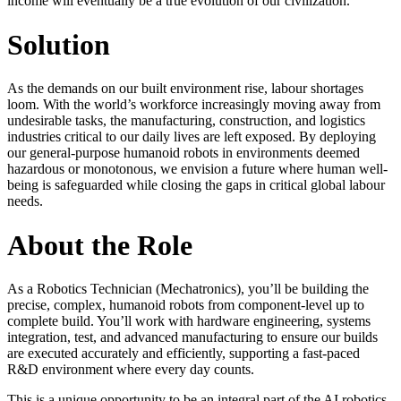
income will eventually be a true evolution of our civilization.
Solution
As the demands on our built environment rise, labour shortages
loom. With the world’s workforce increasingly moving away from
undesirable tasks, the manufacturing, construction, and logistics
industries critical to our daily lives are left exposed. By deploying
our general-purpose humanoid robots in environments deemed
hazardous or monotonous, we envision a future where human well-
being is safeguarded while closing the gaps in critical global labour
needs.
About the Role
As a Robotics Technician (Mechatronics), you’ll be building the
precise, complex, humanoid robots from component-level up to
complete build. You’ll work with hardware engineering, systems
integration, test, and advanced manufacturing to ensure our builds
are executed accurately and efficiently, supporting a fast-paced
R&D environment where every day counts.
This is a unique opportunity to be an integral part of the AI robotics