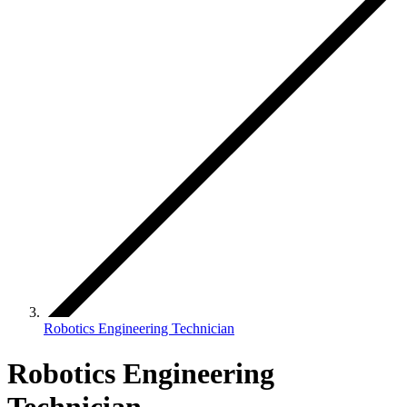
Robotics Engineering Technician
Robotics Engineering
Technician