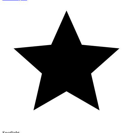
Spotlight