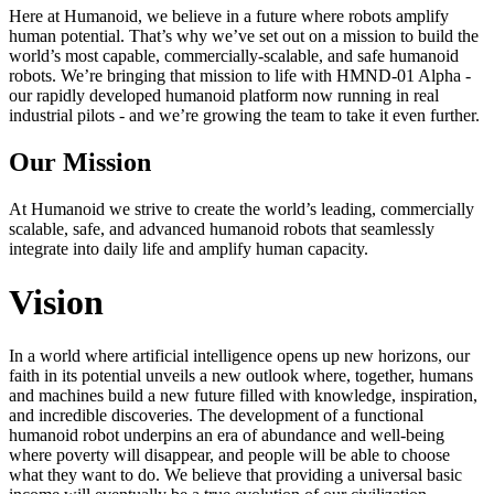
Here at Humanoid, we believe in a future where robots amplify
human potential. That’s why we’ve set out on a mission to build the
world’s most capable, commercially-scalable, and safe humanoid
robots. We’re bringing that mission to life with HMND‑01 Alpha -
our rapidly developed humanoid platform now running in real
industrial pilots - and we’re growing the team to take it even further.
Our Mission
At Humanoid we strive to create the world’s leading, commercially
scalable, safe, and advanced humanoid robots that seamlessly
integrate into daily life and amplify human capacity.
Vision
In a world where artificial intelligence opens up new horizons, our
faith in its potential unveils a new outlook where, together, humans
and machines build a new future filled with knowledge, inspiration,
and incredible discoveries. The development of a functional
humanoid robot underpins an era of abundance and well-being
where poverty will disappear, and people will be able to choose
what they want to do. We believe that providing a universal basic