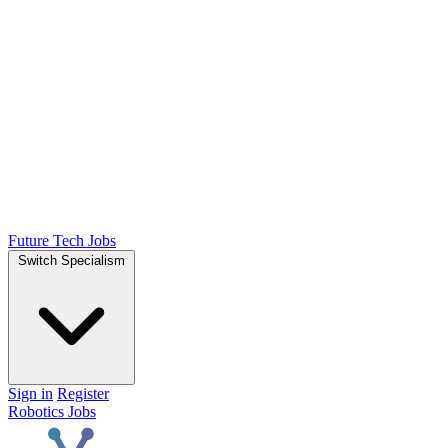
Future Tech Jobs
Switch Specialism
Sign in
Register
Robotics Jobs