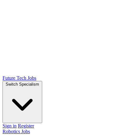
Future Tech Jobs
Switch Specialism
Sign in
Register
Robotics Jobs