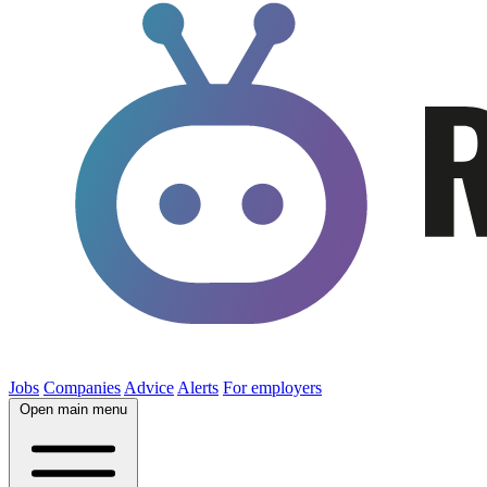
Jobs
Companies
Advice
Alerts
For employers
Open main menu