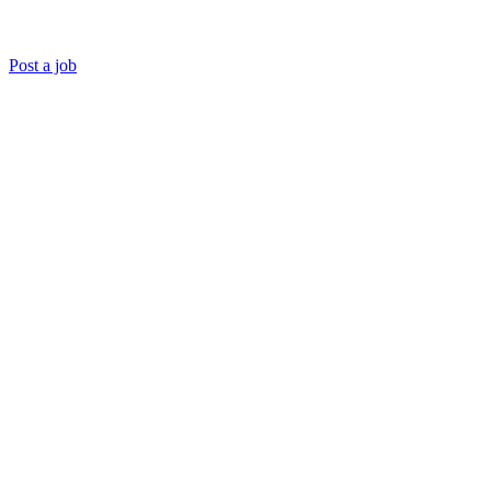
Post a job