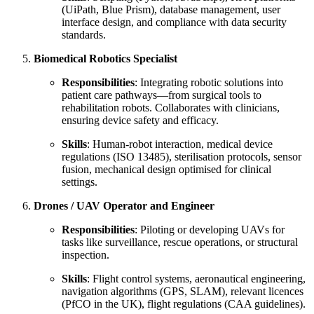
(UiPath, Blue Prism), database management, user
interface design, and compliance with data security
standards.
Biomedical Robotics Specialist
Responsibilities
: Integrating robotic solutions into
patient care pathways—from surgical tools to
rehabilitation robots. Collaborates with clinicians,
ensuring device safety and efficacy.
Skills
: Human-robot interaction, medical device
regulations (ISO 13485), sterilisation protocols, sensor
fusion, mechanical design optimised for clinical
settings.
Drones / UAV Operator and Engineer
Responsibilities
: Piloting or developing UAVs for
tasks like surveillance, rescue operations, or structural
inspection.
Skills
: Flight control systems, aeronautical engineering,
navigation algorithms (GPS, SLAM), relevant licences
(PfCO in the UK), flight regulations (CAA guidelines).