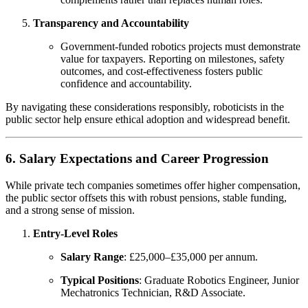
Transparency and Accountability
Government-funded robotics projects must demonstrate
value for taxpayers. Reporting on milestones, safety
outcomes, and cost-effectiveness fosters public
confidence and accountability.
By navigating these considerations responsibly, roboticists in the
public sector help ensure ethical adoption and widespread benefit.
6. Salary Expectations and Career Progression
While private tech companies sometimes offer higher compensation,
the public sector offsets this with robust pensions, stable funding,
and a strong sense of mission.
Entry-Level Roles
Salary Range
: £25,000–£35,000 per annum.
Typical Positions
: Graduate Robotics Engineer, Junior
Mechatronics Technician, R&D Associate.