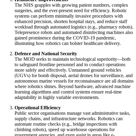
The NHS grapples with growing patient numbers, complex
surgeries, and the ever-present need for efficiency. Robotic
systems can perform minimally invasive procedures with
enhanced precision, shorten hospital stays, and reduce staff
workload through automated logistics (e.g., pharmacy robots).
Telepresence robots and automated disinfecting machines also
gained prominence during the COVID-19 pandemic,
illustrating how robotics can bolster healthcare delivery.
Defence and National Security
The MOD seeks to maintain technological superiority—both
to safeguard frontline personnel and to conduct operations
more safely and effectively. Unmanned ground vehicles
(UGVs) for bomb disposal, aerial drones for surveillance, and
autonomous marine vessels for reconnaissance are all domains
where robotics shines. Beyond hardware, advanced machine
learning algorithms and control systems ensure real-time
adaptability in highly variable environments.
Operational Efficiency
Public sector organisations manage vast administrative tasks,
supply chains, and infrastructure networks. Robotics can
automate routine checks (e.g., bridge inspections with
climbing robots), speed up warehouse operations for
government agencies, and even assist in areas like e-