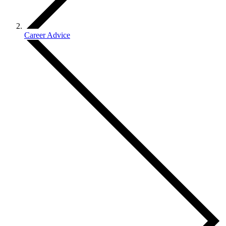
Career Advice