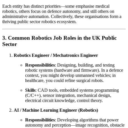
Each entity has distinct priorities—some emphasise medical
robotics, others focus on defence autonomy, and still others on
administrative automation. Collectively, these organisations form a
thriving public sector robotics ecosystem.
3. Common Robotics Job Roles in the UK Public
Sector
Robotics Engineer / Mechatronics Engineer
Responsibilities
: Designing, building, and testing
robotic systems (hardware and firmware). In a defence
context, you might develop unmanned vehicles; in
healthcare, you could refine surgical robots.
Skills
: CAD tools, embedded systems programming
(C/C++), sensor integration, mechanical design,
electrical circuit knowledge, control theory.
AI / Machine Learning Engineer (Robotics)
Responsibilities
: Developing algorithms that power
autonomy and perception—image recognition, obstacle