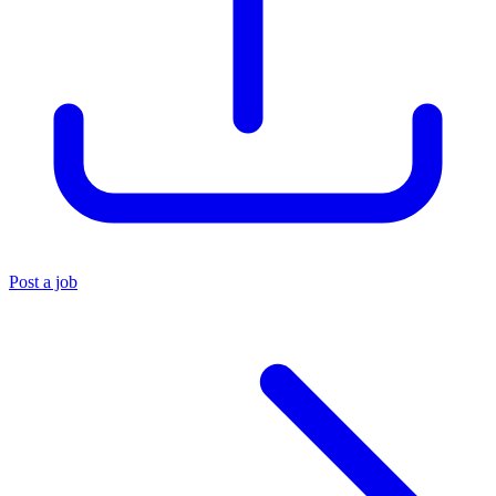
Post a job