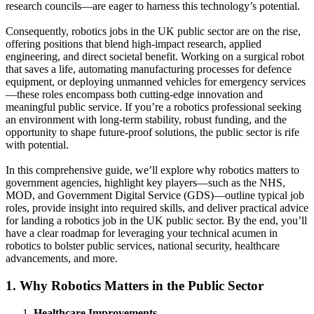
research councils—are eager to harness this technology’s potential.
Consequently, robotics jobs in the UK public sector are on the rise,
offering positions that blend high-impact research, applied
engineering, and direct societal benefit. Working on a surgical robot
that saves a life, automating manufacturing processes for defence
equipment, or deploying unmanned vehicles for emergency services
—these roles encompass both cutting-edge innovation and
meaningful public service. If you’re a robotics professional seeking
an environment with long-term stability, robust funding, and the
opportunity to shape future-proof solutions, the public sector is rife
with potential.
In this comprehensive guide, we’ll explore why robotics matters to
government agencies, highlight key players—such as the NHS,
MOD, and Government Digital Service (GDS)—outline typical job
roles, provide insight into required skills, and deliver practical advice
for landing a robotics job in the UK public sector. By the end, you’ll
have a clear roadmap for leveraging your technical acumen in
robotics to bolster public services, national security, healthcare
advancements, and more.
1. Why Robotics Matters in the Public Sector
Healthcare Improvements