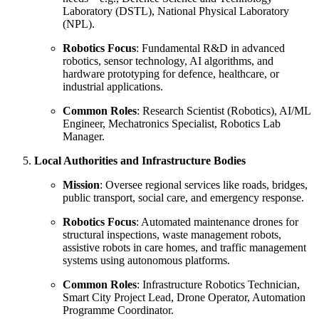
Laboratory (DSTL), National Physical Laboratory
(NPL).
Robotics Focus
: Fundamental R&D in advanced
robotics, sensor technology, AI algorithms, and
hardware prototyping for defence, healthcare, or
industrial applications.
Common Roles
: Research Scientist (Robotics), AI/ML
Engineer, Mechatronics Specialist, Robotics Lab
Manager.
Local Authorities and Infrastructure Bodies
Mission
: Oversee regional services like roads, bridges,
public transport, social care, and emergency response.
Robotics Focus
: Automated maintenance drones for
structural inspections, waste management robots,
assistive robots in care homes, and traffic management
systems using autonomous platforms.
Common Roles
: Infrastructure Robotics Technician,
Smart City Project Lead, Drone Operator, Automation
Programme Coordinator.