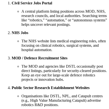
Civil Service Jobs Portal
A central platform listing positions across MOD, NHS,
research councils, and local authorities. Searching terms
like “robotics,” “automation,” or “autonomous systems”
helps uncover relevant postings.
NHS Jobs
The NHS website lists medical engineering roles, often
focusing on clinical robotics, surgical systems, and
hospital automation.
MOD / Defence Recruitment Sites
The MOD and agencies like DSTL occasionally post
direct listings, particularly for security-cleared positions.
Keep an eye out for large-scale defence robotics
projects or innovation hubs.
Public Sector Research Establishment Websites
Organisations like DSTL, NPL, and Catapult centres
(e.g., High Value Manufacturing Catapult) advertise
robotics R&D positions.