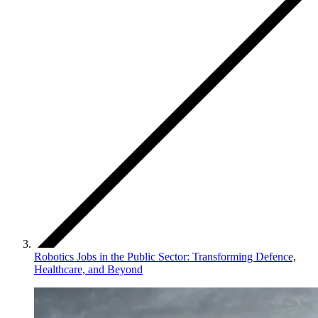
Robotics Jobs in the Public Sector: Transforming Defence,
Healthcare, and Beyond