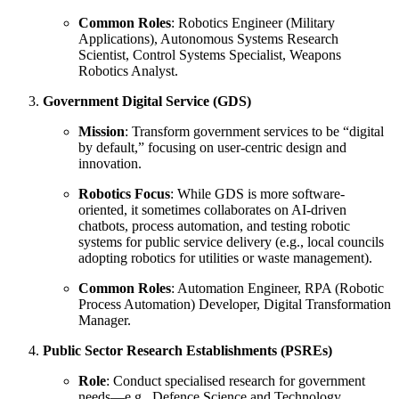
Common Roles
: Robotics Engineer (Military
Applications), Autonomous Systems Research
Scientist, Control Systems Specialist, Weapons
Robotics Analyst.
Government Digital Service (GDS)
Mission
: Transform government services to be “digital
by default,” focusing on user-centric design and
innovation.
Robotics Focus
: While GDS is more software-
oriented, it sometimes collaborates on AI-driven
chatbots, process automation, and testing robotic
systems for public service delivery (e.g., local councils
adopting robotics for utilities or waste management).
Common Roles
: Automation Engineer, RPA (Robotic
Process Automation) Developer, Digital Transformation
Manager.
Public Sector Research Establishments (PSREs)
Role
: Conduct specialised research for government
needs—e.g., Defence Science and Technology