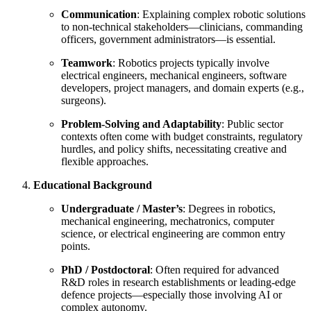
Communication
: Explaining complex robotic solutions
to non-technical stakeholders—clinicians, commanding
officers, government administrators—is essential.
Teamwork
: Robotics projects typically involve
electrical engineers, mechanical engineers, software
developers, project managers, and domain experts (e.g.,
surgeons).
Problem-Solving and Adaptability
: Public sector
contexts often come with budget constraints, regulatory
hurdles, and policy shifts, necessitating creative and
flexible approaches.
Educational Background
Undergraduate / Master’s
: Degrees in robotics,
mechanical engineering, mechatronics, computer
science, or electrical engineering are common entry
points.
PhD / Postdoctoral
: Often required for advanced
R&D roles in research establishments or leading-edge
defence projects—especially those involving AI or
complex autonomy.