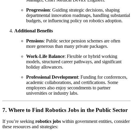
Progression
: Guiding strategic decisions, shaping
departmental innovation roadmaps, handling substantial
budgets, or influencing policy on robotics adoption.
Additional Benefits
Pensions
: Public sector pension schemes are often
more generous than many private packages.
Work-Life Balance
: Flexible or hybrid working
models, structured career pathways, and significant
holiday allowances.
Professional Development
: Funding for conferences,
academic collaborations, and certifications. Some
employees also enjoy secondments to partner
universities or industry labs.
7. Where to Find Robotics Jobs in the Public Sector
If you’re seeking
robotics jobs
within government entities, consider
these resources and strategies: