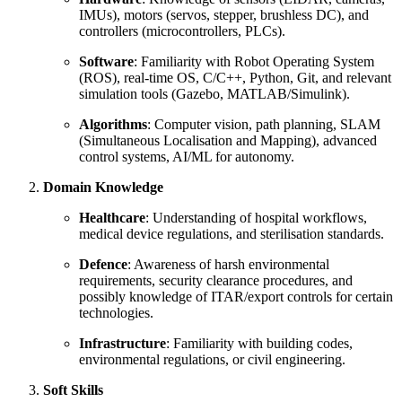
IMUs), motors (servos, stepper, brushless DC), and
controllers (microcontrollers, PLCs).
Software
: Familiarity with Robot Operating System
(ROS), real-time OS, C/C++, Python, Git, and relevant
simulation tools (Gazebo, MATLAB/Simulink).
Algorithms
: Computer vision, path planning, SLAM
(Simultaneous Localisation and Mapping), advanced
control systems, AI/ML for autonomy.
Domain Knowledge
Healthcare
: Understanding of hospital workflows,
medical device regulations, and sterilisation standards.
Defence
: Awareness of harsh environmental
requirements, security clearance procedures, and
possibly knowledge of ITAR/export controls for certain
technologies.
Infrastructure
: Familiarity with building codes,
environmental regulations, or civil engineering.
Soft Skills