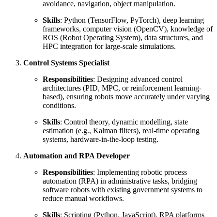
avoidance, navigation, object manipulation.
Skills
: Python (TensorFlow, PyTorch), deep learning
frameworks, computer vision (OpenCV), knowledge of
ROS (Robot Operating System), data structures, and
HPC integration for large-scale simulations.
Control Systems Specialist
Responsibilities
: Designing advanced control
architectures (PID, MPC, or reinforcement learning-
based), ensuring robots move accurately under varying
conditions.
Skills
: Control theory, dynamic modelling, state
estimation (e.g., Kalman filters), real-time operating
systems, hardware-in-the-loop testing.
Automation and RPA Developer
Responsibilities
: Implementing robotic process
automation (RPA) in administrative tasks, bridging
software robots with existing government systems to
reduce manual workflows.
Skills
: Scripting (Python, JavaScript), RPA platforms