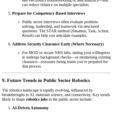
like electronics troubleshooting or data analytics—that
can reduce reliance on multiple specialists.
Prepare for Competency-Based Interviews
Public sector interviews often evaluate problem-
solving, leadership, and teamwork via structured
questions. The STAR method (Situation, Task, Action,
Result) can help you articulate examples.
Address Security Clearance Early (Where Necessary)
For MOD or secure NHS labs, stating your willingness
to undergo background checks—or mentioning existing
clearance—reassures hiring teams you’re prepared for
that process.
9. Future Trends in Public Sector Robotics
The robotics landscape is rapidly evolving, influenced by
breakthroughs in AI, materials science, and connectivity. Key trends
likely to shape
robotics jobs
in the public sector include:
AI-Driven Autonomy