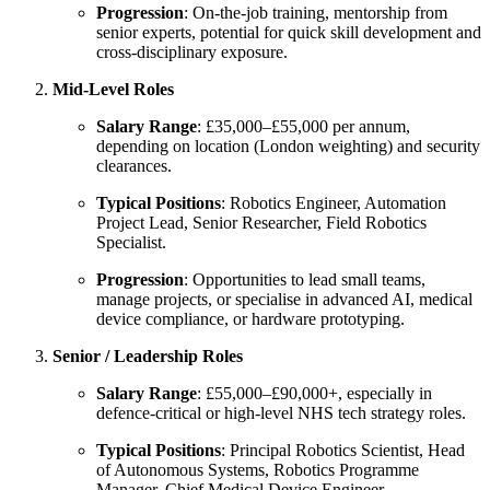
Progression
: On-the-job training, mentorship from
senior experts, potential for quick skill development and
cross-disciplinary exposure.
Mid-Level Roles
Salary Range
: £35,000–£55,000 per annum,
depending on location (London weighting) and security
clearances.
Typical Positions
: Robotics Engineer, Automation
Project Lead, Senior Researcher, Field Robotics
Specialist.
Progression
: Opportunities to lead small teams,
manage projects, or specialise in advanced AI, medical
device compliance, or hardware prototyping.
Senior / Leadership Roles
Salary Range
: £55,000–£90,000+, especially in
defence-critical or high-level NHS tech strategy roles.
Typical Positions
: Principal Robotics Scientist, Head
of Autonomous Systems, Robotics Programme
Manager, Chief Medical Device Engineer.