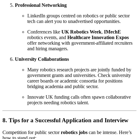
Professional Networking
LinkedIn groups centred on robotics or public sector
tech can alert you to unadvertised opportunities.
Conferences like
UK Robotics Week
,
IMechE
robotics events, and
Healthcare Innovation Expos
offer networking with government-affiliated recruiters
and hiring managers.
University Collaborations
Many robotics research projects are jointly funded by
government grants and universities. Check university
career boards or academic consortia for positions
bridging academia and public sector.
Innovate UK funding calls often spawn collaborative
projects needing robotics talent.
8. Tips for a Successful Application and Interview
Competition for public sector
robotics jobs
can be intense. Here’s
how to stand out: