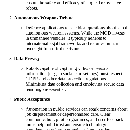
ensure the safety and efficacy of surgical or assistive
robots.
Autonomous Weapons Debate
Defence applications raise ethical questions about lethal
autonomous weapon systems. While the MOD invests
in unmanned vehicles, it typically adheres to
international legal frameworks and requires human
oversight for critical decisions.
Data Privacy
Robots capable of capturing video or personal
information (e.g., in social care settings) must respect
GDPR and other data protection regulations.
Minimising data collection and employing secure data
handling are essential.
Public Acceptance
Automation in public services can spark concerns about
job displacement or depersonalised care. Clear
communication, pilot programmes, and user feedback
loops help build trust and ensure technology
complements rather than replaces human roles.