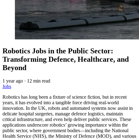
Robotics Jobs in the Public Sector:
Transforming Defence, Healthcare, and
Beyond
1 year ago
·
12 min read
Jobs
Robotics has long been a fixture of science fiction, but in recent
years, it has evolved into a tangible force driving real-world
innovation. In the UK, robots and automated systems now assist in
delicate hospital surgeries, manage defence logistics, maintain
critical infrastructure, and even help deliver public services. These
applications underscore robotics’ growing importance within the
public sector, where government bodies—including the National
Health Service (NHS), the Ministry of Defence (MOD), and various