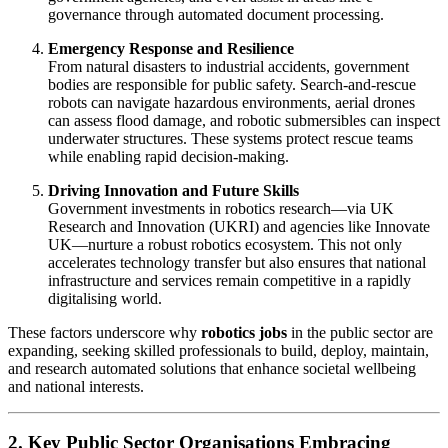
governance through automated document processing.
Emergency Response and Resilience
From natural disasters to industrial accidents, government
bodies are responsible for public safety. Search-and-rescue
robots can navigate hazardous environments, aerial drones
can assess flood damage, and robotic submersibles can inspect
underwater structures. These systems protect rescue teams
while enabling rapid decision-making.
Driving Innovation and Future Skills
Government investments in robotics research—via UK
Research and Innovation (UKRI) and agencies like Innovate
UK—nurture a robust robotics ecosystem. This not only
accelerates technology transfer but also ensures that national
infrastructure and services remain competitive in a rapidly
digitalising world.
These factors underscore why
robotics jobs
in the public sector are
expanding, seeking skilled professionals to build, deploy, maintain,
and research automated solutions that enhance societal wellbeing
and national interests.
2. Key Public Sector Organisations Embracing