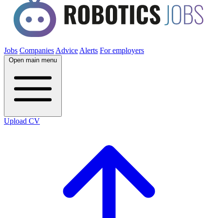
Jobs
Companies
Advice
Alerts
For employers
Open main menu
Upload CV