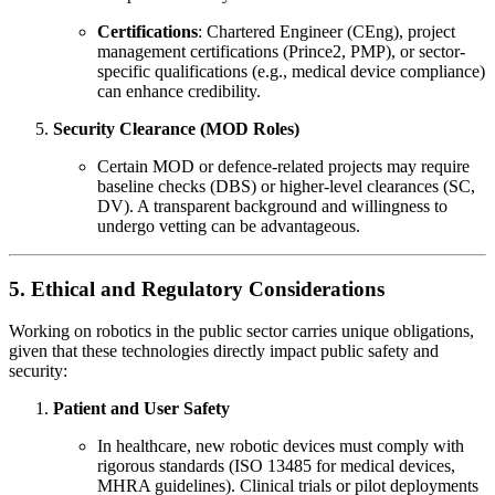
Certifications
: Chartered Engineer (CEng), project
management certifications (Prince2, PMP), or sector-
specific qualifications (e.g., medical device compliance)
can enhance credibility.
Security Clearance (MOD Roles)
Certain MOD or defence-related projects may require
baseline checks (DBS) or higher-level clearances (SC,
DV). A transparent background and willingness to
undergo vetting can be advantageous.
5. Ethical and Regulatory Considerations
Working on robotics in the public sector carries unique obligations,
given that these technologies directly impact public safety and
security:
Patient and User Safety
In healthcare, new robotic devices must comply with
rigorous standards (ISO 13485 for medical devices,
MHRA guidelines). Clinical trials or pilot deployments