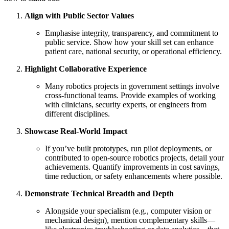
Align with Public Sector Values
Emphasise integrity, transparency, and commitment to
public service. Show how your skill set can enhance
patient care, national security, or operational efficiency.
Highlight Collaborative Experience
Many robotics projects in government settings involve
cross-functional teams. Provide examples of working
with clinicians, security experts, or engineers from
different disciplines.
Showcase Real-World Impact
If you’ve built prototypes, run pilot deployments, or
contributed to open-source robotics projects, detail your
achievements. Quantify improvements in cost savings,
time reduction, or safety enhancements where possible.
Demonstrate Technical Breadth and Depth
Alongside your specialism (e.g., computer vision or
mechanical design), mention complementary skills—