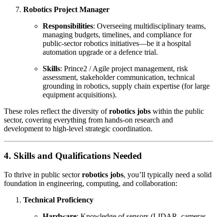
Robotics Project Manager
Responsibilities
: Overseeing multidisciplinary teams,
managing budgets, timelines, and compliance for
public-sector robotics initiatives—be it a hospital
automation upgrade or a defence trial.
Skills
: Prince2 / Agile project management, risk
assessment, stakeholder communication, technical
grounding in robotics, supply chain expertise (for large
equipment acquisitions).
These roles reflect the diversity of
robotics jobs
within the public
sector, covering everything from hands-on research and
development to high-level strategic coordination.
4. Skills and Qualifications Needed
To thrive in public sector
robotics jobs
, you’ll typically need a solid
foundation in engineering, computing, and collaboration:
Technical Proficiency
Hardware
: Knowledge of sensors (LIDAR, cameras,