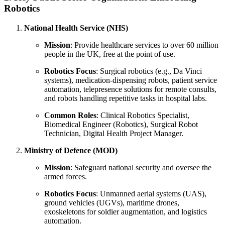
Robotics
National Health Service (NHS)
Mission
: Provide healthcare services to over 60 million
people in the UK, free at the point of use.
Robotics Focus
: Surgical robotics (e.g., Da Vinci
systems), medication-dispensing robots, patient service
automation, telepresence solutions for remote consults,
and robots handling repetitive tasks in hospital labs.
Common Roles
: Clinical Robotics Specialist,
Biomedical Engineer (Robotics), Surgical Robot
Technician, Digital Health Project Manager.
Ministry of Defence (MOD)
Mission
: Safeguard national security and oversee the
armed forces.
Robotics Focus
: Unmanned aerial systems (UAS),
ground vehicles (UGVs), maritime drones,
exoskeletons for soldier augmentation, and logistics
automation.