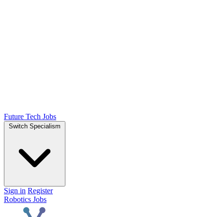
Future Tech Jobs
Switch Specialism
Sign in
Register
Robotics Jobs