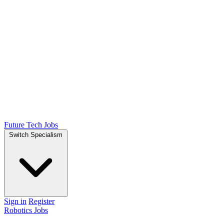
Future Tech Jobs
Switch Specialism
Sign in
Register
Robotics Jobs