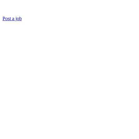
Post a job