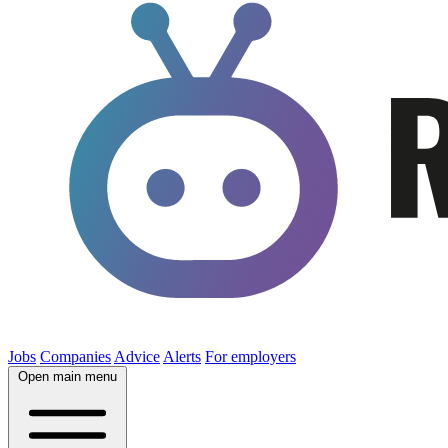
Jobs
Companies
Advice
Alerts
For employers
Open main menu