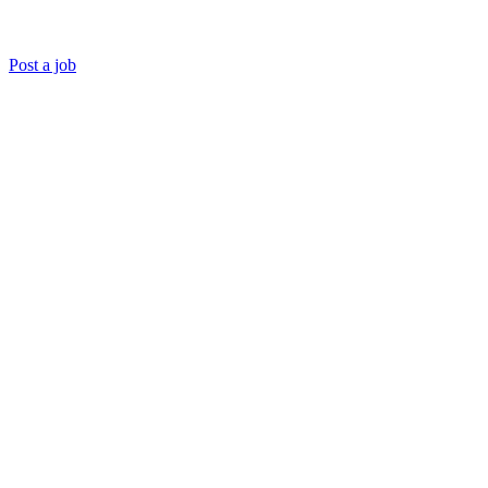
Post a job