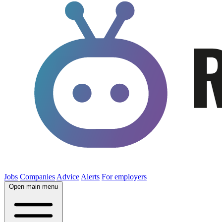
Jobs
Companies
Advice
Alerts
For employers
Open main menu