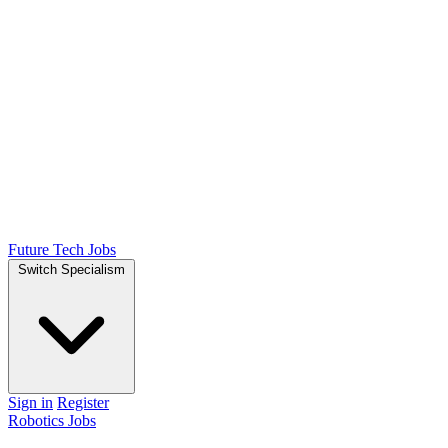
Future Tech Jobs
Switch Specialism
Sign in
Register
Robotics Jobs