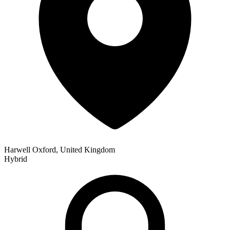
Harwell Oxford, United Kingdom
Hybrid