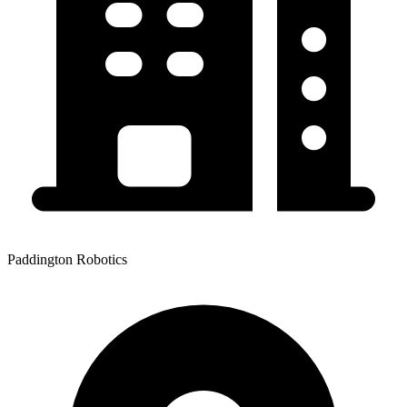
Paddington Robotics