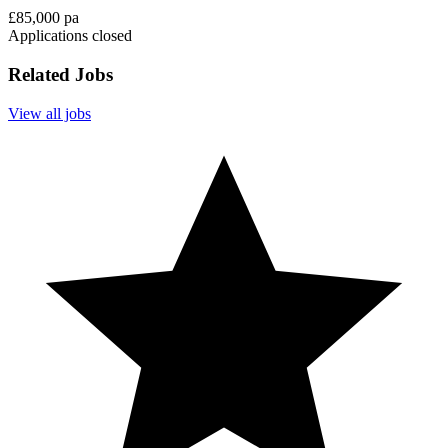
£85,000 pa
Applications closed
Related Jobs
View all jobs