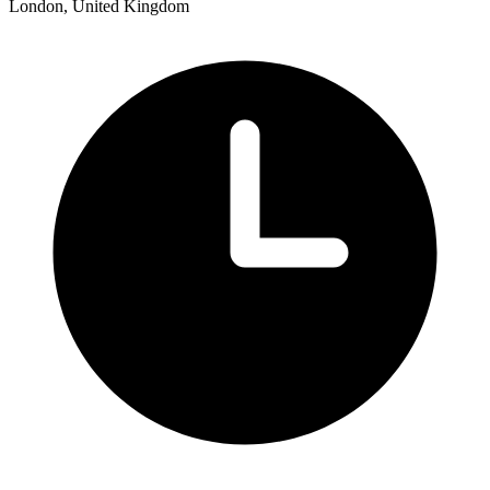
London, United Kingdom