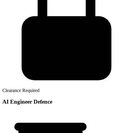
Clearance Required
AI Engineer Defence