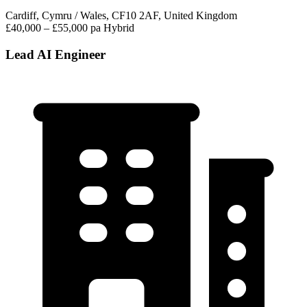
Cardiff, Cymru / Wales, CF10 2AF, United Kingdom
£40,000 – £55,000 pa
Hybrid
Lead AI Engineer