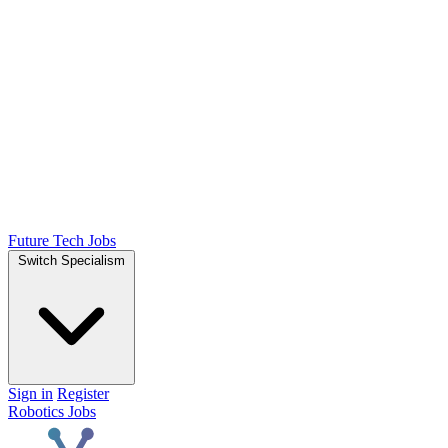
Future Tech Jobs
Switch Specialism
Sign in
Register
Robotics Jobs