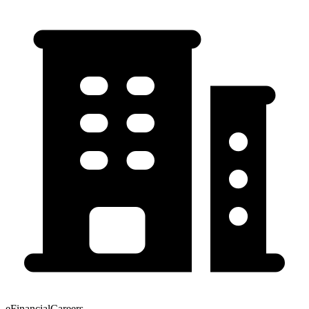
eFinancialCareers