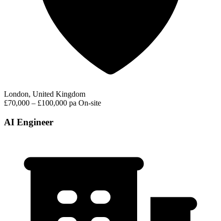
London, United Kingdom
£70,000 – £100,000 pa
On-site
AI Engineer