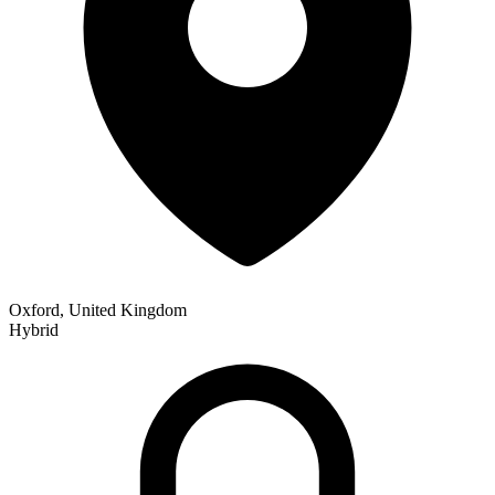
Oxford, United Kingdom
Hybrid