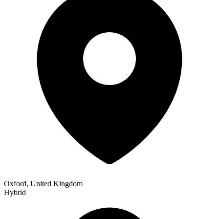
Oxford, United Kingdom
Hybrid