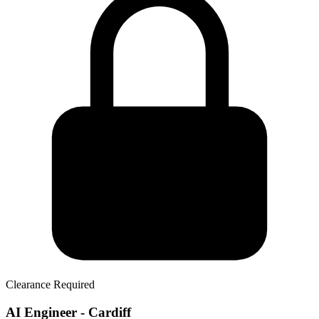
Clearance Required
AI Engineer - Cardiff