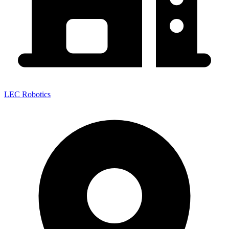
LEC Robotics