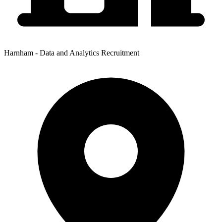
Harnham - Data and Analytics Recruitment