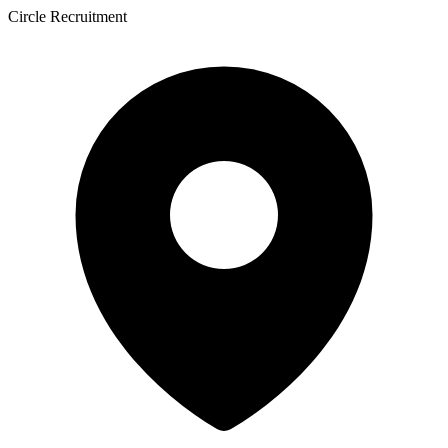
Circle Recruitment