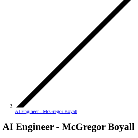
AI Engineer - McGregor Boyall
AI Engineer - McGregor Boyall