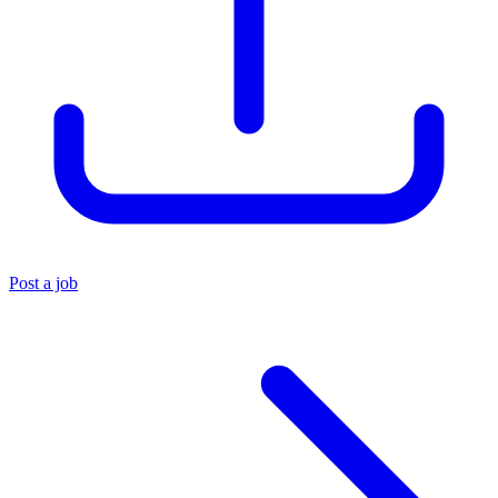
Post a job