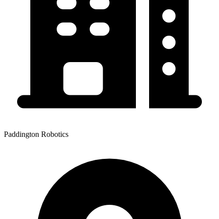
Paddington Robotics