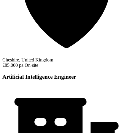
Cheshire, United Kingdom
£85,000 pa
On-site
Artificial Intelligence Engineer