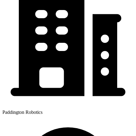
Paddington Robotics