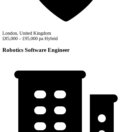
London, United Kingdom
£85,000 – £95,000 pa
Hybrid
Robotics Software Engineer