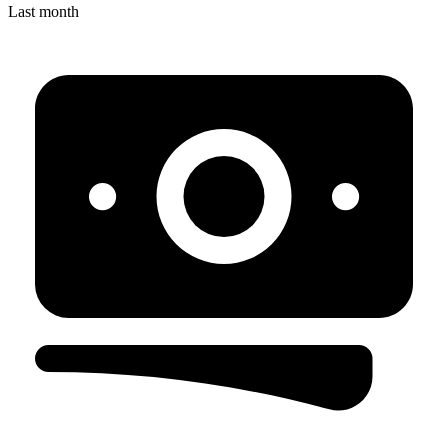
Last month