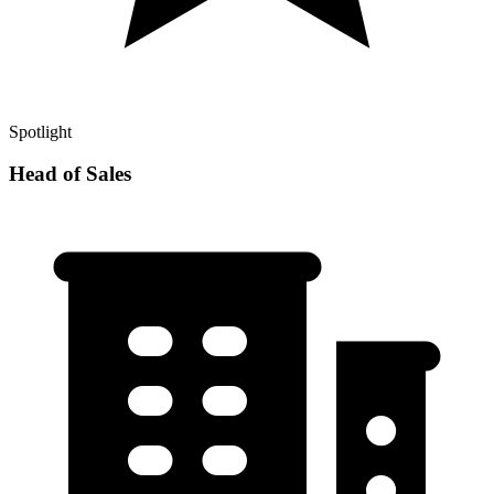
Spotlight
Head of Sales