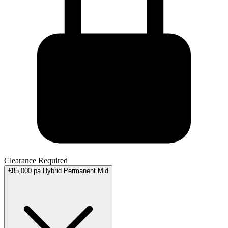
Clearance Required
£85,000 pa
Hybrid
Permanent
Mid