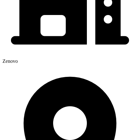
Zenovo