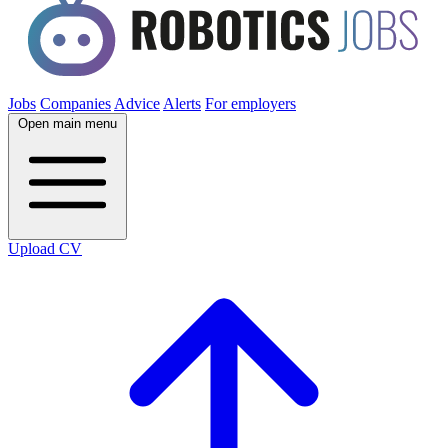
Jobs
Companies
Advice
Alerts
For employers
Open main menu
Upload CV