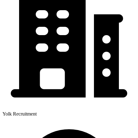
Yolk Recruitment