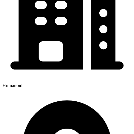
Humanoid