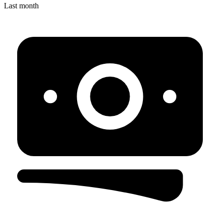
Last month