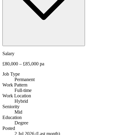
Salary
£80,000 – £85,000 pa
Job Type
Permanent
Work Pattern
Full-time
Work Location
Hybrid
Seniority
Mid
Education
Degree
Posted
2 Jul 2026
(Last month)