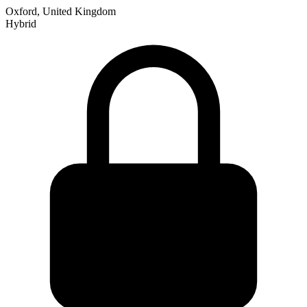
Oxford, United Kingdom
Hybrid