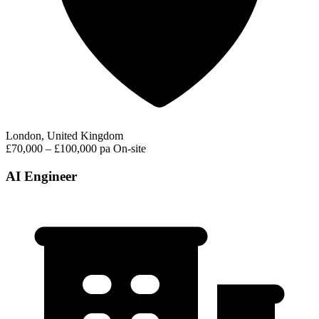
London, United Kingdom
£70,000 – £100,000 pa
On-site
AI Engineer