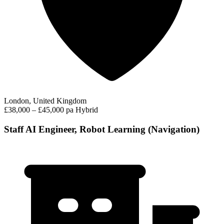
London, United Kingdom
£38,000 – £45,000 pa
Hybrid
Staff AI Engineer, Robot Learning (Navigation)