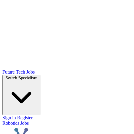
Future Tech Jobs
Switch Specialism
Sign in
Register
Robotics Jobs