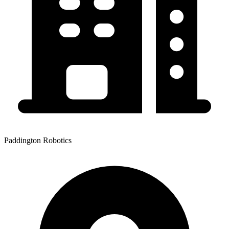
Paddington Robotics