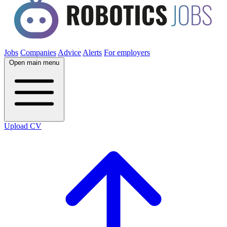
Jobs
Companies
Advice
Alerts
For employers
Open main menu
Upload CV