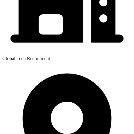
Global Tech Recruitment