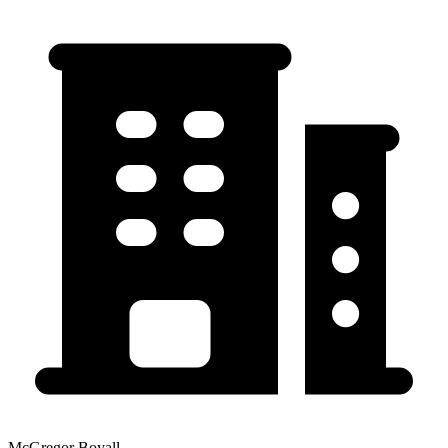
McGregor Boyall