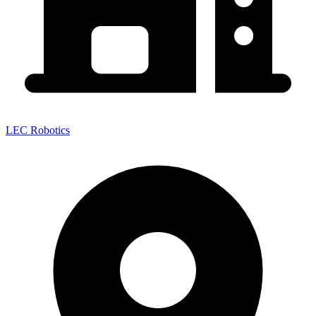
LEC Robotics