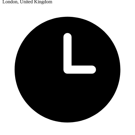
London, United Kingdom