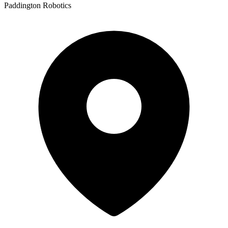
Paddington Robotics