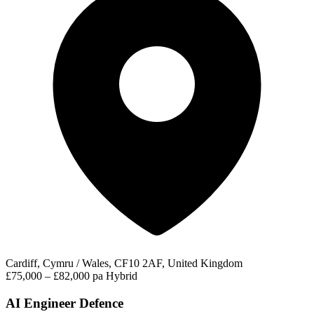
Cardiff, Cymru / Wales, CF10 2AF, United Kingdom
£75,000 – £82,000 pa
Hybrid
AI Engineer Defence