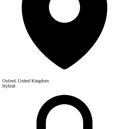
Oxford, United Kingdom
Hybrid