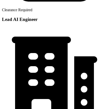
Clearance Required
Lead AI Engineer