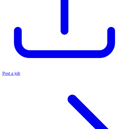
Post a job