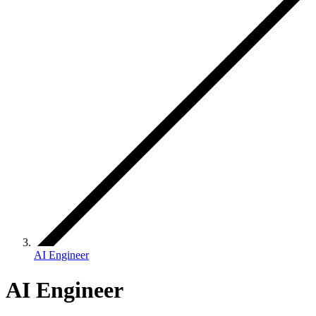
AI Engineer
AI Engineer