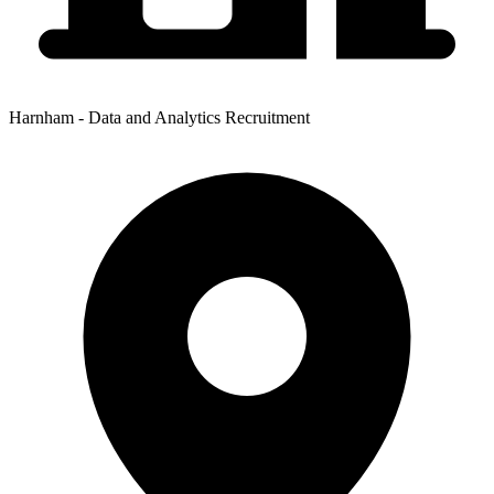
Harnham - Data and Analytics Recruitment