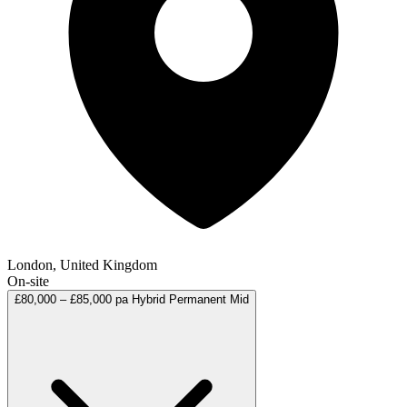
London, United Kingdom
On-site
£80,000 – £85,000 pa
Hybrid
Permanent
Mid