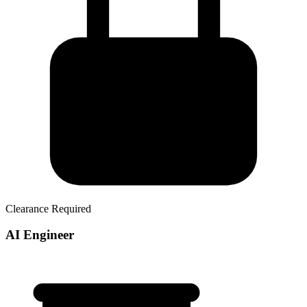
Clearance Required
AI Engineer