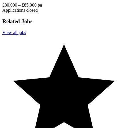
£80,000 – £85,000 pa
Applications closed
Related Jobs
View all jobs