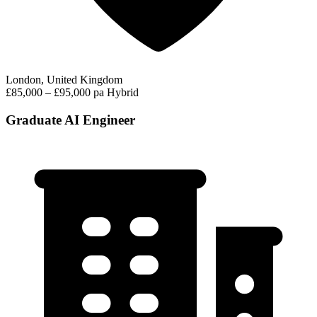
London, United Kingdom
£85,000 – £95,000 pa
Hybrid
Graduate AI Engineer