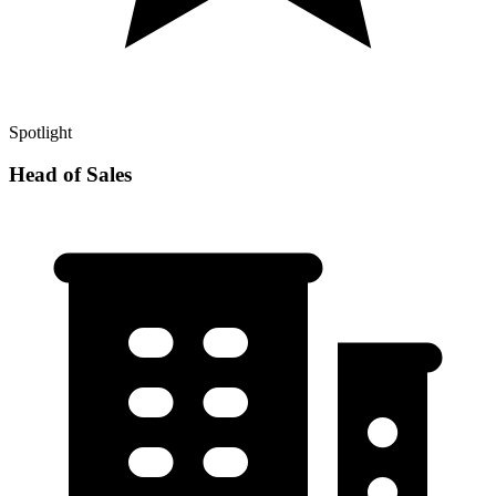
Spotlight
Head of Sales