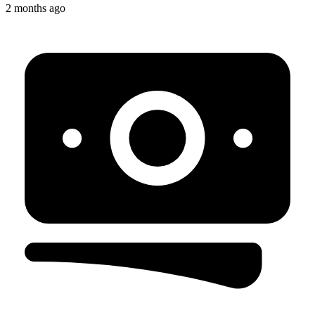
2 months ago