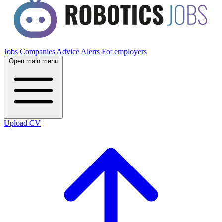
Jobs
Companies
Advice
Alerts
For employers
Open main menu
Upload CV