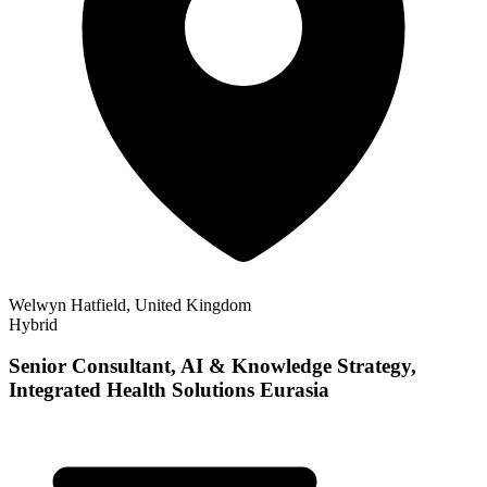
Welwyn Hatfield, United Kingdom
Hybrid
Senior Consultant, AI & Knowledge Strategy,
Integrated Health Solutions Eurasia