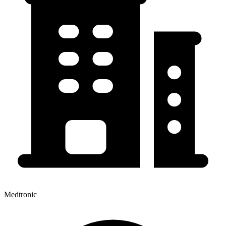
Medtronic