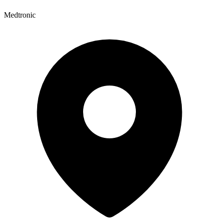
Medtronic