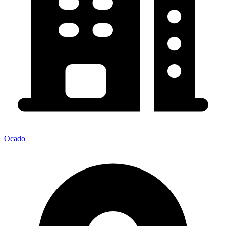
Ocado