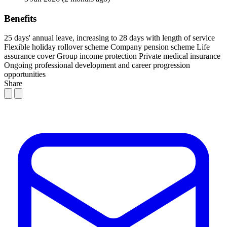
Benefits
25 days' annual leave, increasing to 28 days with length of service
Flexible holiday rollover scheme
Company pension scheme
Life
assurance cover
Group income protection
Private medical insurance
Ongoing professional development and career progression
opportunities
Share