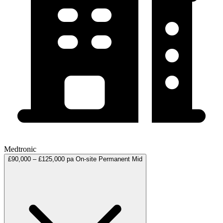
Medtronic
£90,000 – £125,000 pa
On-site
Permanent
Mid