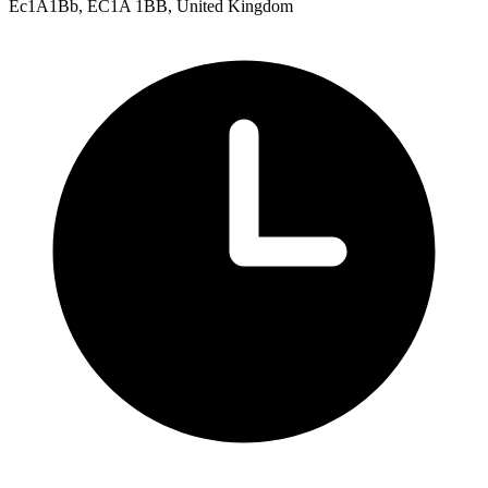
Ec1A1Bb, EC1A 1BB, United Kingdom