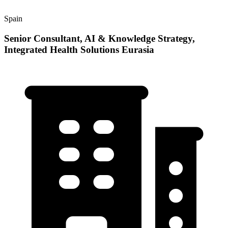
Spain
Senior Consultant, AI & Knowledge Strategy,
Integrated Health Solutions Eurasia