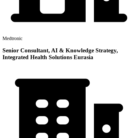
Medtronic
Senior Consultant, AI & Knowledge Strategy,
Integrated Health Solutions Eurasia