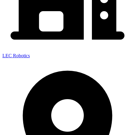
LEC Robotics