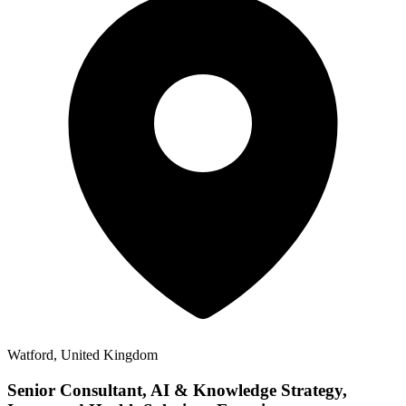
Watford, United Kingdom
Senior Consultant, AI & Knowledge Strategy,