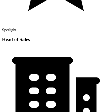
Spotlight
Head of Sales