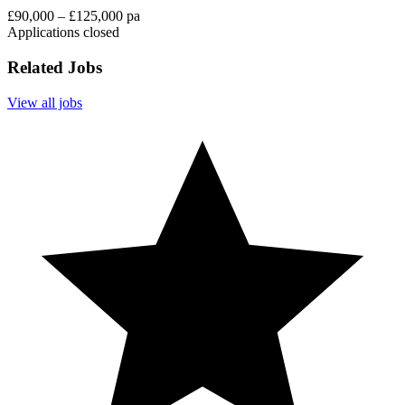
£90,000 – £125,000 pa
Applications closed
Related Jobs
View all jobs