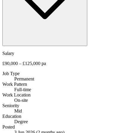
Salary
£90,000 – £125,000 pa
Job Type
Permanent
Work Pattern
Full-time
Work Location
On-site
Seniority
Mid
Education
Degree
Posted
3 Jun 2026
(2 months ago)