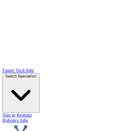
Future Tech Jobs
Switch Specialism
Sign in
Register
Robotics Jobs