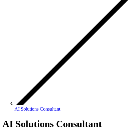
AI Solutions Consultant
AI Solutions Consultant