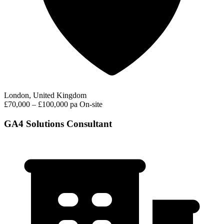
London, United Kingdom
£70,000 – £100,000 pa
On-site
GA4 Solutions Consultant