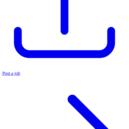
Post a job