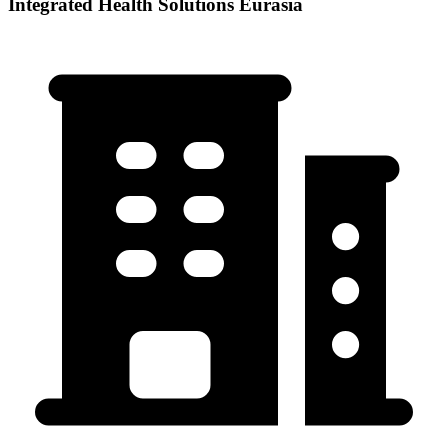
Integrated Health Solutions Eurasia