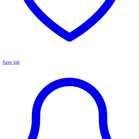
Save job