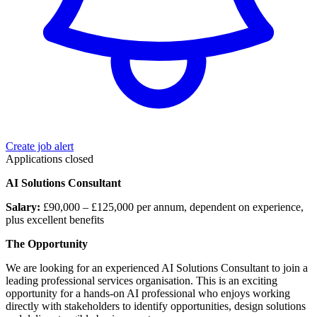
Create job alert
Applications closed
AI Solutions Consultant
Salary:
£90,000 – £125,000 per annum, dependent on experience,
plus excellent benefits
The Opportunity
We are looking for an experienced AI Solutions Consultant to join a
leading professional services organisation. This is an exciting
opportunity for a hands-on AI professional who enjoys working
directly with stakeholders to identify opportunities, design solutions