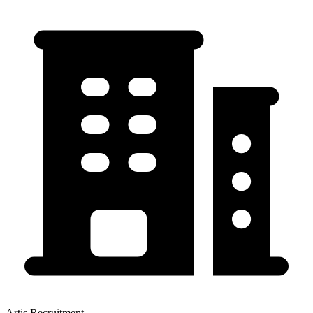
Artis Recruitment