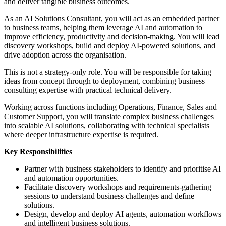
and deliver tangible business outcomes.
As an AI Solutions Consultant, you will act as an embedded partner
to business teams, helping them leverage AI and automation to
improve efficiency, productivity and decision-making. You will lead
discovery workshops, build and deploy AI-powered solutions, and
drive adoption across the organisation.
This is not a strategy-only role. You will be responsible for taking
ideas from concept through to deployment, combining business
consulting expertise with practical technical delivery.
Working across functions including Operations, Finance, Sales and
Customer Support, you will translate complex business challenges
into scalable AI solutions, collaborating with technical specialists
where deeper infrastructure expertise is required.
Key Responsibilities
Partner with business stakeholders to identify and prioritise AI
and automation opportunities.
Facilitate discovery workshops and requirements-gathering
sessions to understand business challenges and define
solutions.
Design, develop and deploy AI agents, automation workflows
and intelligent business solutions.