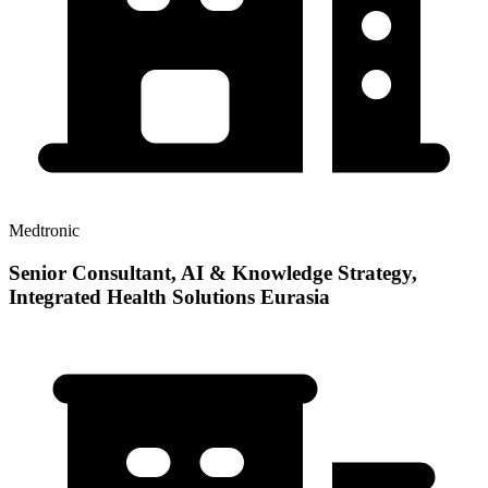
Medtronic
Senior Consultant, AI & Knowledge Strategy,
Integrated Health Solutions Eurasia