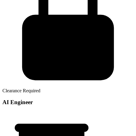
Clearance Required
AI Engineer