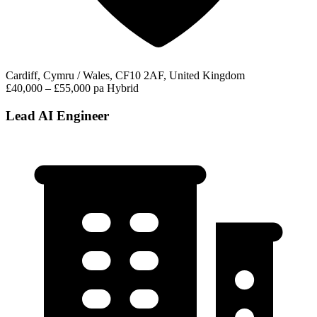
Cardiff, Cymru / Wales, CF10 2AF, United Kingdom
£40,000 – £55,000 pa
Hybrid
Lead AI Engineer