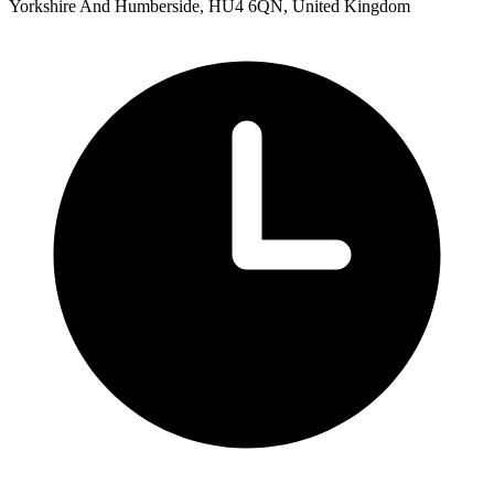
Yorkshire And Humberside, HU4 6QN, United Kingdom