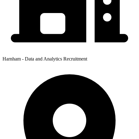
Harnham - Data and Analytics Recruitment