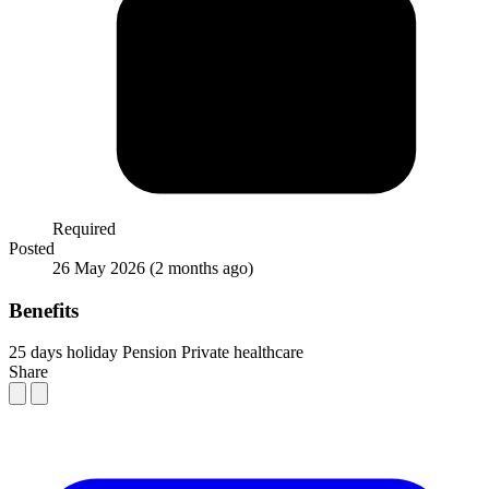
Required
Posted
26 May 2026
(2 months ago)
Benefits
25 days holiday
Pension
Private healthcare
Share