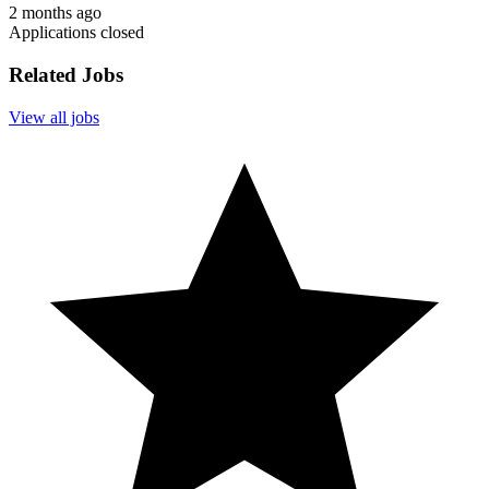
2 months ago
Applications closed
Related Jobs
View all jobs