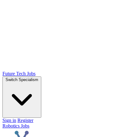
Future Tech Jobs
Switch Specialism
Sign in
Register
Robotics Jobs