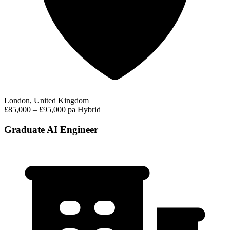
London, United Kingdom
£85,000 – £95,000 pa
Hybrid
Graduate AI Engineer