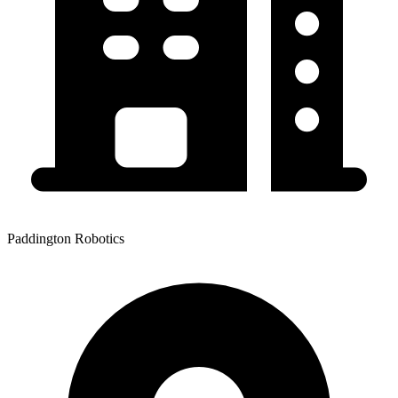
Paddington Robotics