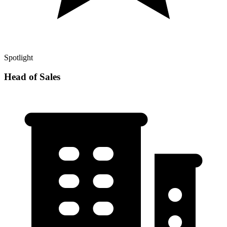
Spotlight
Head of Sales