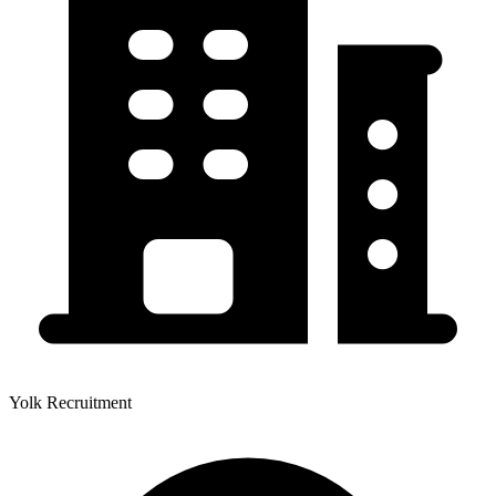
Yolk Recruitment