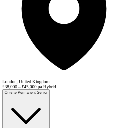
London, United Kingdom
£38,000 – £45,000 pa
Hybrid
On-site
Permanent
Senior