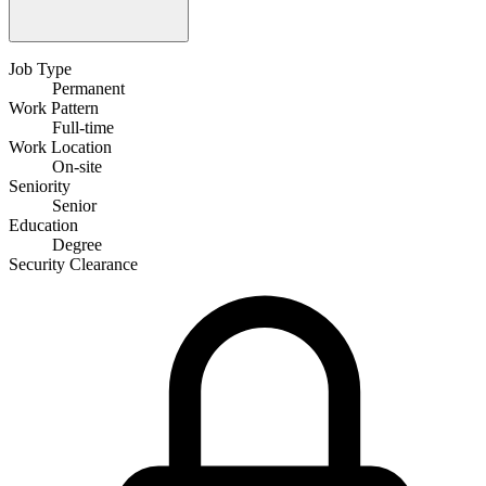
Job Type
Permanent
Work Pattern
Full-time
Work Location
On-site
Seniority
Senior
Education
Degree
Security Clearance