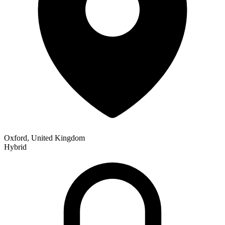
Oxford, United Kingdom
Hybrid