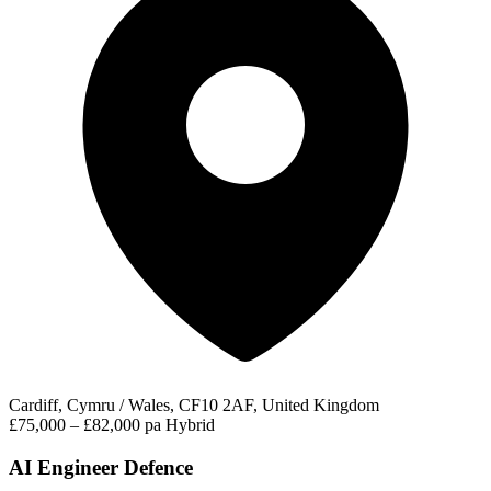
Cardiff, Cymru / Wales, CF10 2AF, United Kingdom
£75,000 – £82,000 pa
Hybrid
AI Engineer Defence