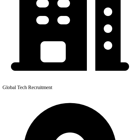
Global Tech Recruitment