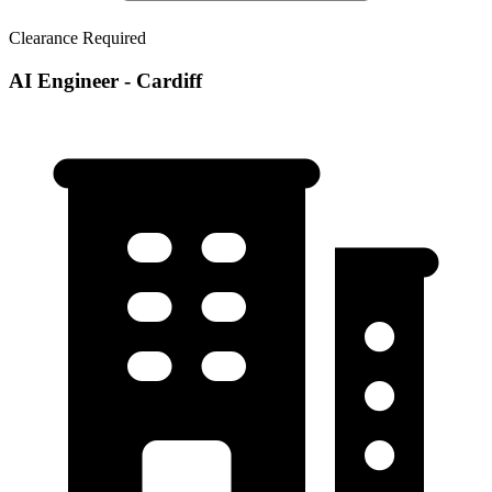
Clearance Required
AI Engineer - Cardiff