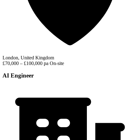
London, United Kingdom
£70,000 – £100,000 pa
On-site
AI Engineer