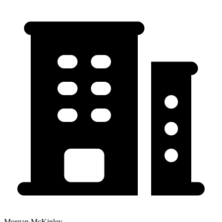
Morgan McKinley