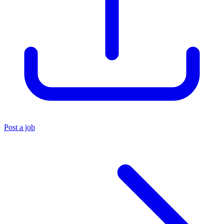
Post a job