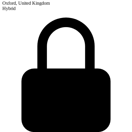
Oxford, United Kingdom
Hybrid