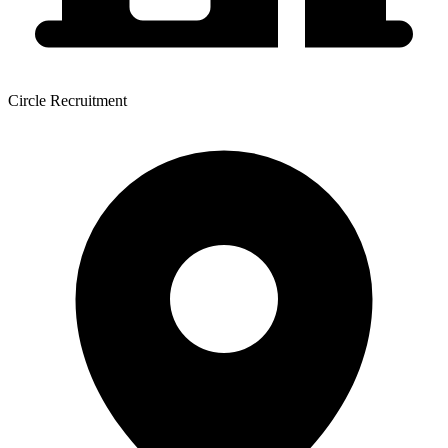
Circle Recruitment