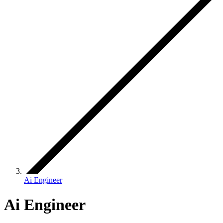
Ai Engineer
Ai Engineer