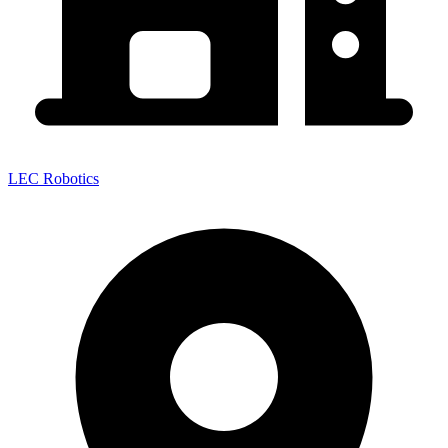
LEC Robotics