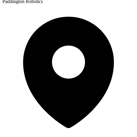
Paddington Robotics