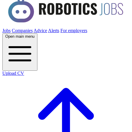
Jobs
Companies
Advice
Alerts
For employers
Open main menu
Upload CV