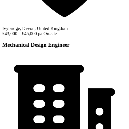
Ivybridge, Devon, United Kingdom
£43,000 – £45,000 pa
On-site
Mechanical Design Engineer