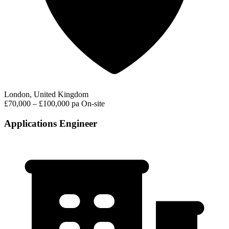
London, United Kingdom
£70,000 – £100,000 pa
On-site
Applications Engineer