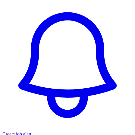
Create job alert