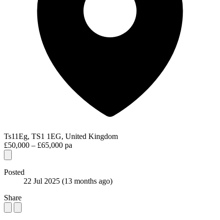
Ts11Eg, TS1 1EG, United Kingdom
£50,000 – £65,000 pa
Posted
22 Jul 2025
(13 months ago)
Share