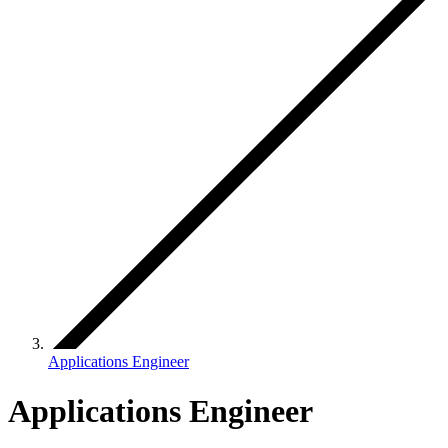
Applications Engineer
Applications Engineer