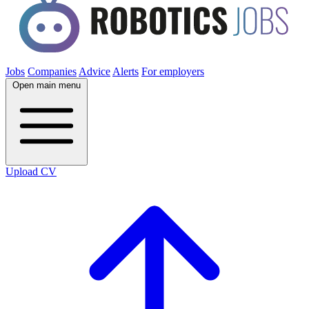
Jobs
Companies
Advice
Alerts
For employers
Open main menu
Upload CV