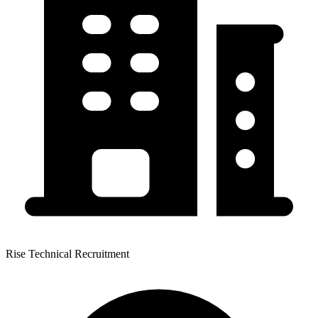
Rise Technical Recruitment