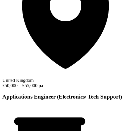
United Kingdom
£50,000 – £55,000 pa
Applications Engineer (Electronics/ Tech Support)