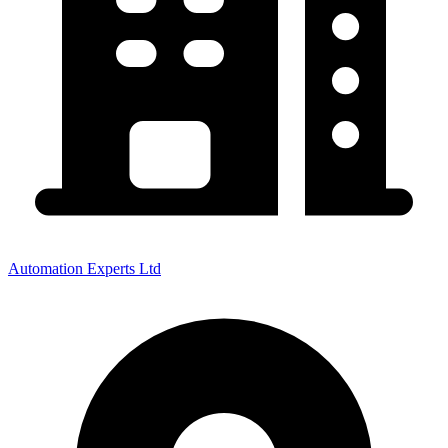
Automation Experts Ltd