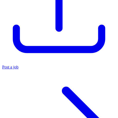
Post a job