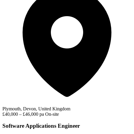
Plymouth, Devon, United Kingdom
£40,000 – £46,000 pa
On-site
Software Applications Engineer