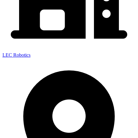
LEC Robotics