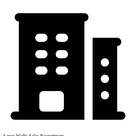
Aaron Wallis Sales Recruitment