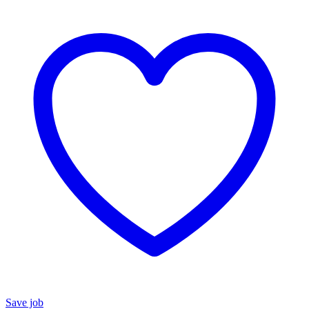
Save job