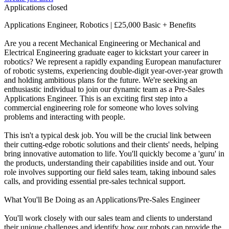
Applications closed
Applications Engineer, Robotics | £25,000 Basic + Benefits
Are you a recent Mechanical Engineering or Mechanical and
Electrical Engineering graduate eager to kickstart your career in
robotics? We represent a rapidly expanding European manufacturer
of robotic systems, experiencing double-digit year-over-year growth
and holding ambitious plans for the future. We're seeking an
enthusiastic individual to join our dynamic team as a Pre-Sales
Applications Engineer. This is an exciting first step into a
commercial engineering role for someone who loves solving
problems and interacting with people.
This isn't a typical desk job. You will be the crucial link between
their cutting-edge robotic solutions and their clients' needs, helping
bring innovative automation to life. You'll quickly become a 'guru' in
the products, understanding their capabilities inside and out. Your
role involves supporting our field sales team, taking inbound sales
calls, and providing essential pre-sales technical support.
What You'll Be Doing as an Applications/Pre-Sales Engineer
You'll work closely with our sales team and clients to understand
their unique challenges and identify how our robots can provide the