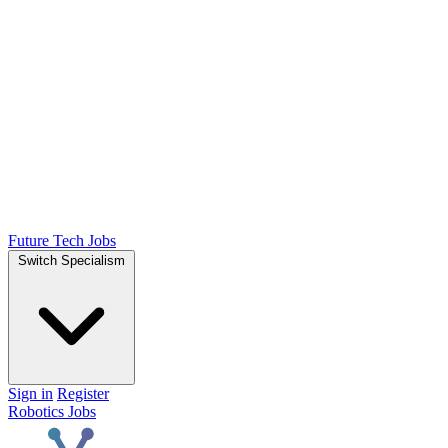
Future Tech Jobs
Switch Specialism
Sign in
Register
Robotics Jobs