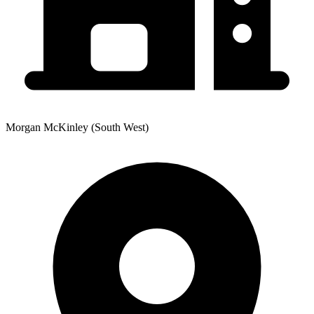
Morgan McKinley (South West)