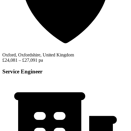
Oxford, Oxfordshire, United Kingdom
£24,081 – £27,091 pa
Service Engineer