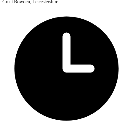
Great Bowden, Leicestershire