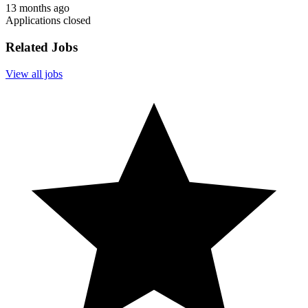
13 months ago
Applications closed
Related Jobs
View all jobs