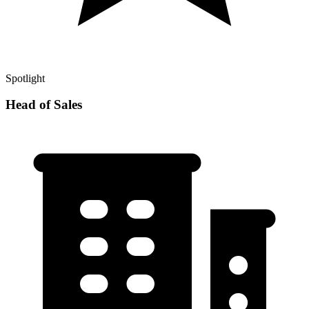
Spotlight
Head of Sales