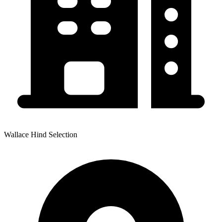
Wallace Hind Selection