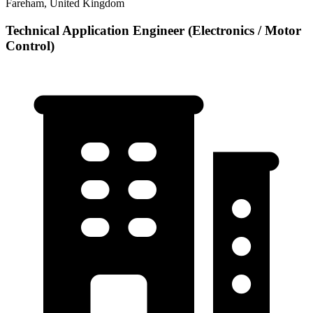
Fareham, United Kingdom
Technical Application Engineer (Electronics / Motor
Control)