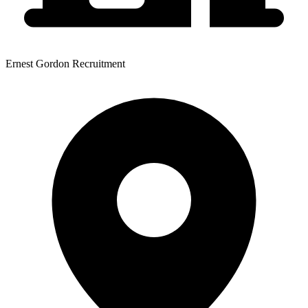
Ernest Gordon Recruitment