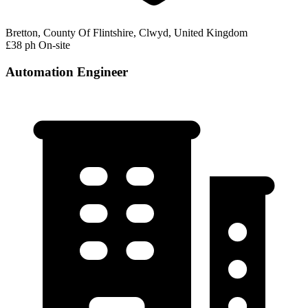
Bretton, County Of Flintshire, Clwyd, United Kingdom
£38 ph
On-site
Automation Engineer