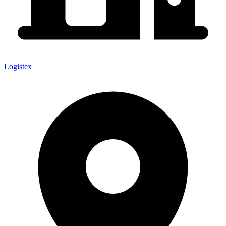
Logistex