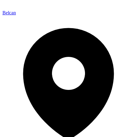
Belcan