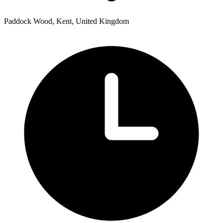
Paddock Wood, Kent, United Kingdom