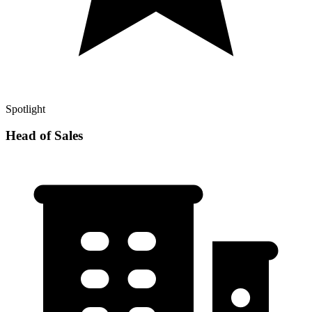
Spotlight
Head of Sales