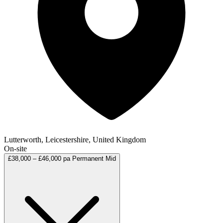
Lutterworth, Leicestershire, United Kingdom
On-site
£38,000 – £46,000 pa
Permanent
Mid