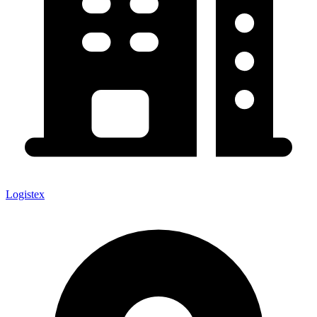
Logistex