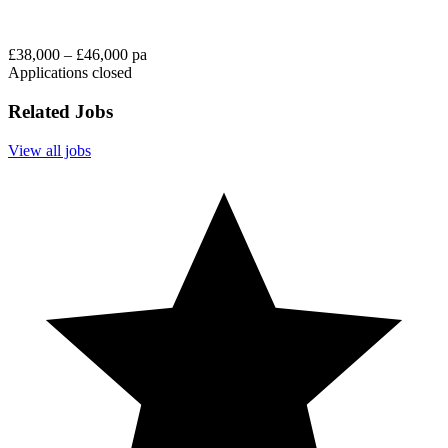
£38,000 – £46,000 pa
Applications closed
Related Jobs
View all jobs