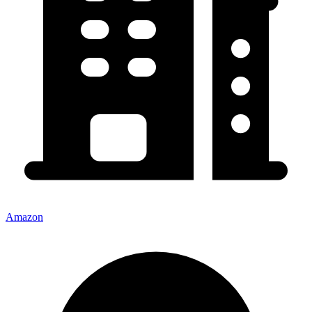
Amazon