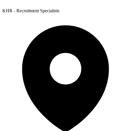
KHR - Recruitment Specialists