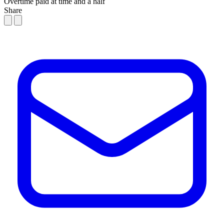
Overtime paid at time and a half
Share