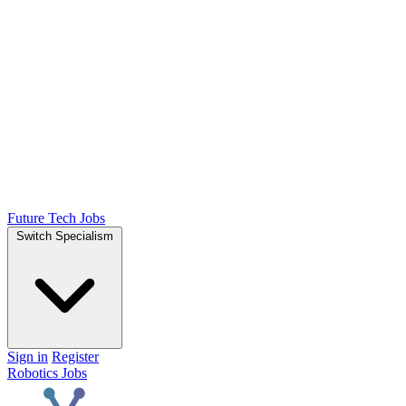
Future Tech Jobs
Switch Specialism
Sign in
Register
Robotics Jobs