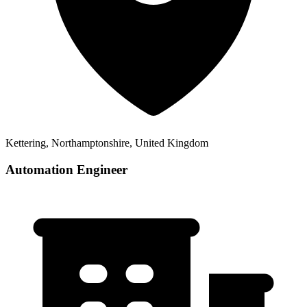
Kettering, Northamptonshire, United Kingdom
Automation Engineer