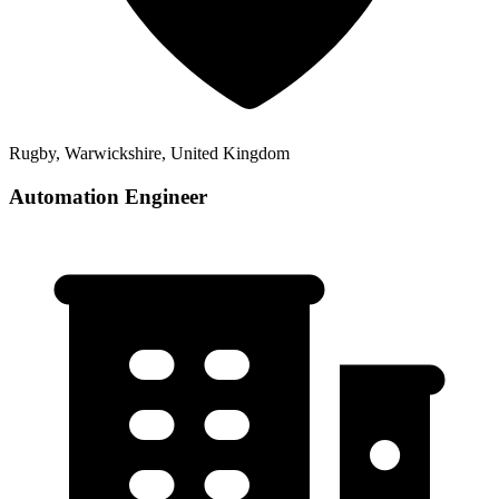
Rugby, Warwickshire, United Kingdom
Automation Engineer