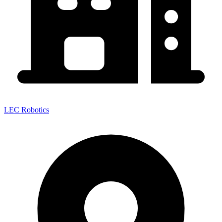
LEC Robotics