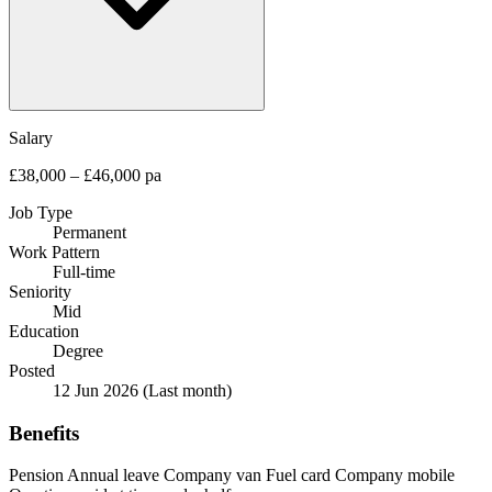
Salary
£38,000 – £46,000 pa
Job Type
Permanent
Work Pattern
Full-time
Seniority
Mid
Education
Degree
Posted
12 Jun 2026
(Last month)
Benefits
Pension
Annual leave
Company van
Fuel card
Company mobile