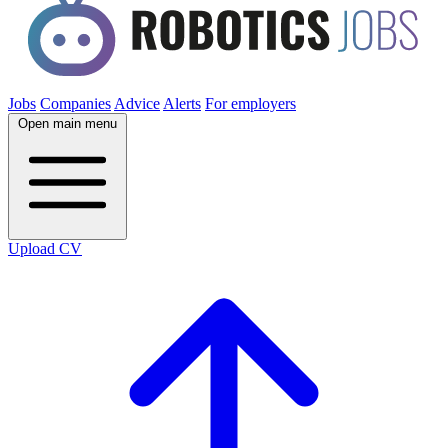
Jobs
Companies
Advice
Alerts
For employers
Open main menu
Upload CV