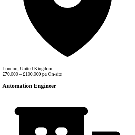
London, United Kingdom
£70,000 – £100,000 pa
On-site
Automation Engineer