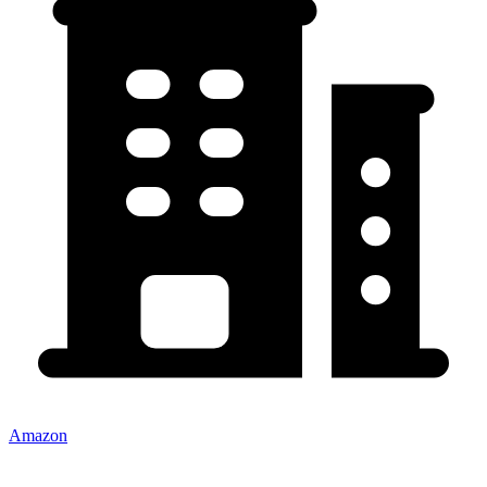
Amazon