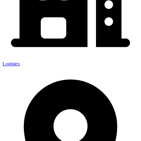
Logistex