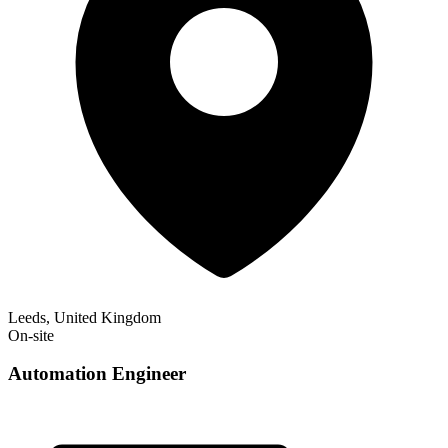
Leeds, United Kingdom
On-site
Automation Engineer