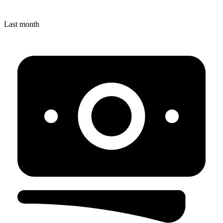
Last month