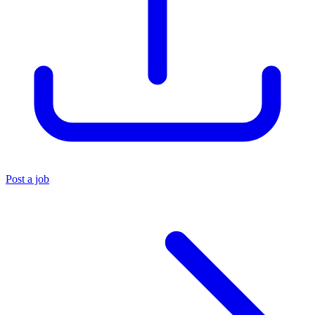
Post a job