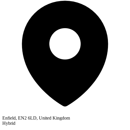
Enfield, EN2 6LD, United Kingdom
Hybrid