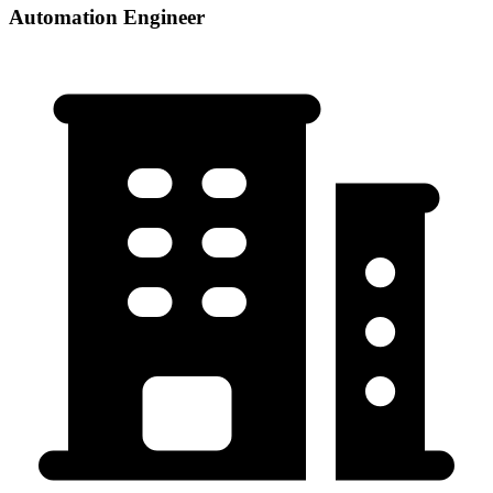
Automation Engineer