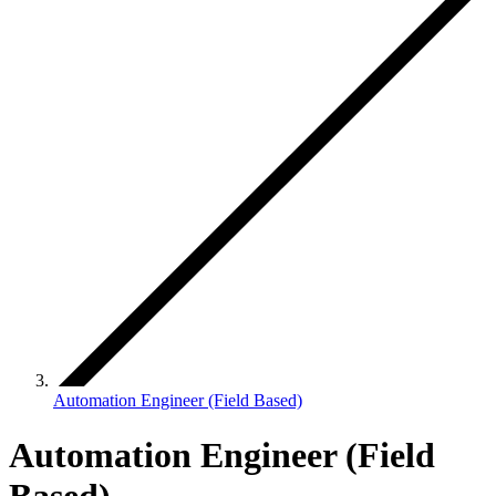
Automation Engineer (Field Based)
Automation Engineer (Field
Based)