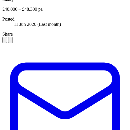
£40,000 – £48,300 pa
Posted
11 Jun 2026
(Last month)
Share