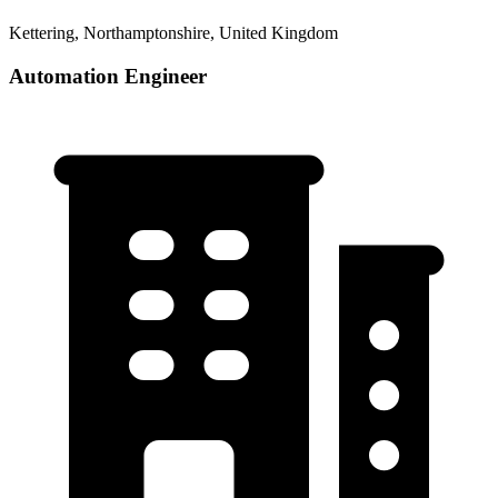
Kettering, Northamptonshire, United Kingdom
Automation Engineer