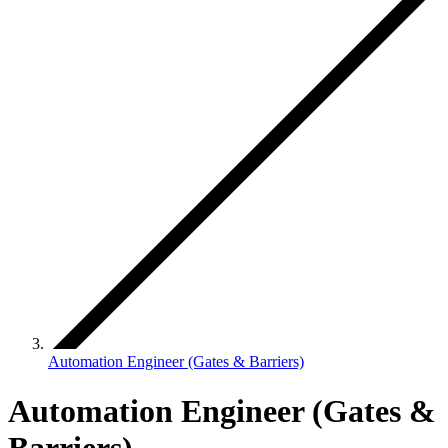
Automation Engineer (Gates & Barriers)
Automation Engineer (Gates &
Barriers)