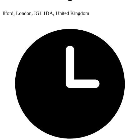
Ilford, London, IG1 1DA, United Kingdom