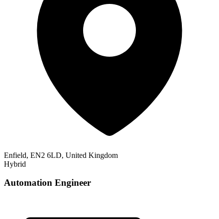
Enfield, EN2 6LD, United Kingdom
Hybrid
Automation Engineer