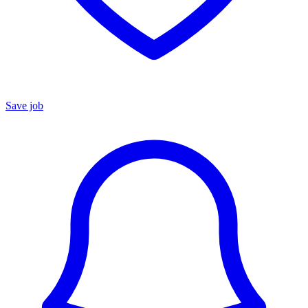
Save job