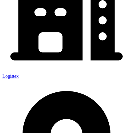
Logistex