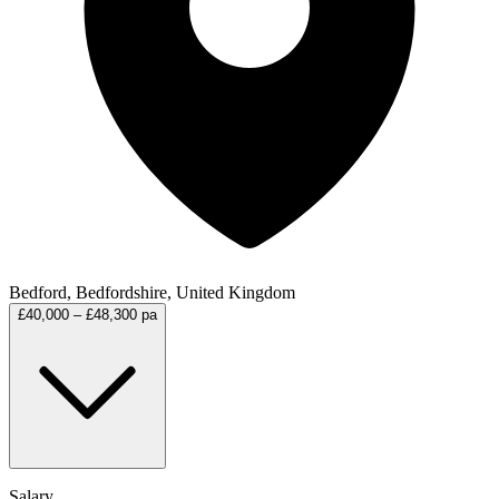
Bedford, Bedfordshire, United Kingdom
£40,000 – £48,300 pa
Salary