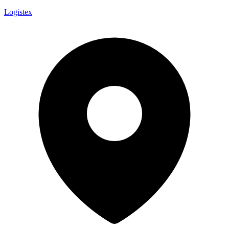
Logistex