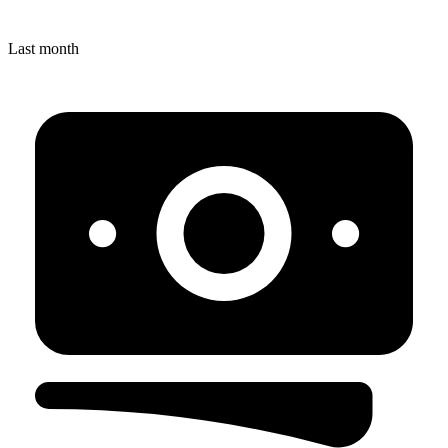
Last month