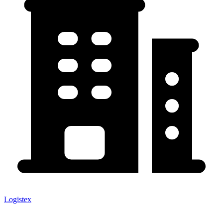
Logistex