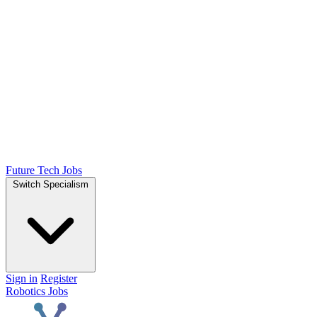
Future Tech Jobs
Switch Specialism
Sign in
Register
Robotics Jobs