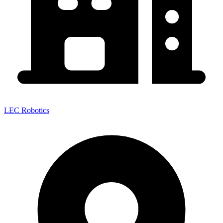
LEC Robotics