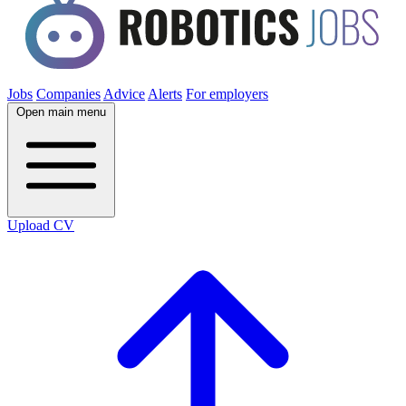
Jobs
Companies
Advice
Alerts
For employers
Open main menu
Upload CV