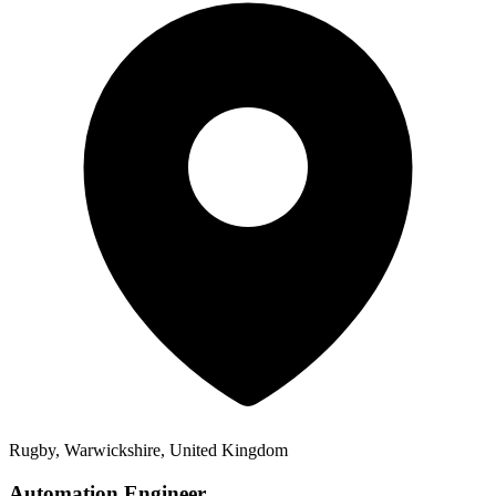
Rugby, Warwickshire, United Kingdom
Automation Engineer