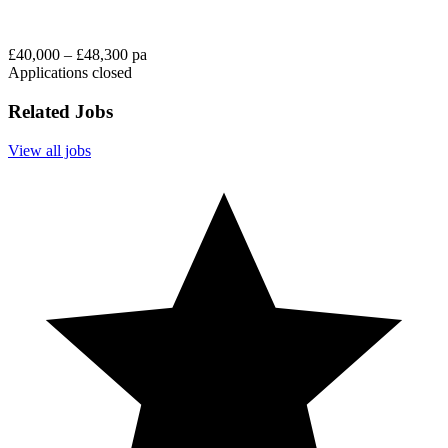
£40,000 – £48,300 pa
Applications closed
Related Jobs
View all jobs