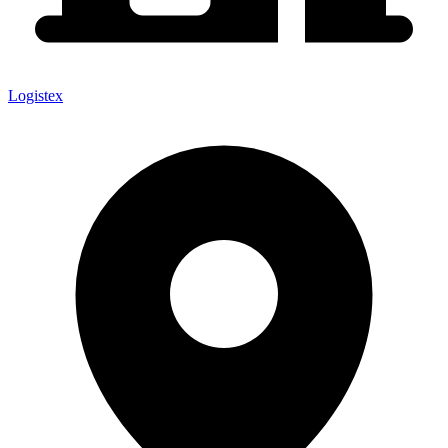
Logistex