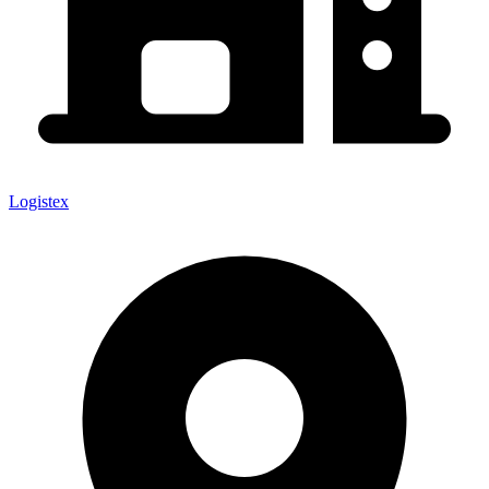
Logistex