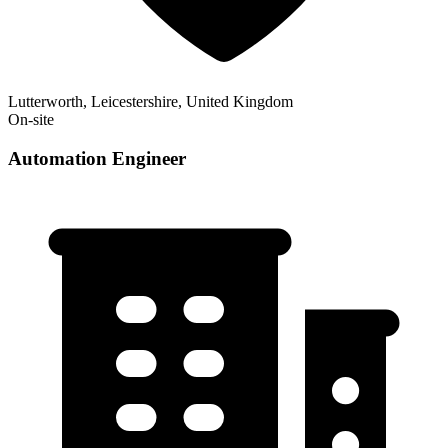
Lutterworth, Leicestershire, United Kingdom
On-site
Automation Engineer