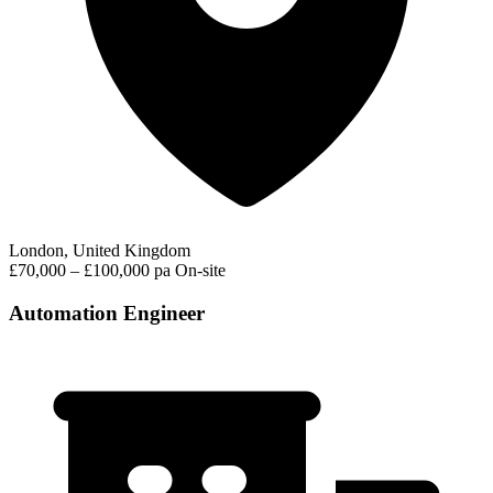
London, United Kingdom
£70,000 – £100,000 pa
On-site
Automation Engineer