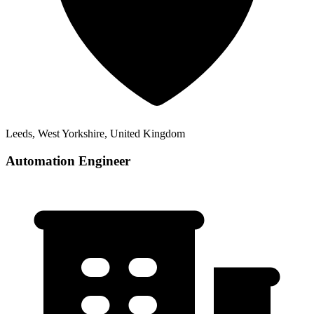
Leeds, West Yorkshire, United Kingdom
Automation Engineer