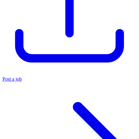
Post a job