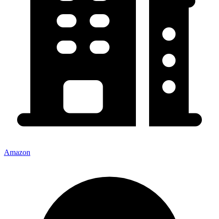
Amazon