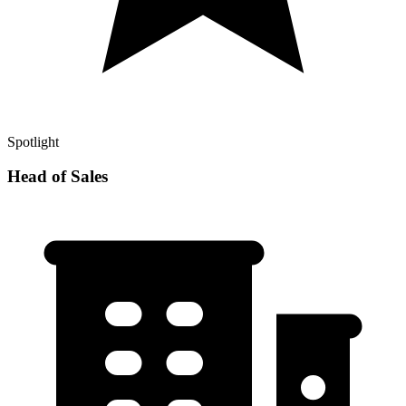
Spotlight
Head of Sales