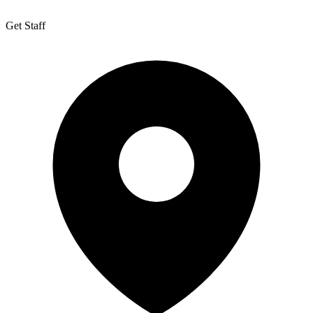
Get Staff