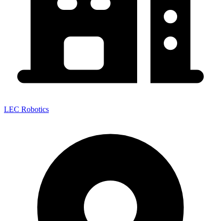
LEC Robotics