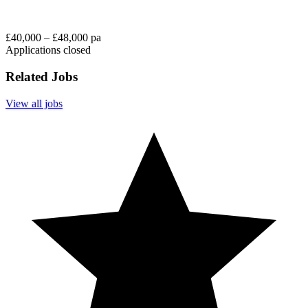
£40,000 – £48,000 pa
Applications closed
Related Jobs
View all jobs