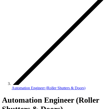
Automation Engineer (Roller Shutters & Doors)
Automation Engineer (Roller
Shutters & Doors)