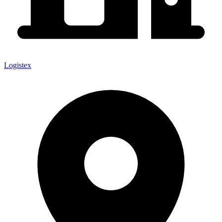
Logistex