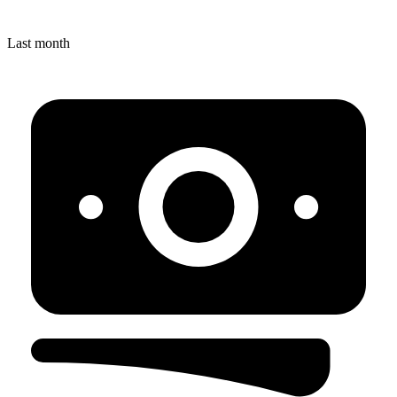
Last month