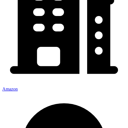
Amazon