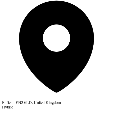
Enfield, EN2 6LD, United Kingdom
Hybrid