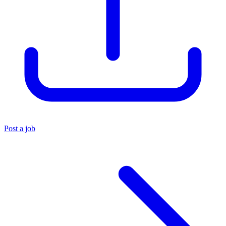
Post a job