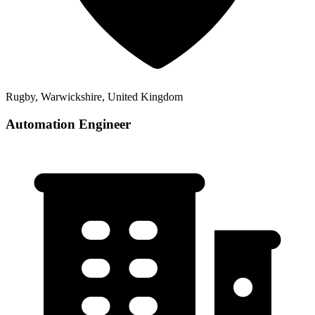
Rugby, Warwickshire, United Kingdom
Automation Engineer