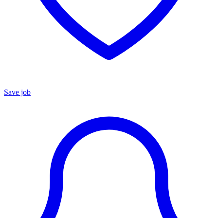
Save job