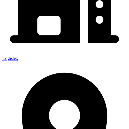
Logistex