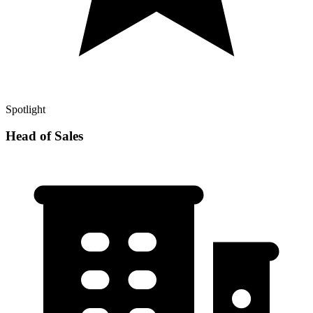
Spotlight
Head of Sales