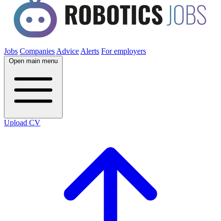
Jobs
Companies
Advice
Alerts
For employers
Open main menu
Upload CV