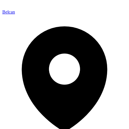
Belcan