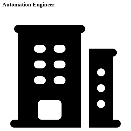
Automation Engineer