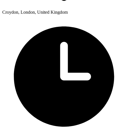
Croydon, London, United Kingdom