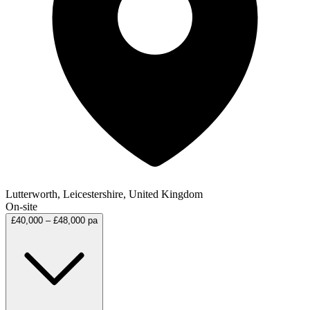
Lutterworth, Leicestershire, United Kingdom
On-site
£40,000 – £48,000 pa