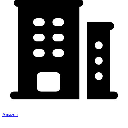
Amazon