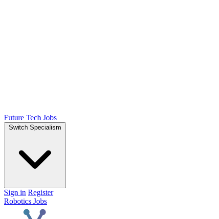
Future Tech Jobs
Switch Specialism
Sign in
Register
Robotics Jobs