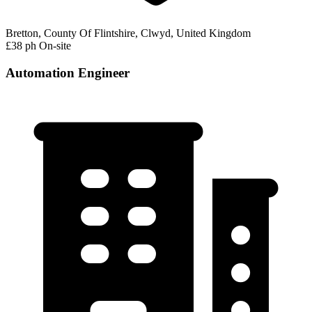
Bretton, County Of Flintshire, Clwyd, United Kingdom
£38 ph
On-site
Automation Engineer