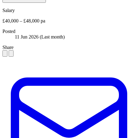
Salary
£40,000 – £48,000 pa
Posted
11 Jun 2026
(Last month)
Share