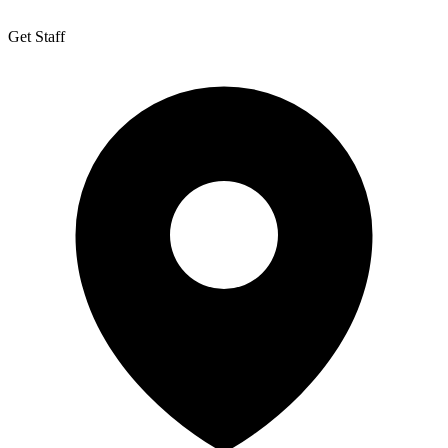
Get Staff