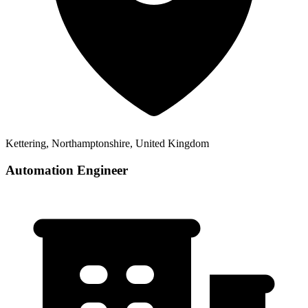
Kettering, Northamptonshire, United Kingdom
Automation Engineer