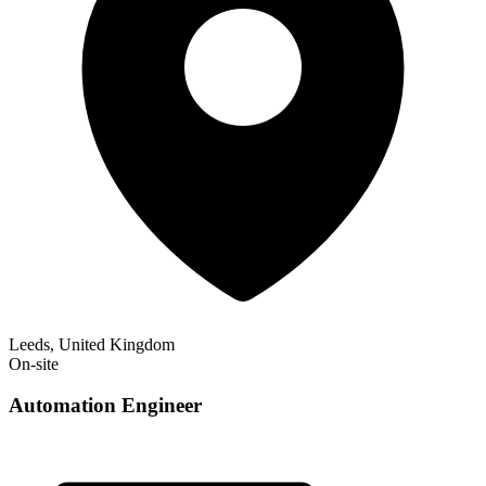
Leeds, United Kingdom
On-site
Automation Engineer