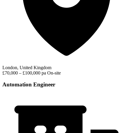
London, United Kingdom
£70,000 – £100,000 pa
On-site
Automation Engineer