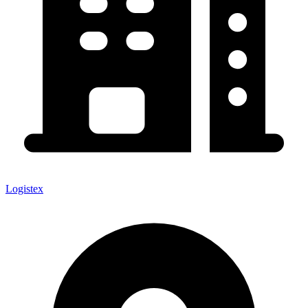
Logistex