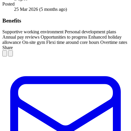
Posted
25 Mar 2026
(5 months ago)
Benefits
Supportive working environment
Personal development plans
Annual pay reviews
Opportunities to progress
Enhanced holiday
allowance
On-site gym
Flexi time around core hours
Overtime rates
Share