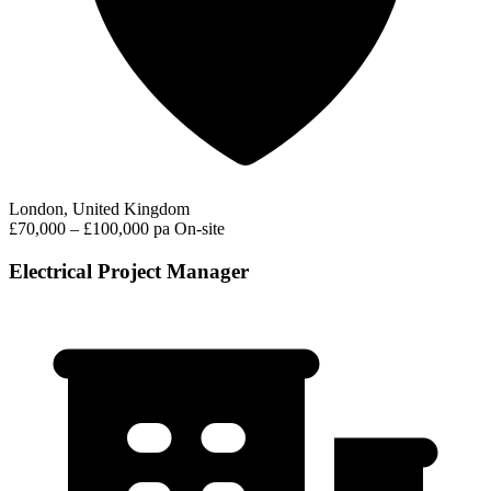
London, United Kingdom
£70,000 – £100,000 pa
On-site
Electrical Project Manager