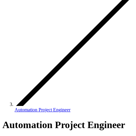
Automation Project Engineer
Automation Project Engineer