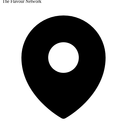
The Flavour Network