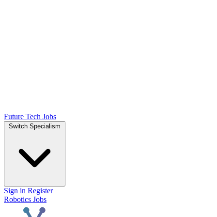
Future Tech Jobs
Switch Specialism
Sign in
Register
Robotics Jobs