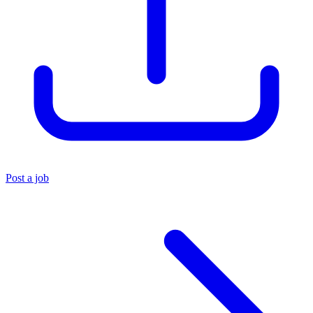
Post a job