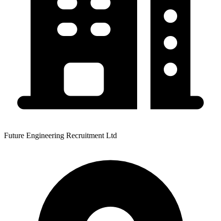
Future Engineering Recruitment Ltd