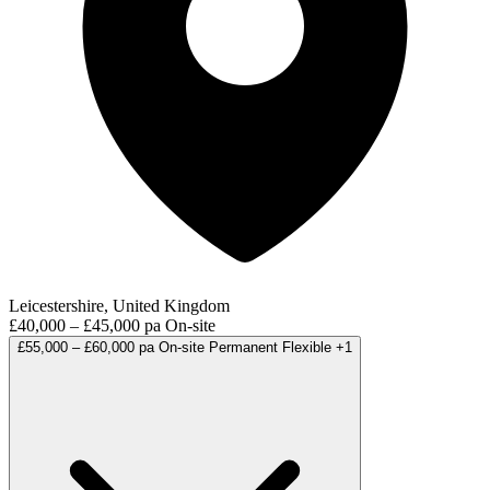
Leicestershire, United Kingdom
£40,000 – £45,000 pa
On-site
£55,000 – £60,000 pa
On-site
Permanent
Flexible
+1