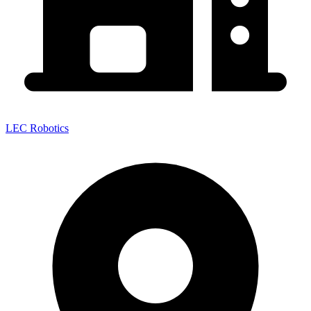
LEC Robotics