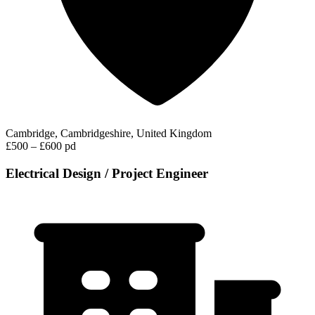
Cambridge, Cambridgeshire, United Kingdom
£500 – £600 pd
Electrical Design / Project Engineer