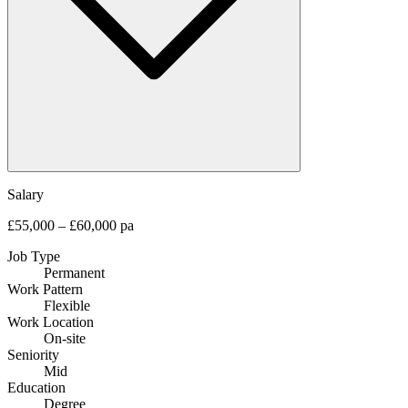
Salary
£55,000 – £60,000 pa
Job Type
Permanent
Work Pattern
Flexible
Work Location
On-site
Seniority
Mid
Education
Degree