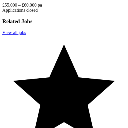
£55,000 – £60,000 pa
Applications closed
Related Jobs
View all jobs