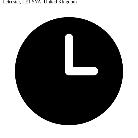
Leicester, LE1 5YA, United Kingdom