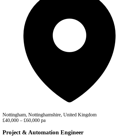
Nottingham, Nottinghamshire, United Kingdom
£40,000 – £60,000 pa
Project & Automation Engineer