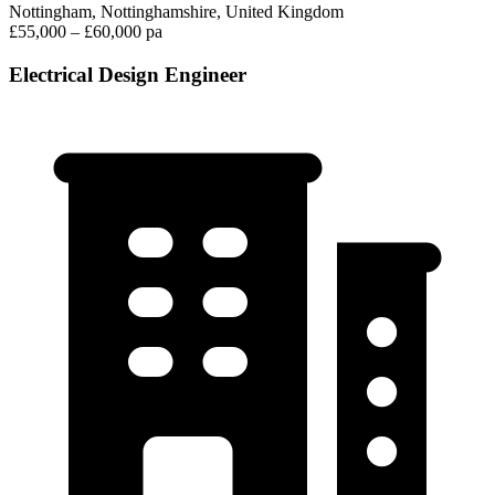
Nottingham, Nottinghamshire, United Kingdom
£55,000 – £60,000 pa
Electrical Design Engineer