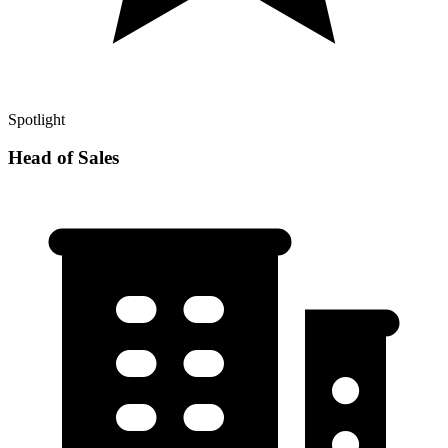
Spotlight
Head of Sales