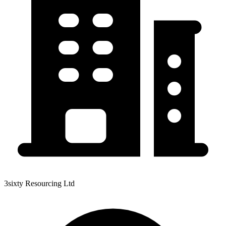
3sixty Resourcing Ltd