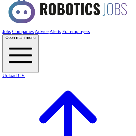
Jobs
Companies
Advice
Alerts
For employers
Open main menu
Upload CV