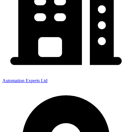
Automation Experts Ltd