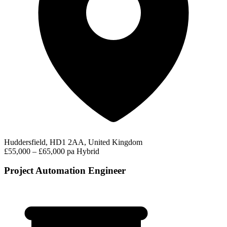
Huddersfield, HD1 2AA, United Kingdom
£55,000 – £65,000 pa
Hybrid
Project Automation Engineer