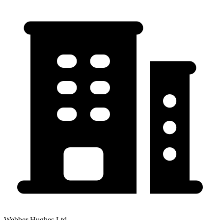
Webber Hughes Ltd