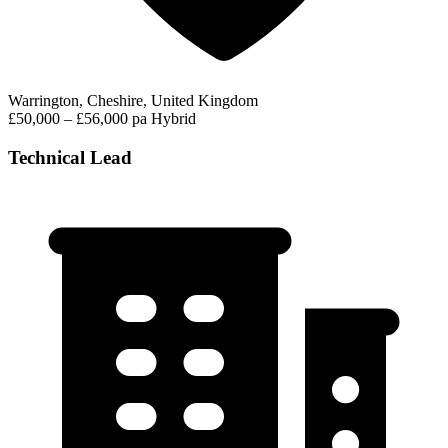
Warrington, Cheshire, United Kingdom
£50,000 – £56,000 pa
Hybrid
Technical Lead