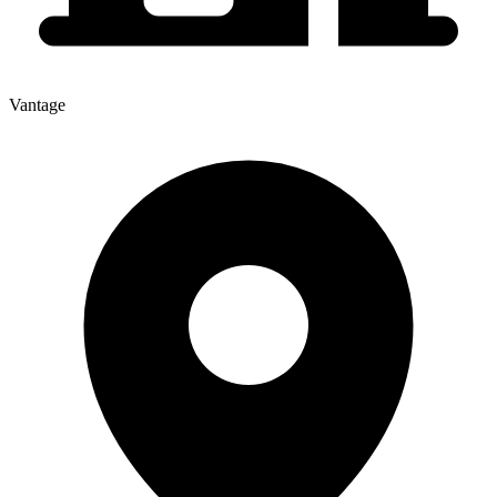
Vantage