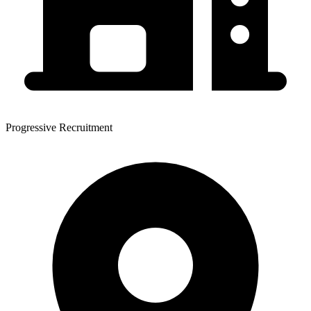
Progressive Recruitment