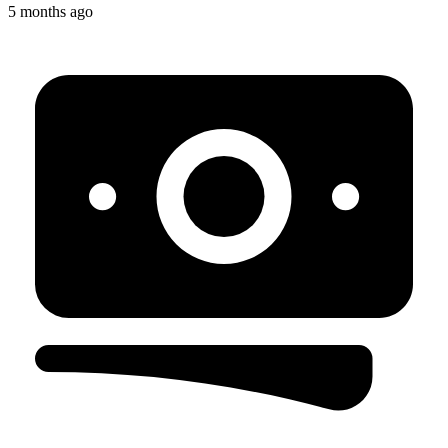
5 months ago