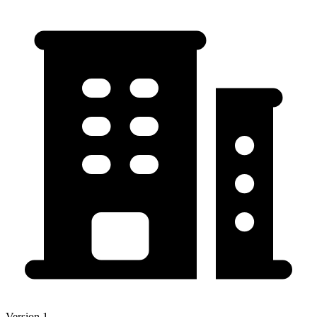
Version 1