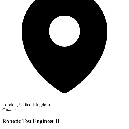
London, United Kingdom
On-site
Robotic Test Engineer II