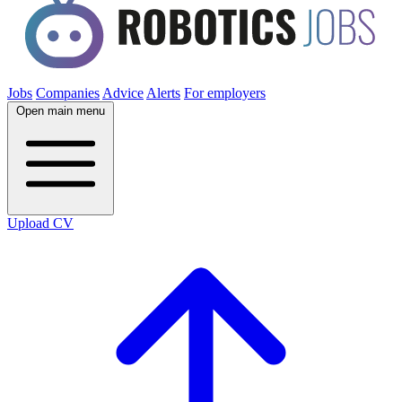
Jobs
Companies
Advice
Alerts
For employers
Open main menu
Upload CV