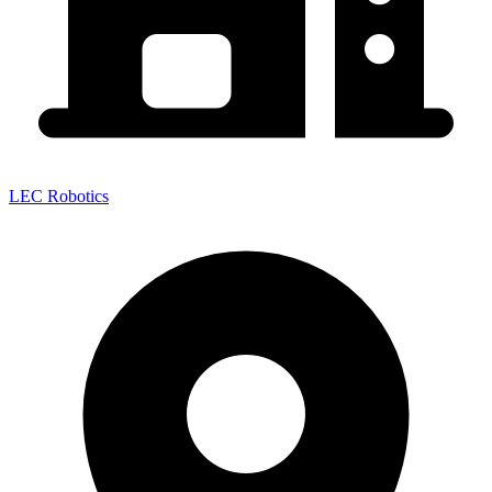
LEC Robotics