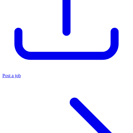
Post a job