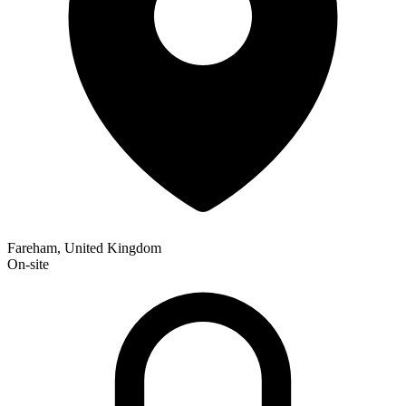
Fareham, United Kingdom
On-site