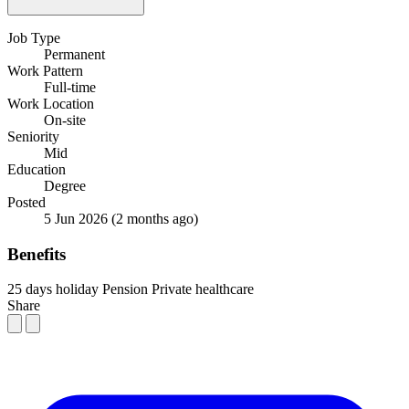
Job Type
Permanent
Work Pattern
Full-time
Work Location
On-site
Seniority
Mid
Education
Degree
Posted
5 Jun 2026
(2 months ago)
Benefits
25 days holiday
Pension
Private healthcare
Share