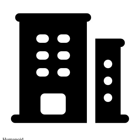
Humanoid