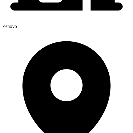
Zenovo