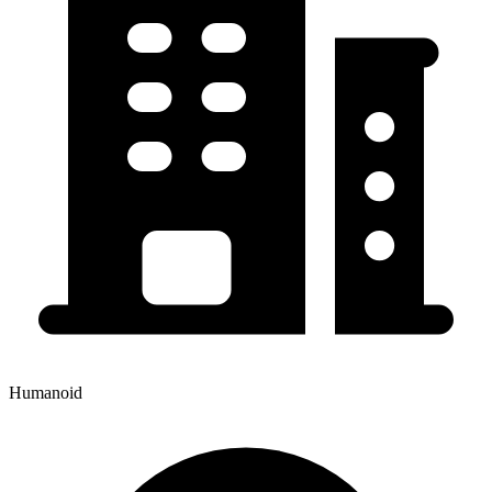
Humanoid