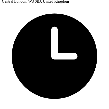
Central London, W3 0BJ, United Kingdom