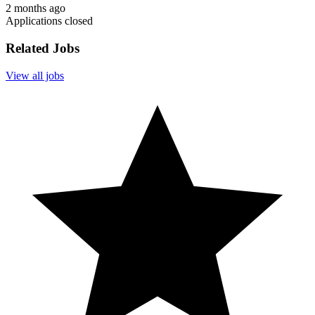
2 months ago
Applications closed
Related Jobs
View all jobs