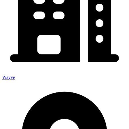
Wayve