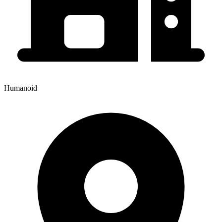
Humanoid