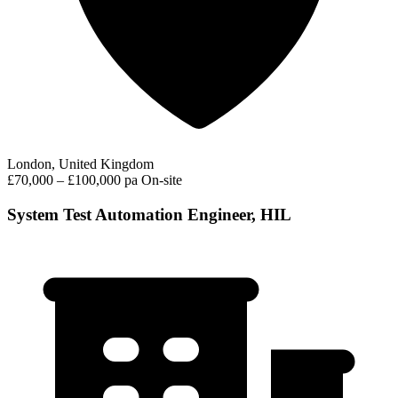
London, United Kingdom
£70,000 – £100,000 pa
On-site
System Test Automation Engineer, HIL