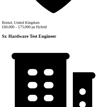
Bristol, United Kingdom
£60,000 – £75,000 pa
Hybrid
Sr. Hardware Test Engineer