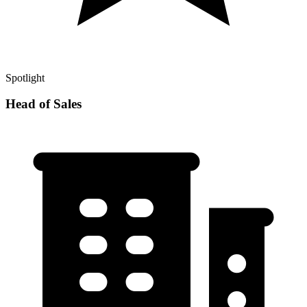
Spotlight
Head of Sales