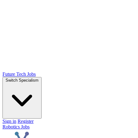
Future Tech Jobs
Switch Specialism
Sign in
Register
Robotics Jobs