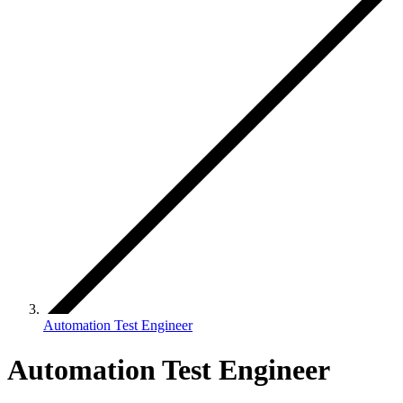
Automation Test Engineer
Automation Test Engineer