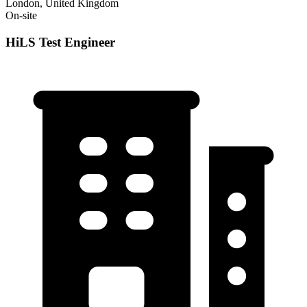
London, United Kingdom
On-site
HiLS Test Engineer