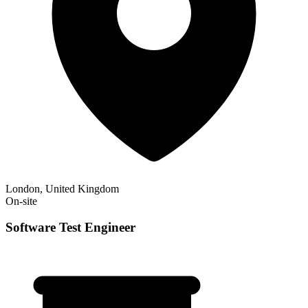
London, United Kingdom
On-site
Software Test Engineer