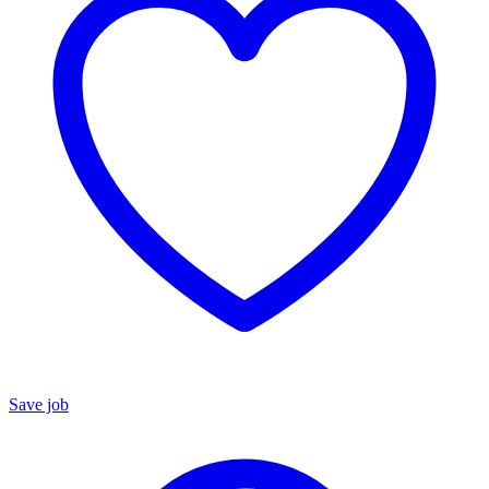
Save job