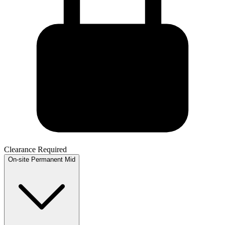
Clearance Required
On-site
Permanent
Mid