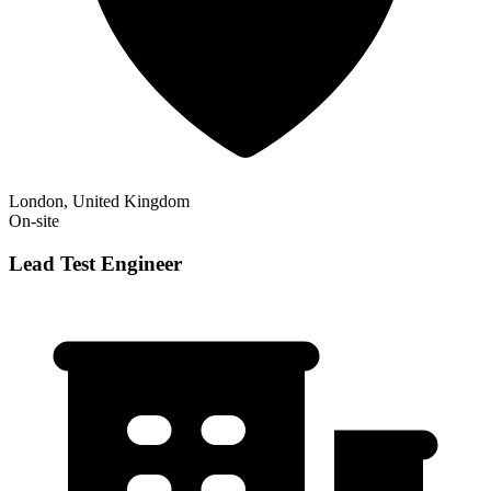
London, United Kingdom
On-site
Lead Test Engineer