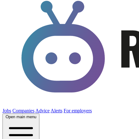
Jobs
Companies
Advice
Alerts
For employers
Open main menu