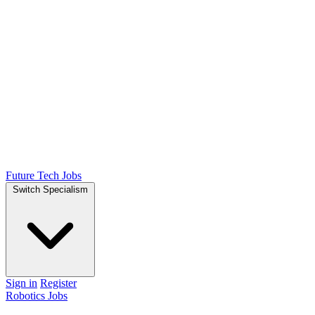
Future Tech Jobs
Switch Specialism
Sign in
Register
Robotics Jobs