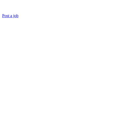
Post a job