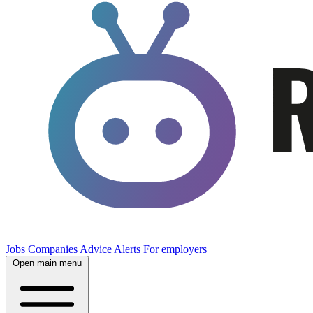
Jobs
Companies
Advice
Alerts
For employers
Open main menu