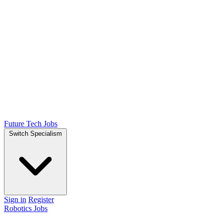
Future Tech Jobs
Switch Specialism
Sign in
Register
Robotics Jobs