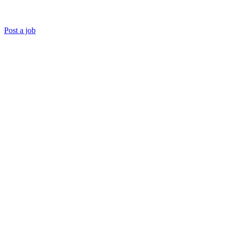
Post a job