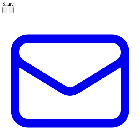
Share