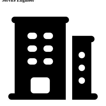
Service Engineer