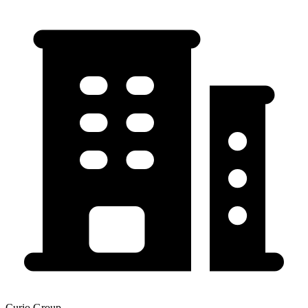
Curio Group