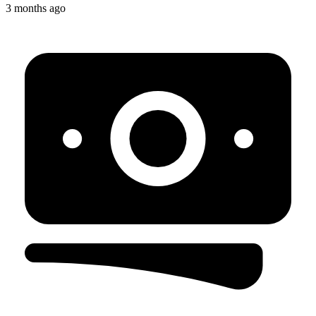
3 months ago