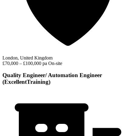
London, United Kingdom
£70,000 – £100,000 pa
On-site
Quality Engineer/ Automation Engineer
(ExcellentTraining)