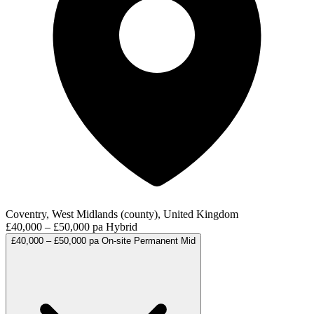
Coventry, West Midlands (county), United Kingdom
£40,000 – £50,000 pa
Hybrid
£40,000 – £50,000 pa
On-site
Permanent
Mid