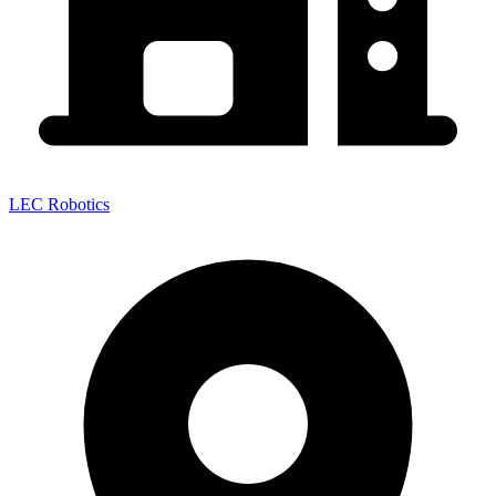
LEC Robotics