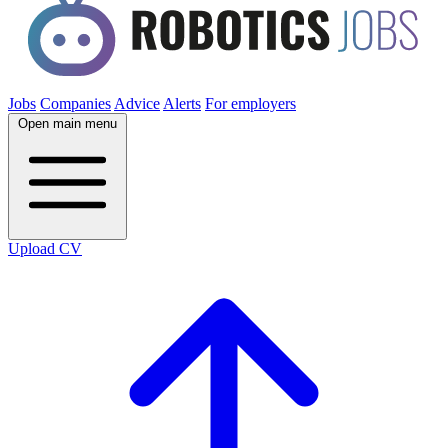
Jobs
Companies
Advice
Alerts
For employers
Open main menu
Upload CV