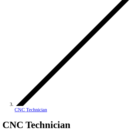
CNC Technician
CNC Technician