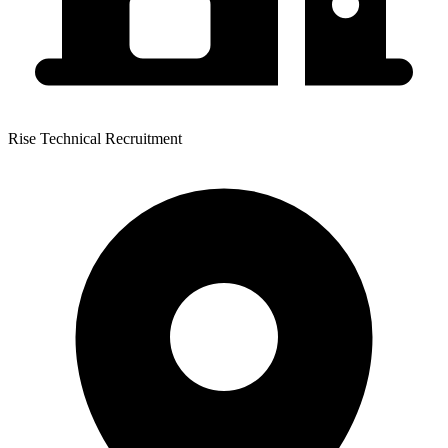
Rise Technical Recruitment