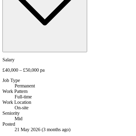
Salary
£40,000 – £50,000 pa
Job Type
Permanent
Work Pattern
Full-time
Work Location
On-site
Seniority
Mid
Posted
21 May 2026
(3 months ago)