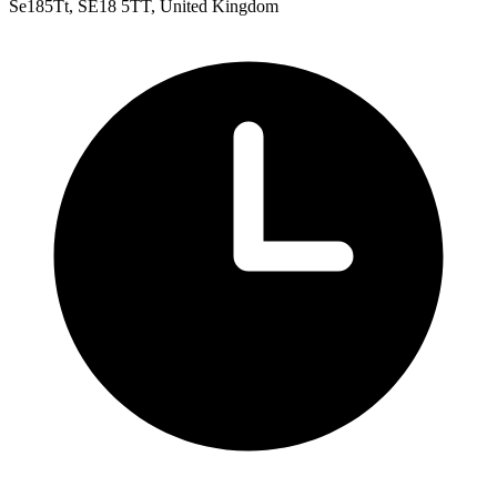
Se185Tt, SE18 5TT, United Kingdom