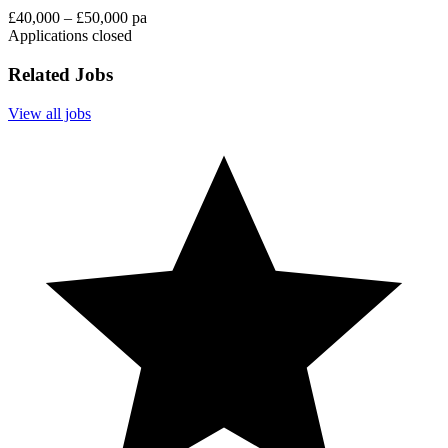
£40,000 – £50,000 pa
Applications closed
Related Jobs
View all jobs