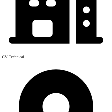
CV Technical