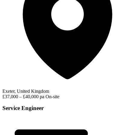
Exeter, United Kingdom
£37,000 – £40,000 pa
On-site
Service Engineer