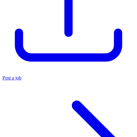
Post a job