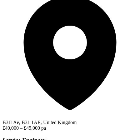
B311Ae, B31 1AE, United Kingdom
£40,000 – £45,000 pa