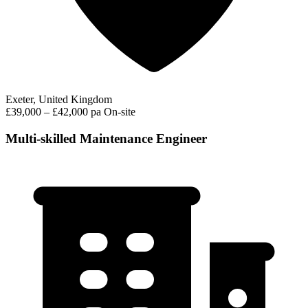
Exeter, United Kingdom
£39,000 – £42,000 pa
On-site
Multi-skilled Maintenance Engineer