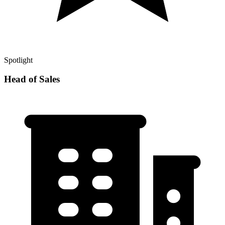
Spotlight
Head of Sales