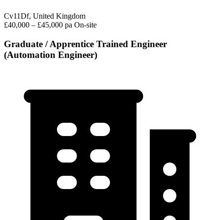
Cv11Df, United Kingdom
£40,000 – £45,000 pa
On-site
Graduate / Apprentice Trained Engineer
(Automation Engineer)