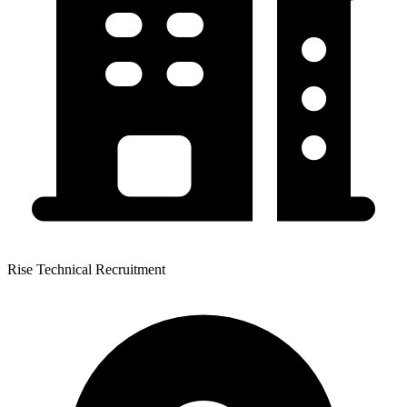
Rise Technical Recruitment