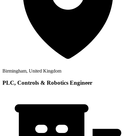
Birmingham, United Kingdom
PLC, Controls & Robotics Engineer