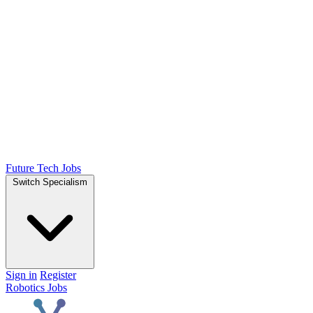
Future Tech Jobs
Switch Specialism
Sign in
Register
Robotics Jobs