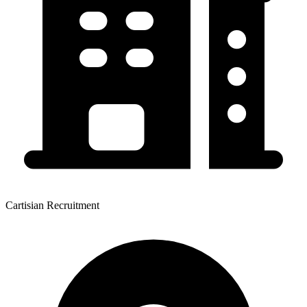
Cartisian Recruitment