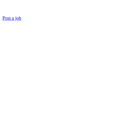
Post a job