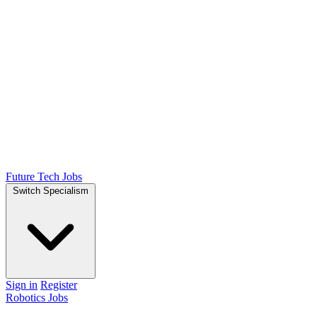
Future Tech Jobs
Switch Specialism
Sign in
Register
Robotics Jobs