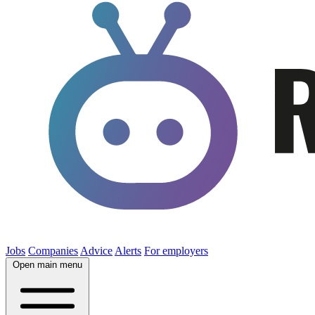
Jobs
Companies
Advice
Alerts
For employers
Open main menu