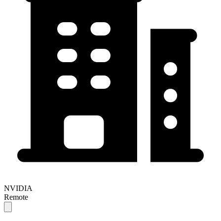
NVIDIA
Remote