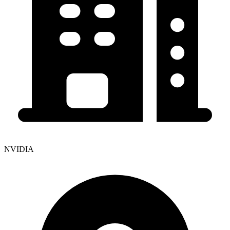
NVIDIA