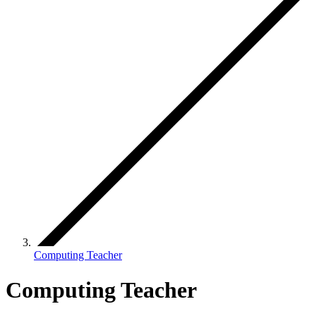
Computing Teacher
Computing Teacher