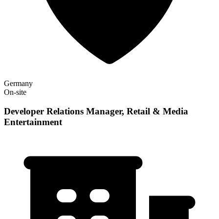
Germany
On-site
Developer Relations Manager, Retail & Media
Entertainment