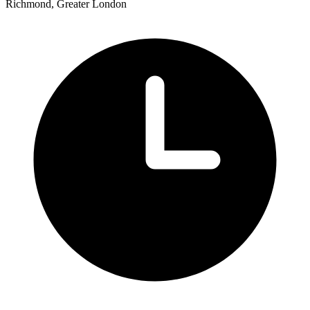
Richmond, Greater London