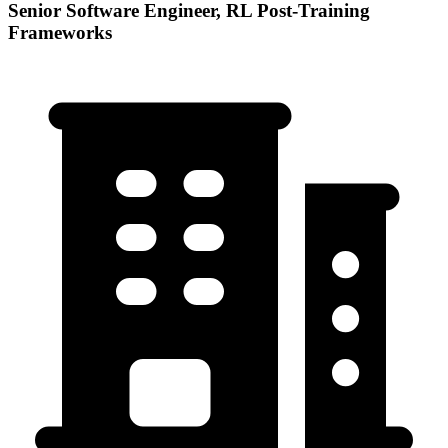
Senior Software Engineer, RL Post-Training
Frameworks