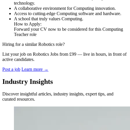
technology.
A collaborative environment for Computing innovation.
Access to cutting-edge Computing software and hardware.
A school that truly values Computing.
How to Apply:
Forward your CV now to be considered for this Computing
Teacher role
Hiring for a similar Robotics role?
List your job on Robotics Jobs from £99 — live in hours, in front of
active candidates.
Post a job
Learn more
→
Industry Insights
Discover insightful articles, industry insights, expert tips, and
curated resources.