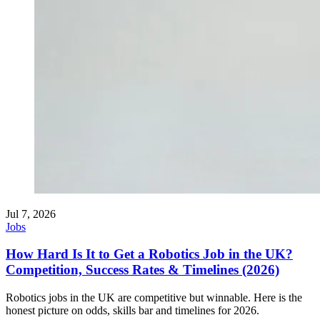
Jul 7, 2026
Jobs
How Hard Is It to Get a Robotics Job in the UK?
Competition, Success Rates & Timelines (2026)
Robotics jobs in the UK are competitive but winnable. Here is the
honest picture on odds, skills bar and timelines for 2026.