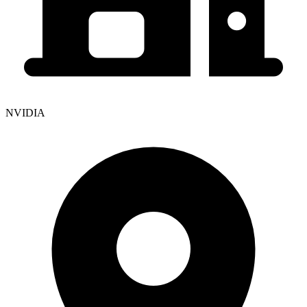
NVIDIA