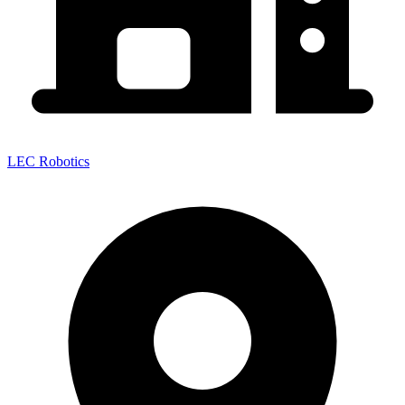
LEC Robotics