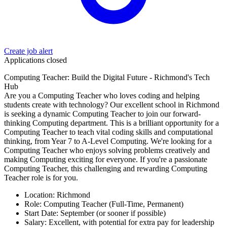
Create job alert
Applications closed
Computing Teacher: Build the Digital Future - Richmond's Tech
Hub
Are you a Computing Teacher who loves coding and helping
students create with technology? Our excellent school in Richmond
is seeking a dynamic Computing Teacher to join our forward-
thinking Computing department. This is a brilliant opportunity for a
Computing Teacher to teach vital coding skills and computational
thinking, from Year 7 to A-Level Computing. We're looking for a
Computing Teacher who enjoys solving problems creatively and
making Computing exciting for everyone. If you're a passionate
Computing Teacher, this challenging and rewarding Computing
Teacher role is for you.
Location: Richmond
Role: Computing Teacher (Full-Time, Permanent)
Start Date: September (or sooner if possible)
Salary: Excellent, with potential for extra pay for leadership