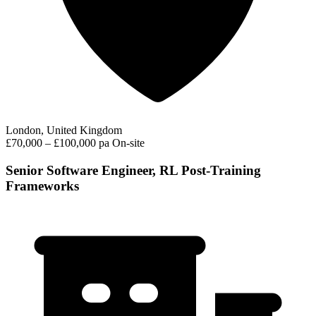
London, United Kingdom
£70,000 – £100,000 pa
On-site
Senior Software Engineer, RL Post-Training
Frameworks