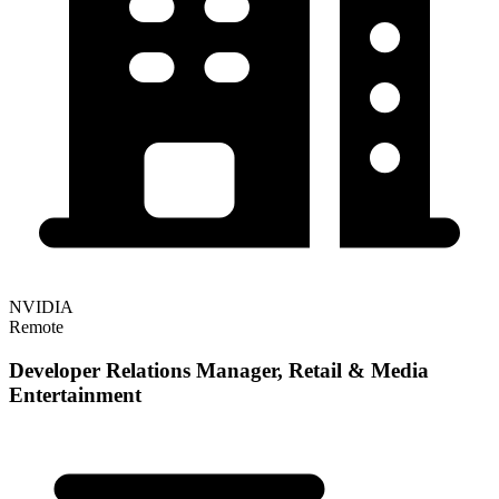
NVIDIA
Remote
Developer Relations Manager, Retail & Media
Entertainment