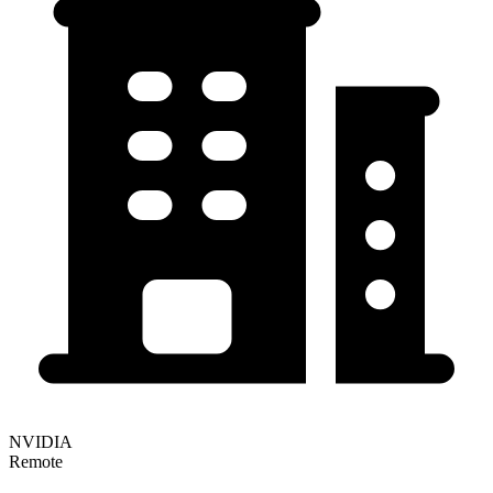
NVIDIA
Remote