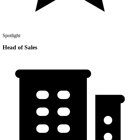
Spotlight
Head of Sales