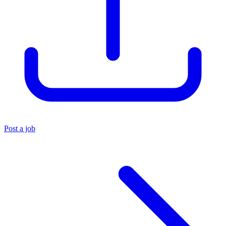
Post a job