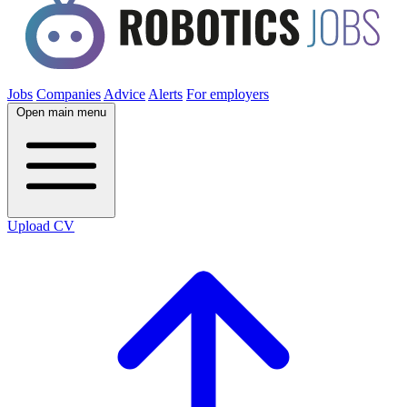
Jobs
Companies
Advice
Alerts
For employers
Open main menu
Upload CV