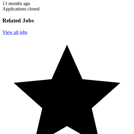
13 months ago
Applications closed
Related Jobs
View all jobs