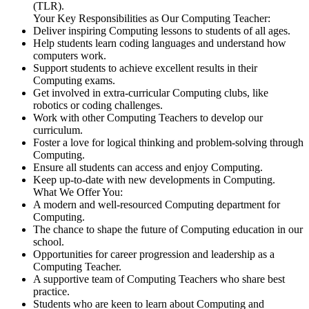
(TLR).
Your Key Responsibilities as Our Computing Teacher:
Deliver inspiring Computing lessons to students of all ages.
Help students learn coding languages and understand how
computers work.
Support students to achieve excellent results in their
Computing exams.
Get involved in extra-curricular Computing clubs, like
robotics or coding challenges.
Work with other Computing Teachers to develop our
curriculum.
Foster a love for logical thinking and problem-solving through
Computing.
Ensure all students can access and enjoy Computing.
Keep up-to-date with new developments in Computing.
What We Offer You:
A modern and well-resourced Computing department for
Computing.
The chance to shape the future of Computing education in our
school.
Opportunities for career progression and leadership as a
Computing Teacher.
A supportive team of Computing Teachers who share best
practice.
Students who are keen to learn about Computing and