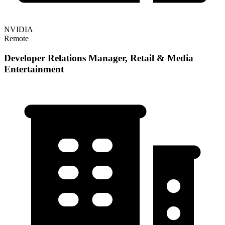
NVIDIA
Remote
Developer Relations Manager, Retail & Media
Entertainment