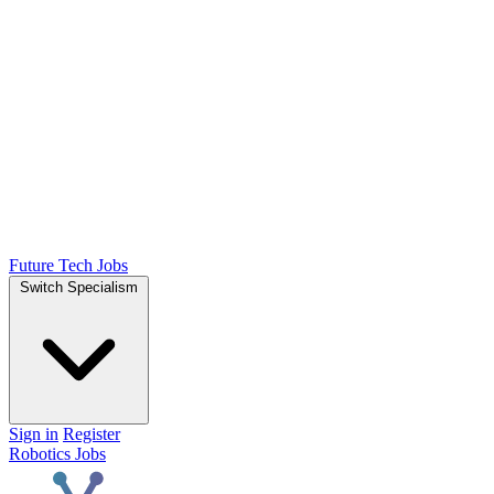
Future Tech Jobs
Switch Specialism
Sign in
Register
Robotics Jobs