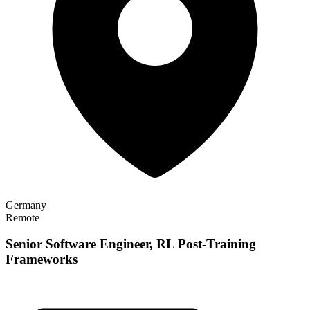
Germany
Remote
Senior Software Engineer, RL Post-Training
Frameworks