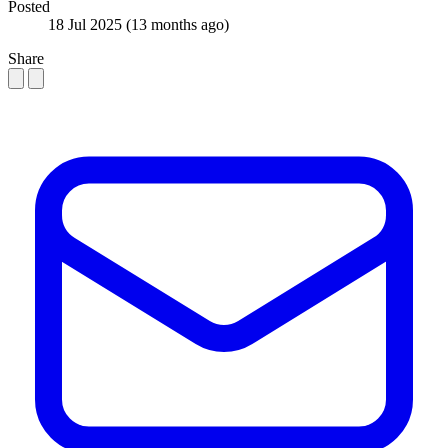
Posted
18 Jul 2025
(13 months ago)
Share