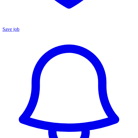
Save job