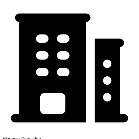
Wayman Education