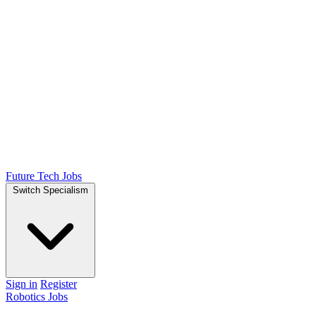
Future Tech Jobs
Switch Specialism
Sign in
Register
Robotics Jobs