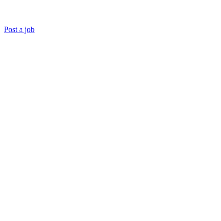
Post a job