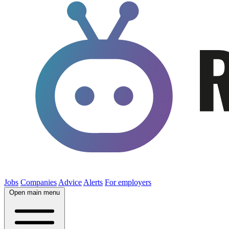
Jobs
Companies
Advice
Alerts
For employers
Open main menu