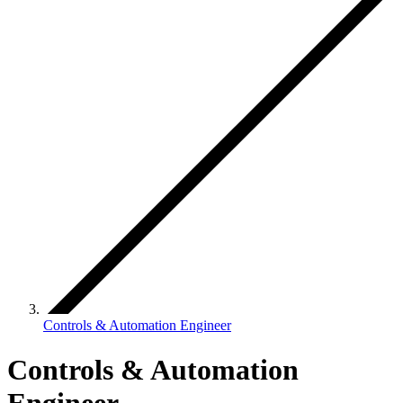
Controls & Automation Engineer
Controls & Automation
Engineer