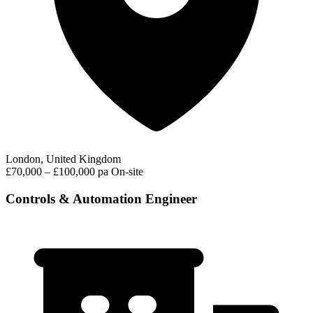
London, United Kingdom
£70,000 – £100,000 pa
On-site
Controls & Automation Engineer