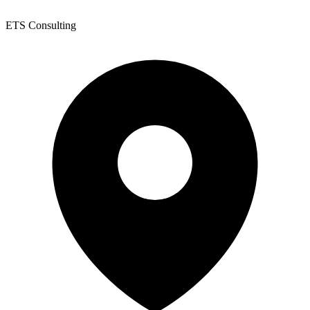
ETS Consulting