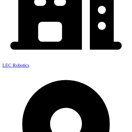
LEC Robotics