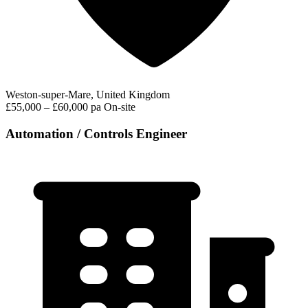
Weston-super-Mare, United Kingdom
£55,000 – £60,000 pa
On-site
Automation / Controls Engineer