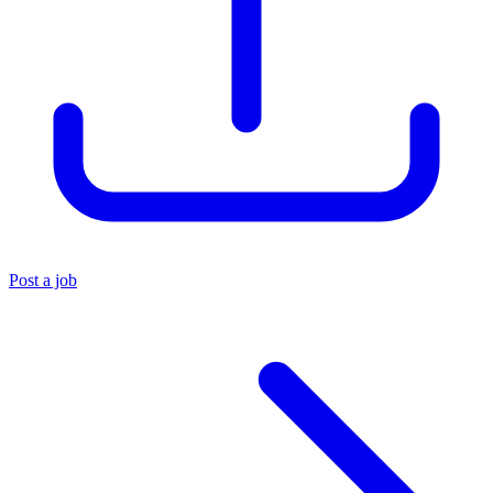
Post a job