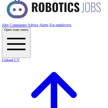
Jobs
Companies
Advice
Alerts
For employers
Open main menu
Upload CV