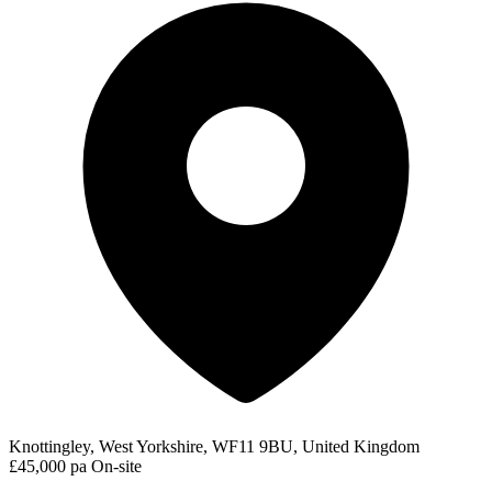
Knottingley, West Yorkshire, WF11 9BU, United Kingdom
£45,000 pa
On-site