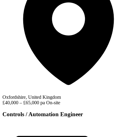
Oxfordshire, United Kingdom
£40,000 – £65,000 pa
On-site
Controls / Automation Engineer