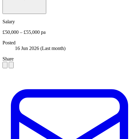
Salary
£50,000 – £55,000 pa
Posted
16 Jun 2026
(Last month)
Share