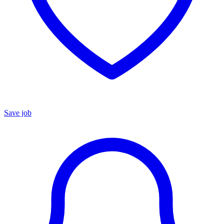
Save job