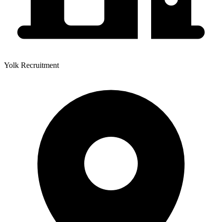
Yolk Recruitment