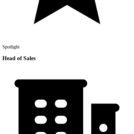
Spotlight
Head of Sales