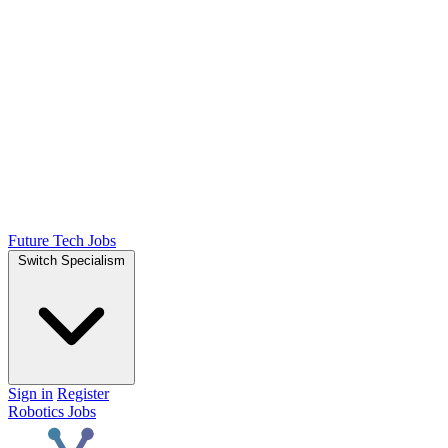
Future Tech Jobs
Switch Specialism
Sign in
Register
Robotics Jobs