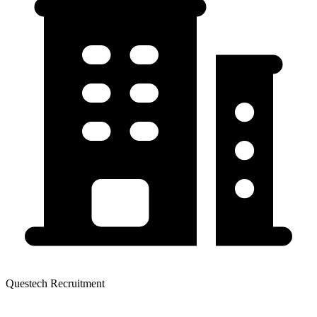
Questech Recruitment