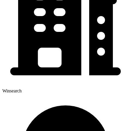
Winsearch