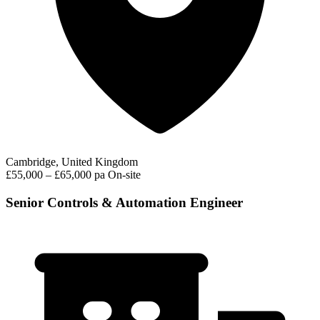
Cambridge, United Kingdom
£55,000 – £65,000 pa
On-site
Senior Controls & Automation Engineer