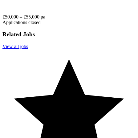
£50,000 – £55,000 pa
Applications closed
Related Jobs
View all jobs