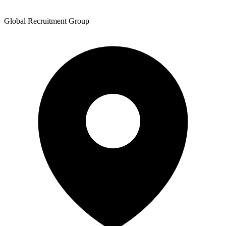
Global Recruitment Group