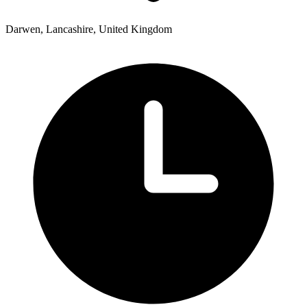
Darwen, Lancashire, United Kingdom