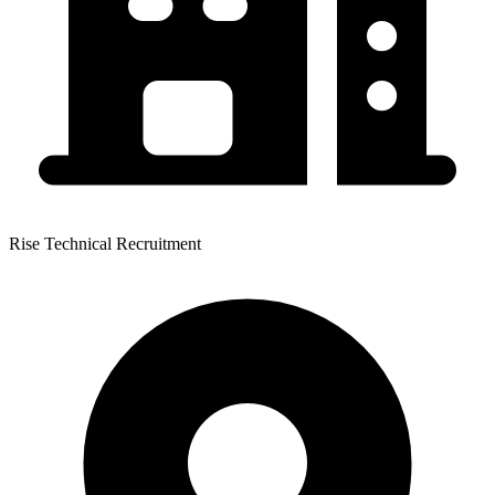
Rise Technical Recruitment