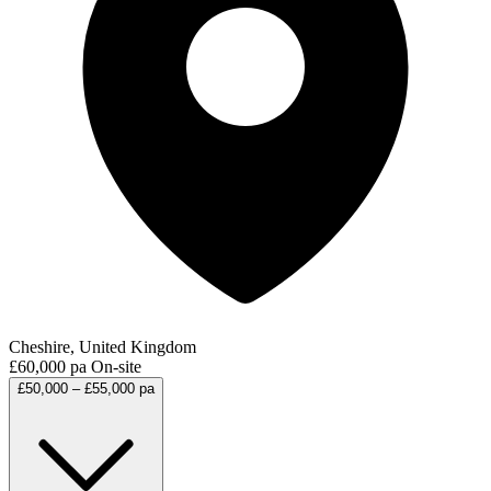
Cheshire, United Kingdom
£60,000 pa
On-site
£50,000 – £55,000 pa