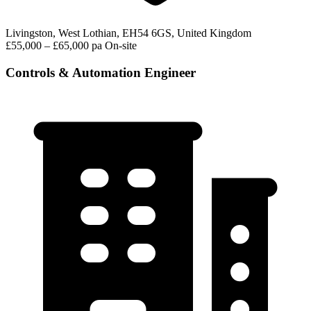
Livingston, West Lothian, EH54 6GS, United Kingdom
£55,000 – £65,000 pa
On-site
Controls & Automation Engineer