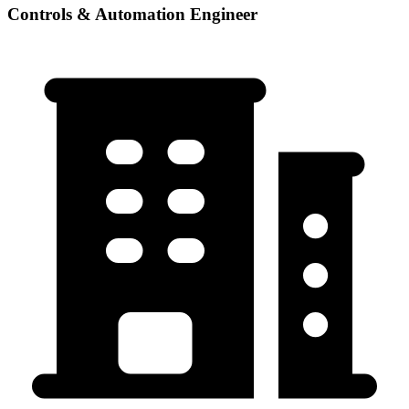
Controls & Automation Engineer