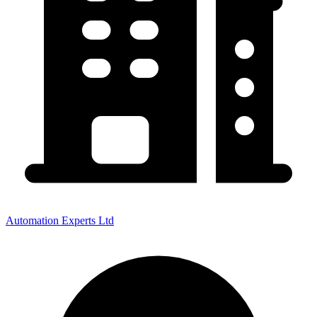
Automation Experts Ltd