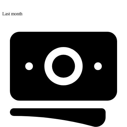
Last month