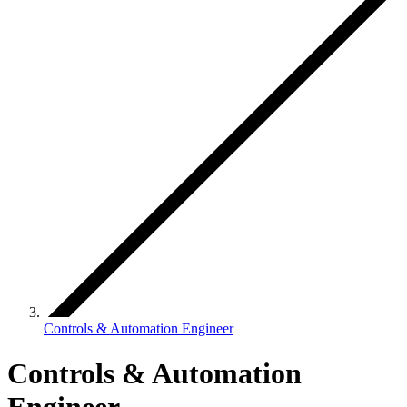
Controls & Automation Engineer
Controls & Automation
Engineer