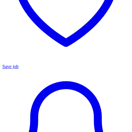
Save job