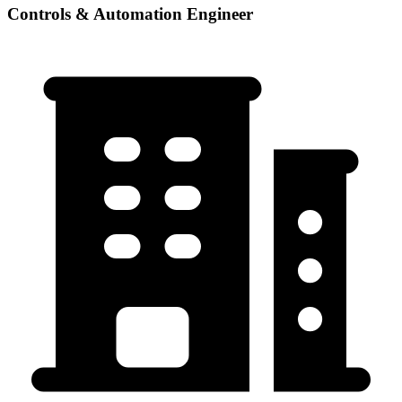
Controls & Automation Engineer