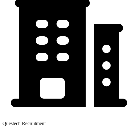
Questech Recruitment