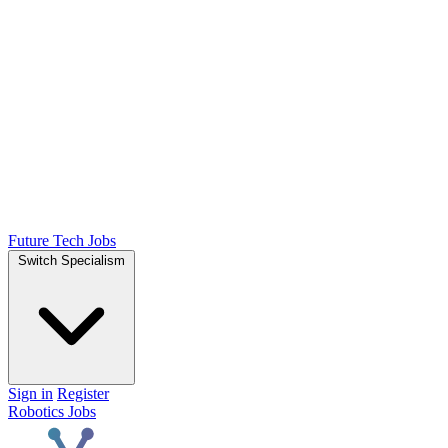
Future Tech Jobs
Switch Specialism
Sign in
Register
Robotics Jobs