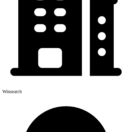
Winsearch