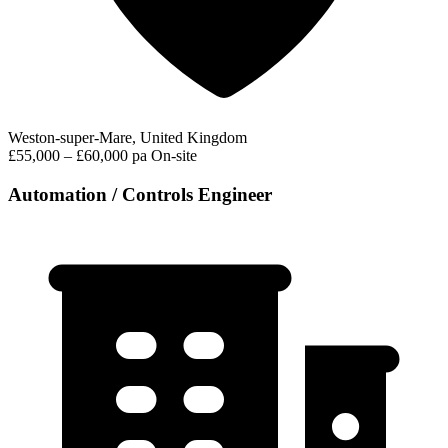
Weston-super-Mare, United Kingdom
£55,000 – £60,000 pa
On-site
Automation / Controls Engineer