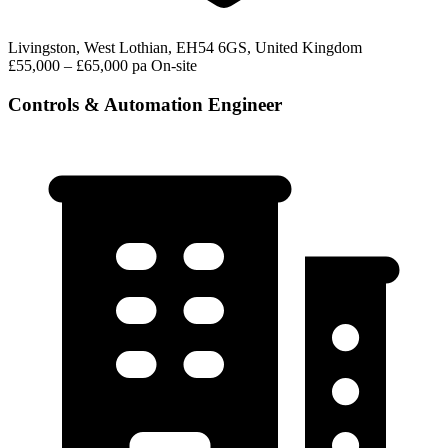
Livingston, West Lothian, EH54 6GS, United Kingdom
£55,000 – £65,000 pa
On-site
Controls & Automation Engineer