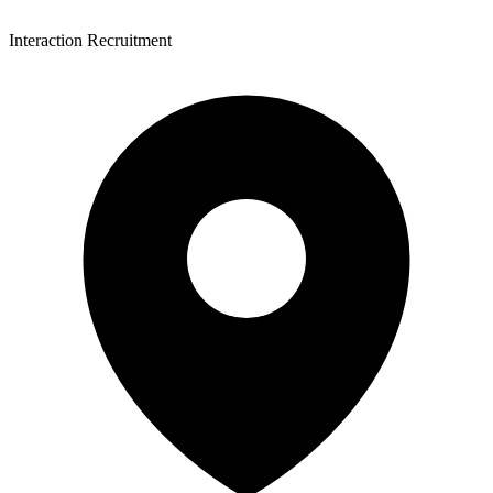
Interaction Recruitment