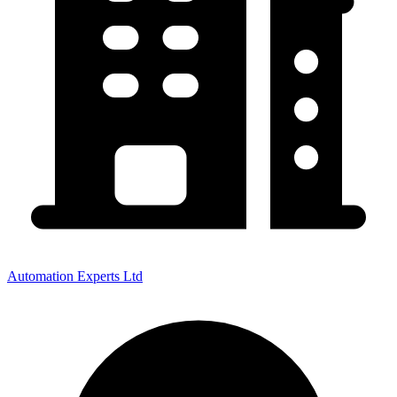
Automation Experts Ltd