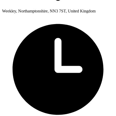
Weekley, Northamptonshire, NN3 7ST, United Kingdom