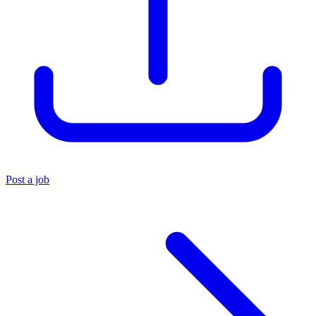
Post a job