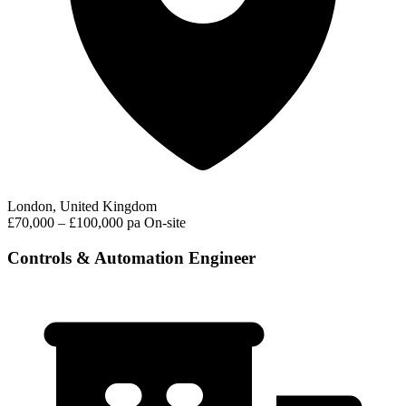
London, United Kingdom
£70,000 – £100,000 pa
On-site
Controls & Automation Engineer