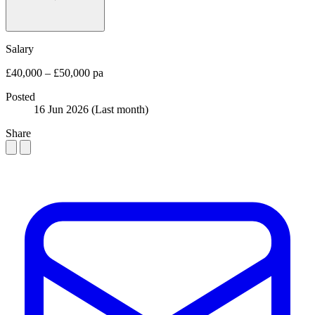
Salary
£40,000 – £50,000 pa
Posted
16 Jun 2026
(Last month)
Share