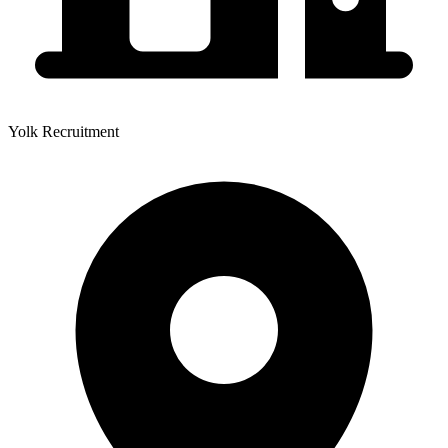
Yolk Recruitment