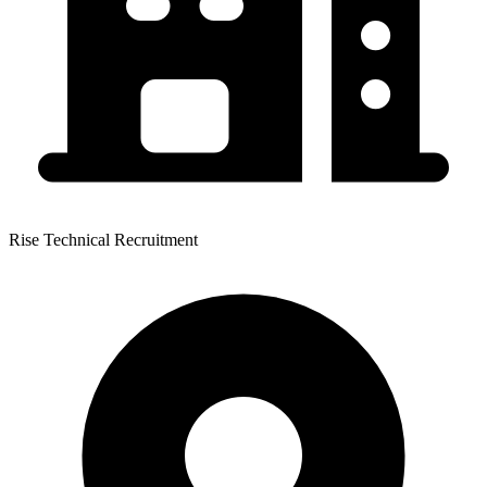
Rise Technical Recruitment