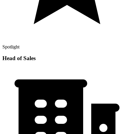
Spotlight
Head of Sales