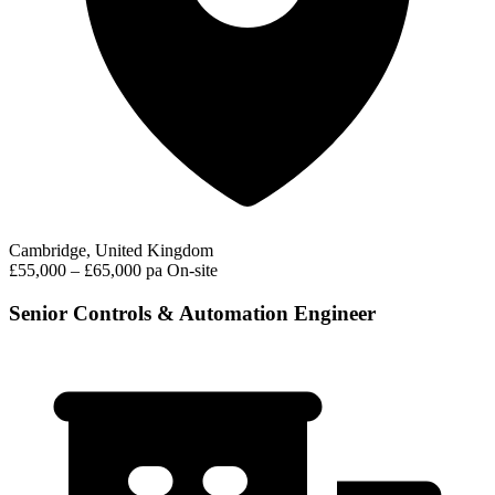
Cambridge, United Kingdom
£55,000 – £65,000 pa
On-site
Senior Controls & Automation Engineer