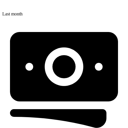
Last month