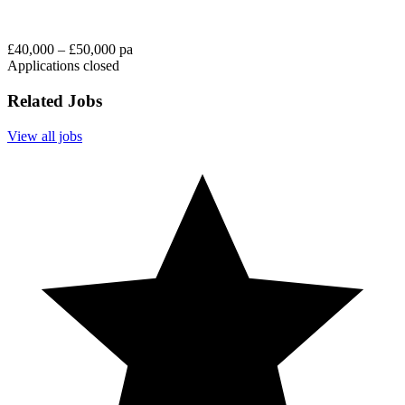
£40,000 – £50,000 pa
Applications closed
Related Jobs
View all jobs