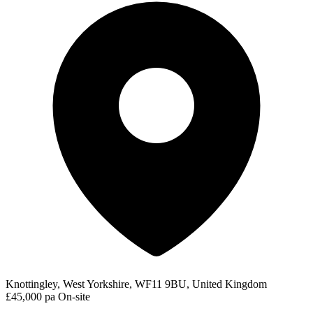
Knottingley, West Yorkshire, WF11 9BU, United Kingdom
£45,000 pa
On-site