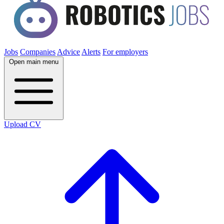
Jobs
Companies
Advice
Alerts
For employers
Open main menu
Upload CV