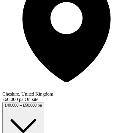
Cheshire, United Kingdom
£60,000 pa
On-site
£40,000 – £50,000 pa