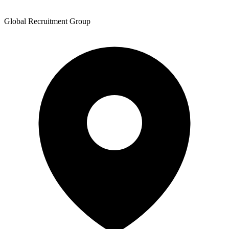
Global Recruitment Group