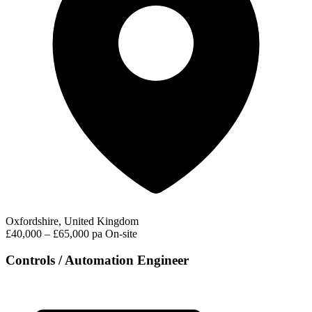
Oxfordshire, United Kingdom
£40,000 – £65,000 pa
On-site
Controls / Automation Engineer