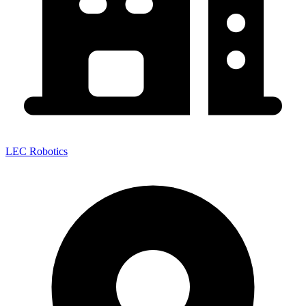
LEC Robotics